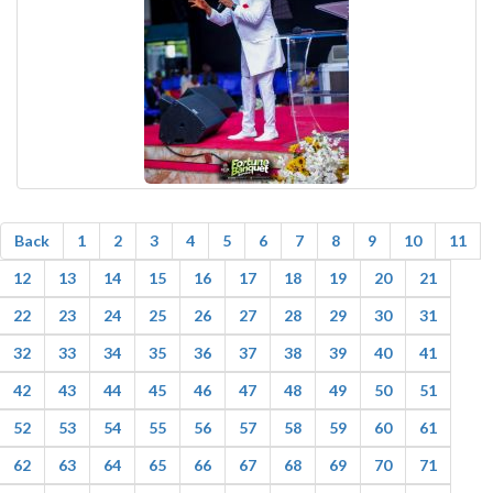
Back
1
2
3
4
5
6
7
8
9
10
11
12
13
14
15
16
17
18
19
20
21
22
23
24
25
26
27
28
29
30
31
32
33
34
35
36
37
38
39
40
41
42
43
44
45
46
47
48
49
50
51
52
53
54
55
56
57
58
59
60
61
62
63
64
65
66
67
68
69
70
71