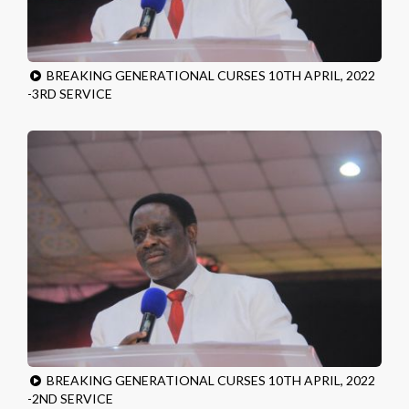
BREAKING GENERATIONAL CURSES 10TH APRIL, 2022
-3RD SERVICE
BREAKING GENERATIONAL CURSES 10TH APRIL, 2022
-2ND SERVICE