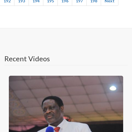
192
193
194
195
196
197
198
Next
Recent Videos