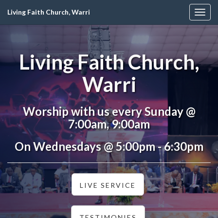
Living Faith Church, Warri
Togg
navig
Living Faith Church,
Warri
Worship with us every Sunday @
7:00am, 9:00am
On Wednesdays @ 5:00pm - 6:30pm
LIVE SERVICE
TESTIMONIES