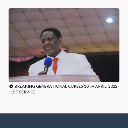
BREAKING GENERATIONAL CURSES 10TH APRIL, 2022
- 1ST SERVICE