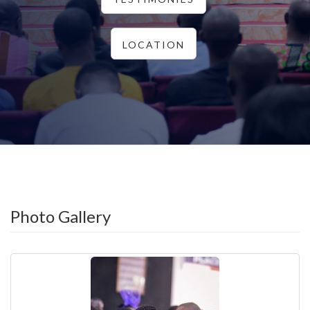
LOCATION
Photo Gallery