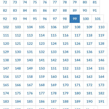
72
73
74
75
76
77
78
79
80
81
82
83
84
85
86
87
88
89
90
91
92
93
94
95
96
97
98
99
100
101
102
103
104
105
106
107
108
109
110
111
112
113
114
115
116
117
118
119
120
121
122
123
124
125
126
127
128
129
130
131
132
133
134
135
136
137
138
139
140
141
142
143
144
145
146
147
148
149
150
151
152
153
154
155
156
157
158
159
160
161
162
163
164
165
166
167
168
169
170
171
172
173
174
175
176
177
178
179
180
181
182
183
184
185
186
187
188
189
190
191