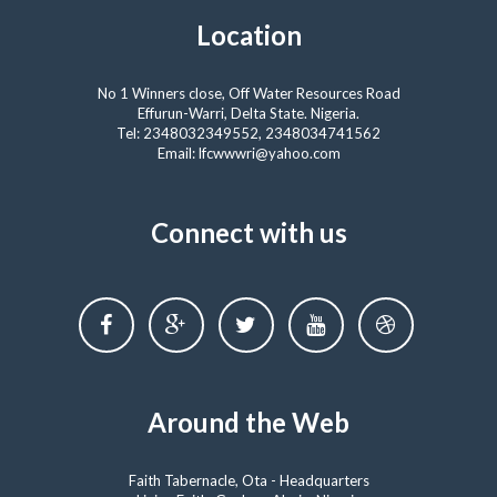
Location
No 1 Winners close, Off Water Resources Road
Effurun-Warri, Delta State. Nigeria.
Tel: 2348032349552, 2348034741562
Email: lfcwwwri@yahoo.com
Connect with us
Around the Web
Faith Tabernacle, Ota - Headquarters