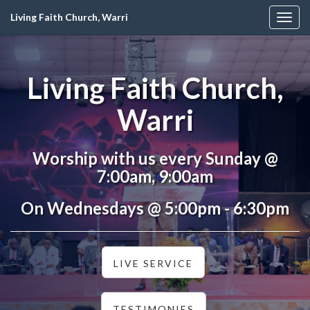
Living Faith Church, Warri
Togg
navig
Living Faith Church,
Warri
Worship with us every Sunday @
7:00am, 9:00am
On Wednesdays @ 5:00pm - 6:30pm
LIVE SERVICE
TESTIMONIES