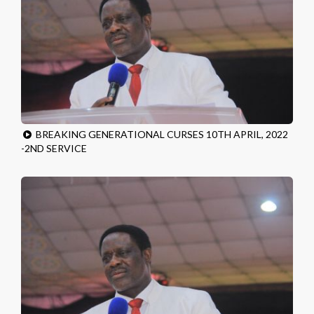
BREAKING GENERATIONAL CURSES 10TH APRIL, 2022
-2ND SERVICE