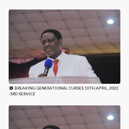
BREAKING GENERATIONAL CURSES 10TH APRIL, 2022
-3RD SERVICE