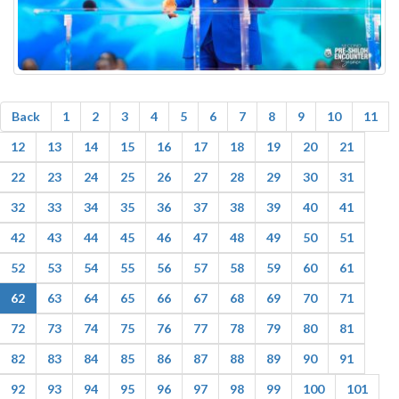
Back
1
2
3
4
5
6
7
8
9
10
11
12
13
14
15
16
17
18
19
20
21
22
23
24
25
26
27
28
29
30
31
32
33
34
35
36
37
38
39
40
41
42
43
44
45
46
47
48
49
50
51
52
53
54
55
56
57
58
59
60
61
62
63
64
65
66
67
68
69
70
71
72
73
74
75
76
77
78
79
80
81
82
83
84
85
86
87
88
89
90
91
92
93
94
95
96
97
98
99
100
101