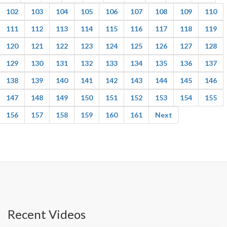
102
103
104
105
106
107
108
109
110
111
112
113
114
115
116
117
118
119
120
121
122
123
124
125
126
127
128
129
130
131
132
133
134
135
136
137
138
139
140
141
142
143
144
145
146
147
148
149
150
151
152
153
154
155
156
157
158
159
160
161
Next
Recent Videos