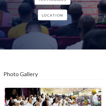
LOCATION
Photo Gallery