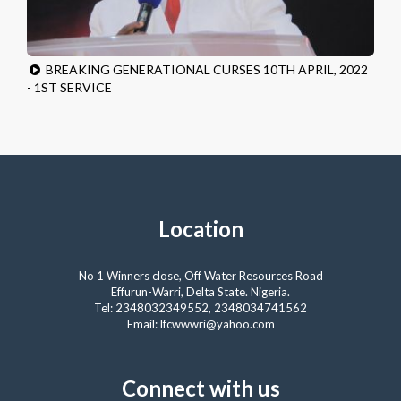
BREAKING GENERATIONAL CURSES 10TH APRIL, 2022
- 1ST SERVICE
Location
No 1 Winners close, Off Water Resources Road
Effurun-Warri, Delta State. Nigeria.
Tel: 2348032349552, 2348034741562
Email: lfcwwwri@yahoo.com
Connect with us