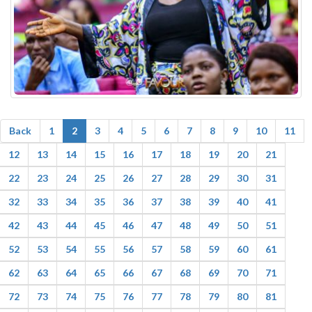
Back
1
2
3
4
5
6
7
8
9
10
11
12
13
14
15
16
17
18
19
20
21
22
23
24
25
26
27
28
29
30
31
32
33
34
35
36
37
38
39
40
41
42
43
44
45
46
47
48
49
50
51
52
53
54
55
56
57
58
59
60
61
62
63
64
65
66
67
68
69
70
71
72
73
74
75
76
77
78
79
80
81