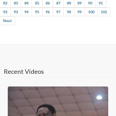
82
83
84
85
86
87
88
89
90
91
92
93
94
95
96
97
98
99
100
101
Next
Recent Videos