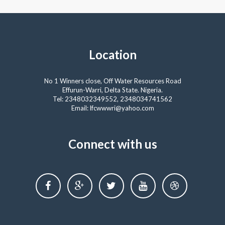
Location
No 1 Winners close, Off Water Resources Road
Effurun-Warri, Delta State. Nigeria.
Tel: 2348032349552, 2348034741562
Email: lfcwwwri@yahoo.com
Connect with us