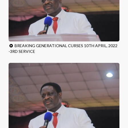
BREAKING GENERATIONAL CURSES 10TH APRIL, 2022
-3RD SERVICE