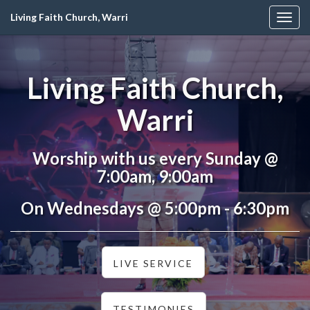
Living Faith Church, Warri
Togg
navig
Living Faith Church,
Warri
Worship with us every Sunday @
7:00am, 9:00am
On Wednesdays @ 5:00pm - 6:30pm
LIVE SERVICE
TESTIMONIES