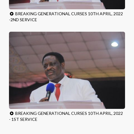
BREAKING GENERATIONAL CURSES 10TH APRIL, 2022
-2ND SERVICE
BREAKING GENERATIONAL CURSES 10TH APRIL, 2022
- 1ST SERVICE