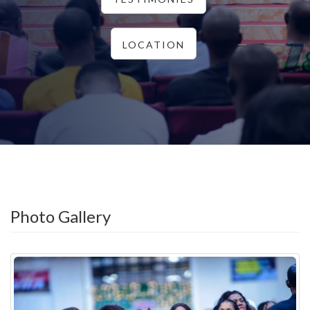
LOCATION
Photo Gallery