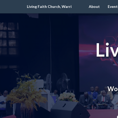
Living Faith Church, Warri
About
Event
Li
Wor