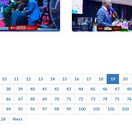
10
11
12
13
14
15
16
17
18
19
20
38
39
40
41
42
43
44
45
46
47
48
66
67
68
69
70
71
72
73
74
75
76
94
95
96
97
98
99
100
101
102
103
118
Next