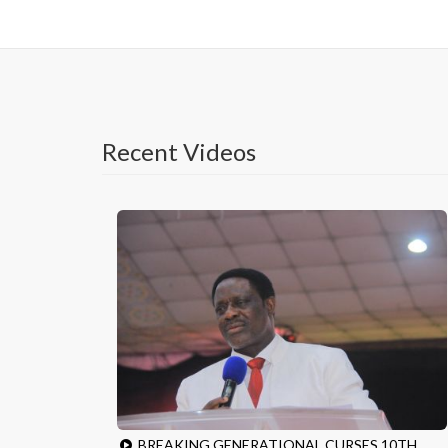
Recent Videos
BREAKING GENERATIONAL CURSES 10TH