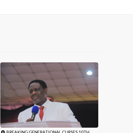
BREAKING GENERATIONAL CURSES 10TH