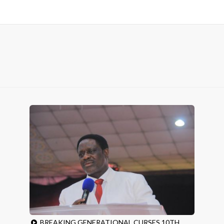
BREAKING GENERATIONAL CURSES 10TH