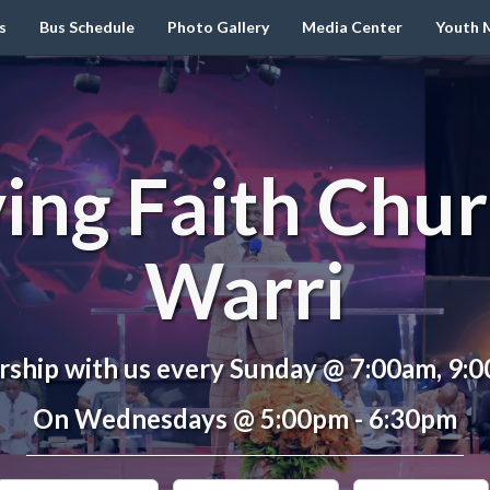
s
Bus Schedule
Photo Gallery
Media Center
Youth M
ving Faith Chur
Warri
ship with us every Sunday @ 7:00am, 9:
On Wednesdays @ 5:00pm - 6:30pm