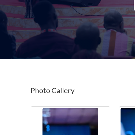
Photo Gallery