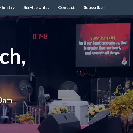
inistry
Service Units
Contact
Subscribe
ch,
00am