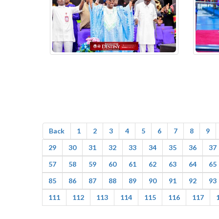
Back
1
2
3
4
5
6
7
8
9
29
30
31
32
33
34
35
36
37
57
58
59
60
61
62
63
64
65
85
86
87
88
89
90
91
92
93
111
112
113
114
115
116
117