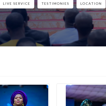
LIVE SERVICE
TESTIMONIES
LOCATION