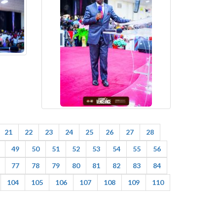
21
22
23
24
25
26
27
28
49
50
51
52
53
54
55
56
77
78
79
80
81
82
83
84
104
105
106
107
108
109
110