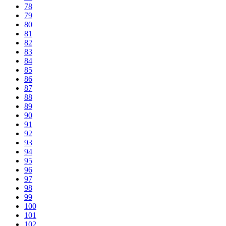
78
79
80
81
82
83
84
85
86
87
88
89
90
91
92
93
94
95
96
97
98
99
100
101
102