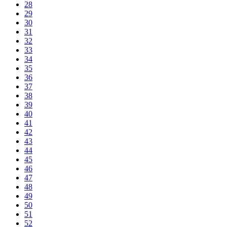
28
29
30
31
32
33
34
35
36
37
38
39
40
41
42
43
44
45
46
47
48
49
50
51
52