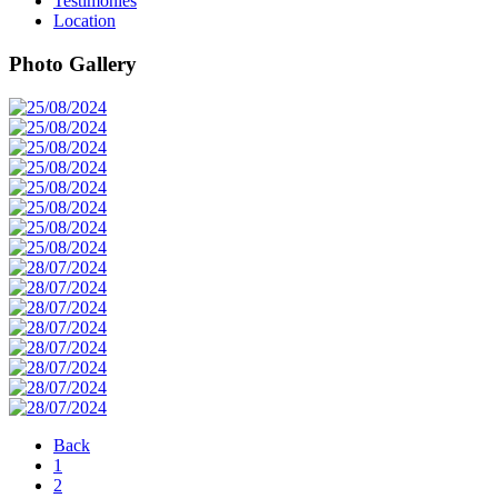
Testimonies
Location
Photo Gallery
Back
1
2