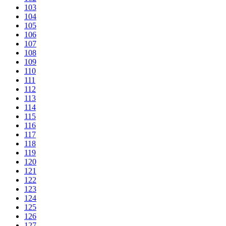
103
104
105
106
107
108
109
110
111
112
113
114
115
116
117
118
119
120
121
122
123
124
125
126
127