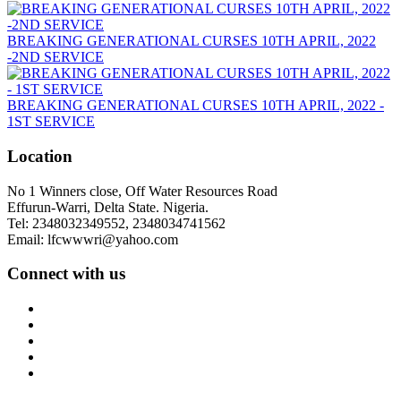
BREAKING GENERATIONAL CURSES 10TH APRIL, 2022
-2ND SERVICE
BREAKING GENERATIONAL CURSES 10TH APRIL, 2022 -
1ST SERVICE
Location
No 1 Winners close, Off Water Resources Road
Effurun-Warri, Delta State. Nigeria.
Tel: 2348032349552, 2348034741562
Email: lfcwwwri@yahoo.com
Connect with us