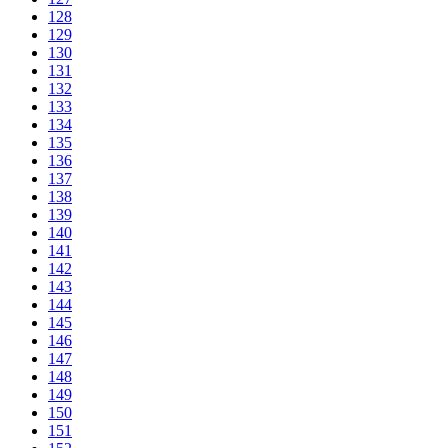
128
129
130
131
132
133
134
135
136
137
138
139
140
141
142
143
144
145
146
147
148
149
150
151