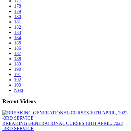
177
178
179
180
181
182
183
184
185
186
187
188
189
190
191
192
193
Next
Recent Videos
BREAKING GENERATIONAL CURSES 10TH APRIL, 2022
-3RD SERVICE