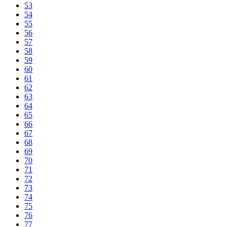
53
54
55
56
57
58
59
60
61
62
63
64
65
66
67
68
69
70
71
72
73
74
75
76
77