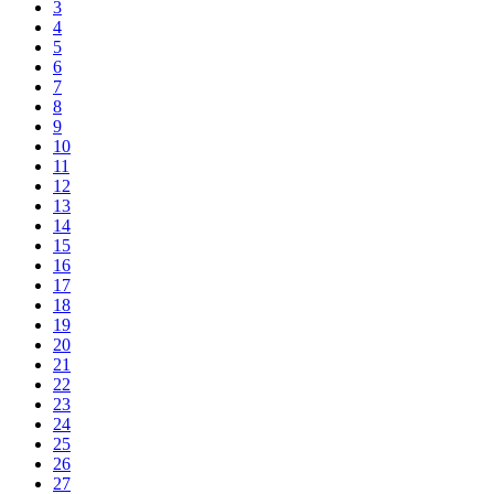
3
4
5
6
7
8
9
10
11
12
13
14
15
16
17
18
19
20
21
22
23
24
25
26
27