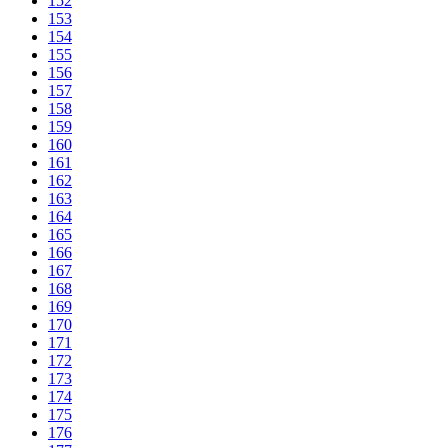
152
153
154
155
156
157
158
159
160
161
162
163
164
165
166
167
168
169
170
171
172
173
174
175
176