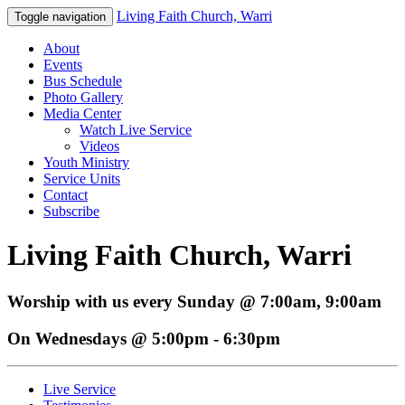
Living Faith Church, Warri
Toggle navigation
About
Events
Bus Schedule
Photo Gallery
Media Center
Watch Live Service
Videos
Youth Ministry
Service Units
Contact
Subscribe
Living Faith Church, Warri
Worship with us every Sunday @ 7:00am, 9:00am
On Wednesdays @ 5:00pm - 6:30pm
Live Service