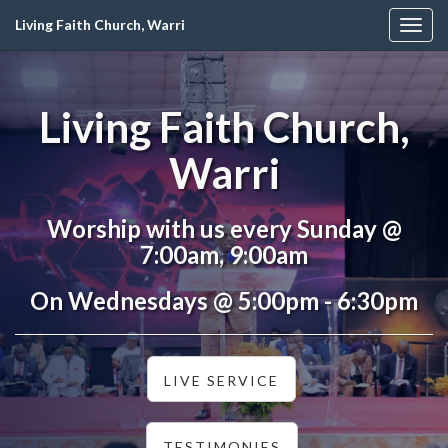
Living Faith Church, Warri
Togg
navig
Living Faith Church,
Warri
Worship with us every Sunday @
7:00am, 9:00am
On Wednesdays @ 5:00pm - 6:30pm
LIVE SERVICE
TESTIMONIES