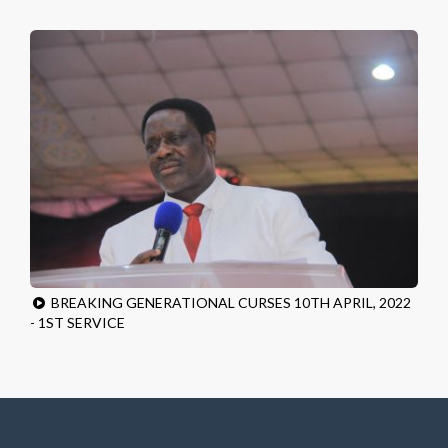
BREAKING GENERATIONAL CURSES 10TH APRIL, 2022
- 1ST SERVICE