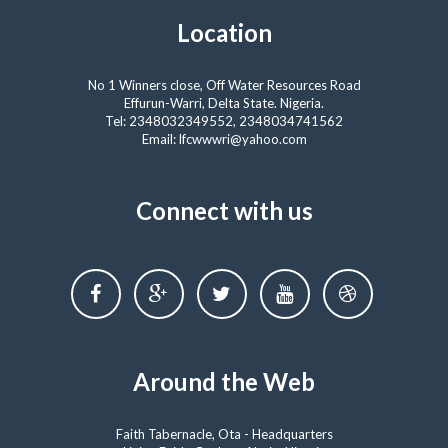
Location
No 1 Winners close, Off Water Resources Road
Effurun-Warri, Delta State. Nigeria.
Tel: 2348032349552, 2348034741562
Email: lfcwwwri@yahoo.com
Connect with us
Around the Web
Faith Tabernacle, Ota - Headquarters