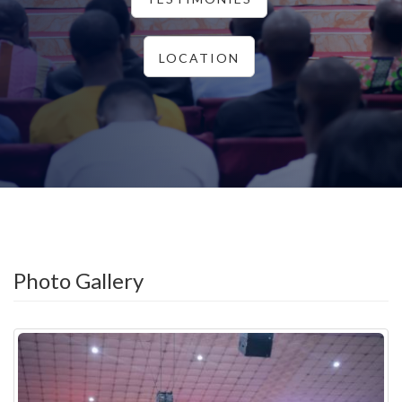
LOCATION
Photo Gallery