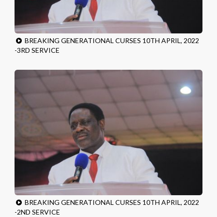
BREAKING GENERATIONAL CURSES 10TH APRIL, 2022
-3RD SERVICE
BREAKING GENERATIONAL CURSES 10TH APRIL, 2022
-2ND SERVICE