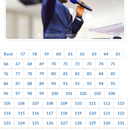
Back
57
58
59
60
61
62
63
64
65
66
67
68
69
70
71
72
73
74
75
76
77
78
79
80
81
82
83
84
85
86
87
88
89
90
91
92
93
94
95
96
97
98
99
100
101
102
103
104
105
106
107
108
109
110
111
112
113
114
115
116
117
118
119
120
121
122
123
124
125
126
127
128
129
130
131