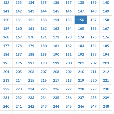
132
133
134
135
136
137
138
139
140
141
142
143
144
145
146
147
148
149
150
151
152
153
154
155
156
157
158
159
160
161
162
163
164
165
166
167
168
169
170
171
172
173
174
175
176
177
178
179
180
181
182
183
184
185
186
187
188
189
190
191
192
193
194
195
196
197
198
199
200
201
202
203
204
205
206
207
208
209
210
211
212
213
214
215
216
217
218
219
220
221
222
223
224
225
226
227
228
229
230
231
232
233
234
235
236
237
238
239
240
241
242
243
244
245
246
247
248