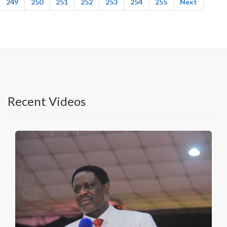
249
250
251
252
253
254
255
Next
Recent Videos