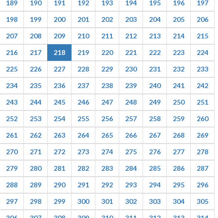
189
190
191
192
193
194
195
196
197
198
199
200
201
202
203
204
205
206
207
208
209
210
211
212
213
214
215
216
217
218
219
220
221
222
223
224
225
226
227
228
229
230
231
232
233
234
235
236
237
238
239
240
241
242
243
244
245
246
247
248
249
250
251
252
253
254
255
256
257
258
259
260
261
262
263
264
265
266
267
268
269
270
271
272
273
274
275
276
277
278
279
280
281
282
283
284
285
286
287
288
289
290
291
292
293
294
295
296
297
298
299
300
301
302
303
304
305
306
307
308
309
310
311
312
313
314