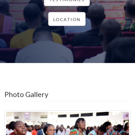
LOCATION
Photo Gallery