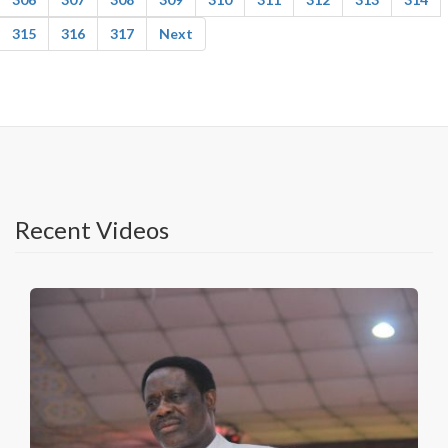
315
316
317
Next
Recent Videos