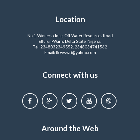
Location
No 1 Winners close, Off Water Resources Road
Effurun-Warri, Delta State. Nigeria.
Tel: 2348032349552, 2348034741562
Email: lfcwwwri@yahoo.com
Connect with us
Around the Web