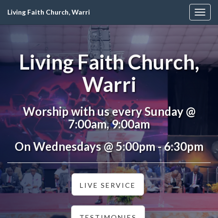
Living Faith Church, Warri
Togg
navig
Living Faith Church,
Warri
Worship with us every Sunday @
7:00am, 9:00am
On Wednesdays @ 5:00pm - 6:30pm
LIVE SERVICE
TESTIMONIES