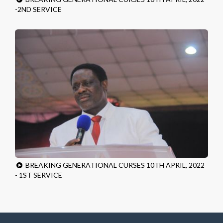
-2ND SERVICE
BREAKING GENERATIONAL CURSES 10TH APRIL, 2022
- 1ST SERVICE