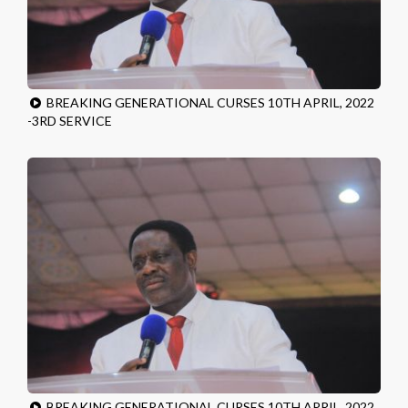
BREAKING GENERATIONAL CURSES 10TH APRIL, 2022
-3RD SERVICE
BREAKING GENERATIONAL CURSES 10TH APRIL, 2022