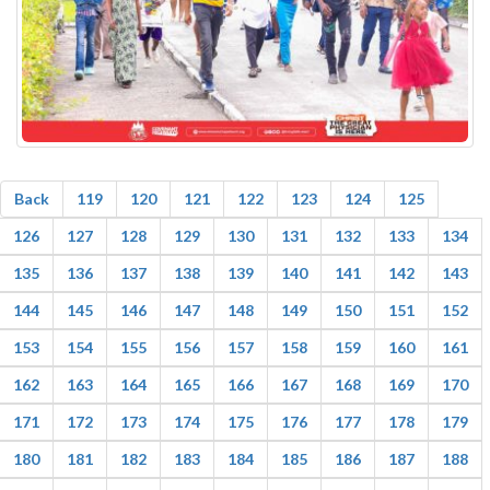
Back
119
120
121
122
123
124
125
126
127
128
129
130
131
132
133
134
135
136
137
138
139
140
141
142
143
144
145
146
147
148
149
150
151
152
153
154
155
156
157
158
159
160
161
162
163
164
165
166
167
168
169
170
171
172
173
174
175
176
177
178
179
180
181
182
183
184
185
186
187
188