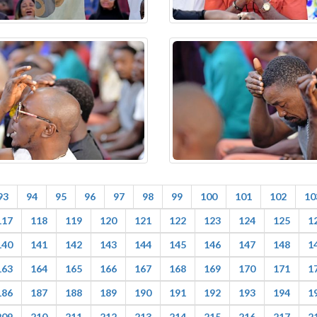
93
94
95
96
97
98
99
100
101
102
10
117
118
119
120
121
122
123
124
125
1
140
141
142
143
144
145
146
147
148
1
163
164
165
166
167
168
169
170
171
1
186
187
188
189
190
191
192
193
194
1
209
210
211
212
213
214
215
216
217
2