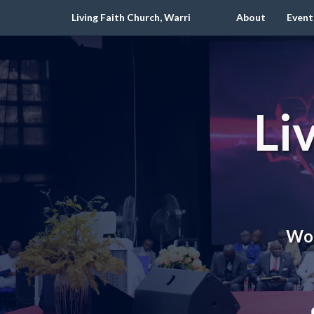
Living Faith Church, Warri
About
Event
Li
Wor