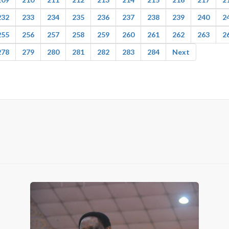
232
233
234
235
236
237
238
239
240
2
255
256
257
258
259
260
261
262
263
2
278
279
280
281
282
283
284
Next