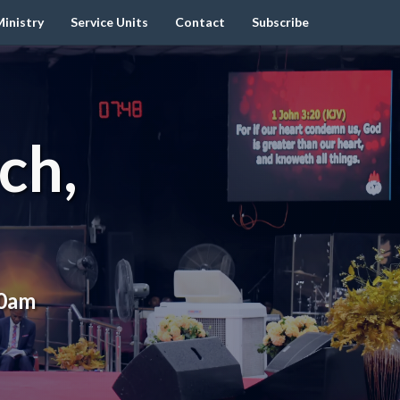
inistry
Service Units
Contact
Subscribe
ch,
00am