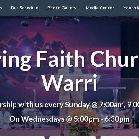
s
Bus Schedule
Photo Gallery
Media Center
Youth M
ving Faith Chur
Warri
ship with us every Sunday @ 7:00am, 9:
On Wednesdays @ 5:00pm - 6:30pm