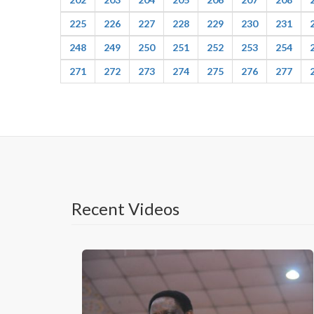
225
226
227
228
229
230
231
248
249
250
251
252
253
254
271
272
273
274
275
276
277
Recent Videos