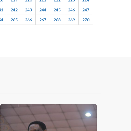
41
242
243
244
245
246
247
64
265
266
267
268
269
270