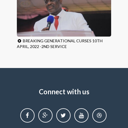
BREAKING GENERATIONAL CURSES 10TH
APRIL, 2022 -2ND SERVICE
Connect with us