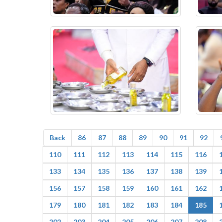
Back
86
87
88
89
90
91
92
110
111
112
113
114
115
116
133
134
135
136
137
138
139
156
157
158
159
160
161
162
179
180
181
182
183
184
185
202
203
204
205
206
207
208