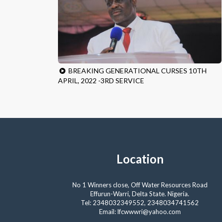
BREAKING GENERATIONAL CURSES 10TH
APRIL, 2022 -3RD SERVICE
Location
No 1 Winners close, Off Water Resources Road
Effurun-Warri, Delta State. Nigeria.
Tel: 2348032349552, 2348034741562
Email: lfcwwwri@yahoo.com