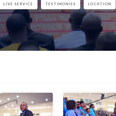
LIVE SERVICE
TESTIMONIES
LOCATION