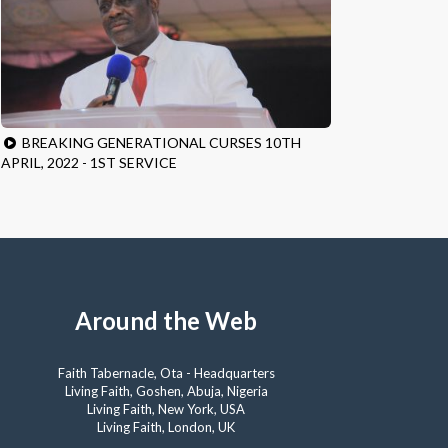
BREAKING GENERATIONAL CURSES 10TH
APRIL, 2022 - 1ST SERVICE
Around the Web
Faith Tabernacle, Ota - Headquarters
Living Faith, Goshen, Abuja, Nigeria
Living Faith, New York, USA
Living Faith, London, UK