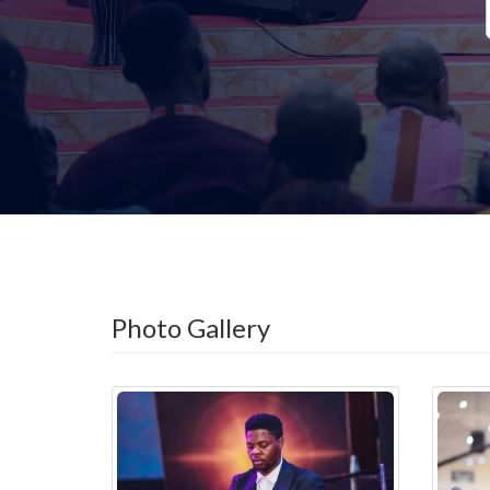
Photo Gallery