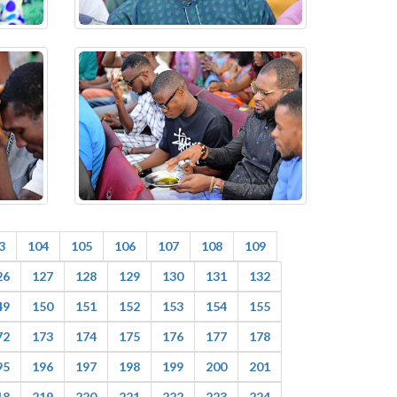
3
104
105
106
107
108
109
26
127
128
129
130
131
132
49
150
151
152
153
154
155
72
173
174
175
176
177
178
95
196
197
198
199
200
201
18
219
220
221
222
223
224