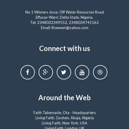
No 1 Winners close, Off Water Resources Road
Effurun-Warri, Delta State. Nigeria.
Tel: 2348032349552, 2348034741562
Email: lfcwwwri@yahoo.com
Connect with us
Around the Web
Faith Tabernacle, Ota - Headquarters
Living Faith, Goshen, Abuja, Nigeria
Living Faith, New York, USA
Living Faith, London, UK