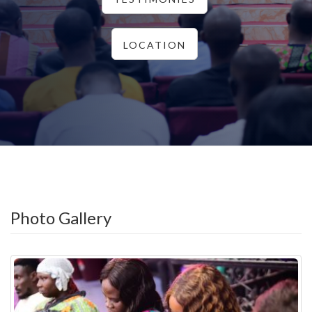
LOCATION
Photo Gallery