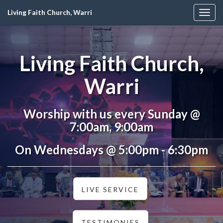
Living Faith Church, Warri
Togg
navig
Living Faith Church,
Warri
Worship with us every Sunday @
7:00am, 9:00am
On Wednesdays @ 5:00pm - 6:30pm
LIVE SERVICE
TESTIMONIES