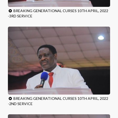
BREAKING GENERATIONAL CURSES 10TH APRIL, 2022
-3RD SERVICE
BREAKING GENERATIONAL CURSES 10TH APRIL, 2022
-2ND SERVICE