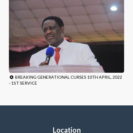
BREAKING GENERATIONAL CURSES 10TH APRIL, 2022
- 1ST SERVICE
Location