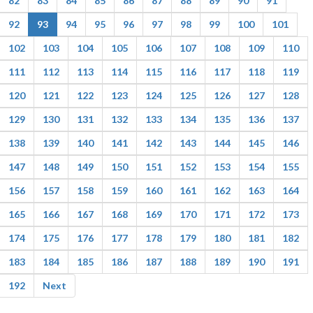
82
83
84
85
86
87
88
89
90
91
92
93
94
95
96
97
98
99
100
101
102
103
104
105
106
107
108
109
110
111
112
113
114
115
116
117
118
119
120
121
122
123
124
125
126
127
128
129
130
131
132
133
134
135
136
137
138
139
140
141
142
143
144
145
146
147
148
149
150
151
152
153
154
155
156
157
158
159
160
161
162
163
164
165
166
167
168
169
170
171
172
173
174
175
176
177
178
179
180
181
182
183
184
185
186
187
188
189
190
191
192
Next