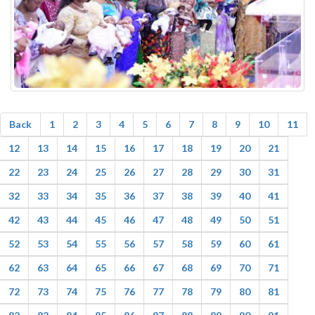
Back
1
2
3
4
5
6
7
8
9
10
11
12
13
14
15
16
17
18
19
20
21
22
23
24
25
26
27
28
29
30
31
32
33
34
35
36
37
38
39
40
41
42
43
44
45
46
47
48
49
50
51
52
53
54
55
56
57
58
59
60
61
62
63
64
65
66
67
68
69
70
71
72
73
74
75
76
77
78
79
80
81