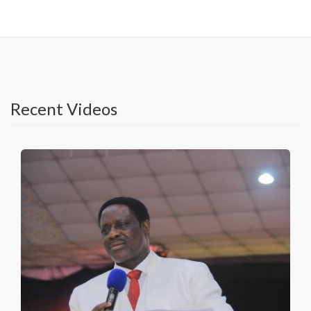
Recent Videos