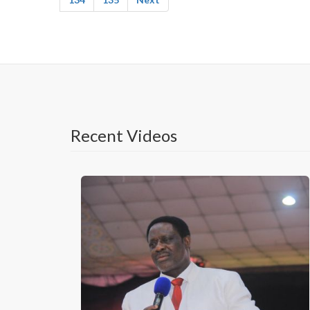
Recent Videos