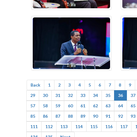
Back
1
2
3
4
5
6
7
8
9
29
30
31
32
33
34
35
36
37
57
58
59
60
61
62
63
64
65
85
86
87
88
89
90
91
92
93
111
112
113
114
115
116
117
134
135
Next