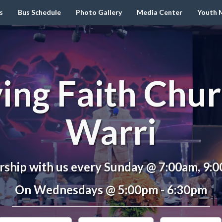
s
Bus Schedule
Photo Gallery
Media Center
Youth M
ving Faith Chur
Warri
ship with us every Sunday @ 7:00am, 9:
On Wednesdays @ 5:00pm - 6:30pm