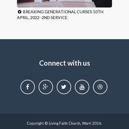
BREAKING GENERATIONAL CURSES 10TH
APRIL, 2022 -2ND SERVICE
Connect with us
Copyright © Living Faith Church, Warri 2016.