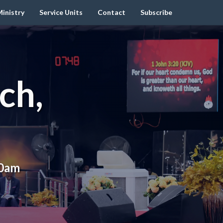
inistry
Service Units
Contact
Subscribe
ch,
00am