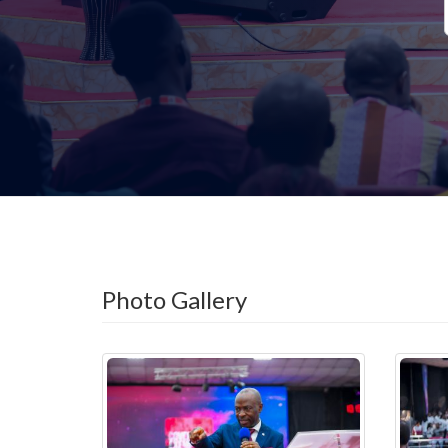
Photo Gallery