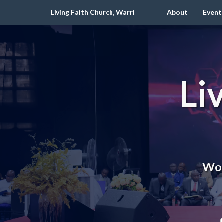
Living Faith Church, Warri
About
Event
Li
Wor