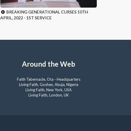
BREAKING GENERATIONAL CURSES 10TH
APRIL, 2022 - 1ST SERVICE
Around the Web
Faith Tabernacle, Ota - Headquarters
Living Faith, Goshen, Abuja, Nigeria
Living Faith, New York, USA
Living Faith, London, UK