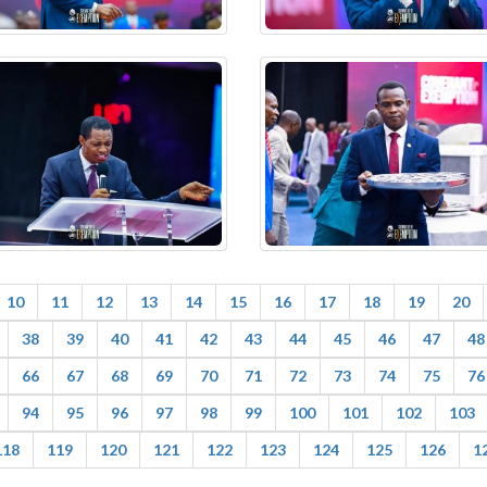
10
11
12
13
14
15
16
17
18
19
20
38
39
40
41
42
43
44
45
46
47
48
66
67
68
69
70
71
72
73
74
75
76
94
95
96
97
98
99
100
101
102
103
118
119
120
121
122
123
124
125
126
1