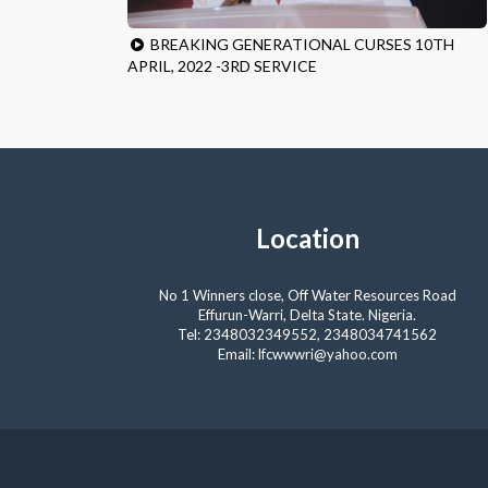
BREAKING GENERATIONAL CURSES 10TH
APRIL, 2022 -3RD SERVICE
Location
No 1 Winners close, Off Water Resources Road
Effurun-Warri, Delta State. Nigeria.
Tel: 2348032349552, 2348034741562
Email: lfcwwwri@yahoo.com