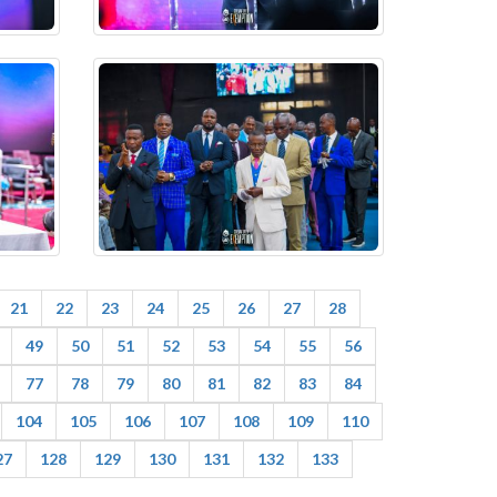
21
22
23
24
25
26
27
28
49
50
51
52
53
54
55
56
77
78
79
80
81
82
83
84
104
105
106
107
108
109
110
27
128
129
130
131
132
133