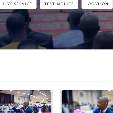
LIVE SERVICE
TESTIMONIES
LOCATION