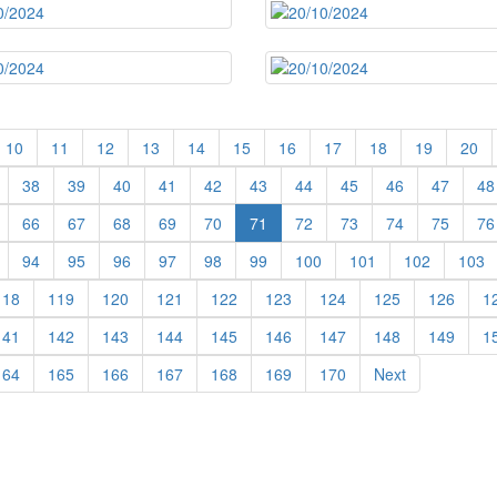
10
11
12
13
14
15
16
17
18
19
20
38
39
40
41
42
43
44
45
46
47
48
66
67
68
69
70
71
72
73
74
75
76
94
95
96
97
98
99
100
101
102
103
118
119
120
121
122
123
124
125
126
1
141
142
143
144
145
146
147
148
149
1
164
165
166
167
168
169
170
Next