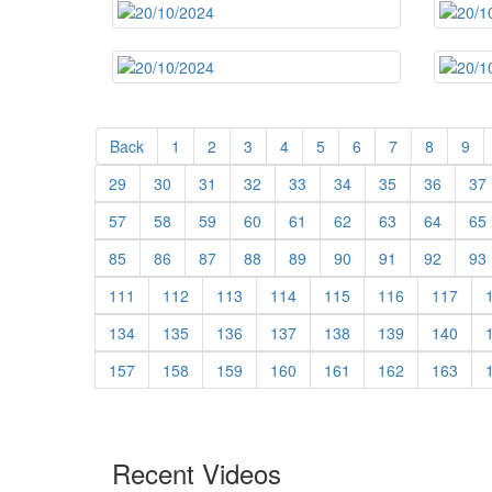
Back
1
2
3
4
5
6
7
8
9
29
30
31
32
33
34
35
36
37
57
58
59
60
61
62
63
64
65
85
86
87
88
89
90
91
92
93
111
112
113
114
115
116
117
134
135
136
137
138
139
140
157
158
159
160
161
162
163
Recent Videos