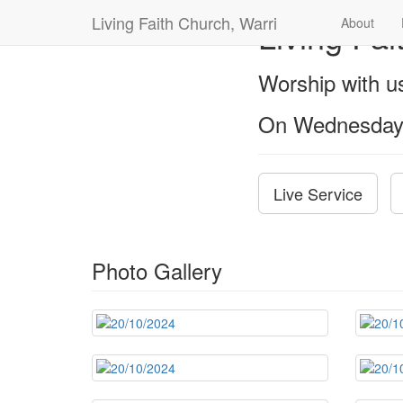
Living Faith Church, Warri
Living Fai
About
Worship with 
On Wednesday
Live Service
Photo Gallery