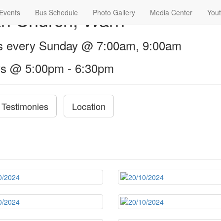
th Church, Warri
Events
Bus Schedule
Photo Gallery
Media Center
Yout
us every Sunday @ 7:00am, 9:00am
s @ 5:00pm - 6:30pm
Testimonies
Location