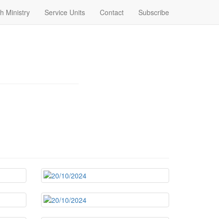
h Ministry
Service Units
Contact
Subscribe