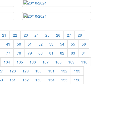
21
22
23
24
25
26
27
28
49
50
51
52
53
54
55
56
77
78
79
80
81
82
83
84
104
105
106
107
108
109
110
27
128
129
130
131
132
133
50
151
152
153
154
155
156