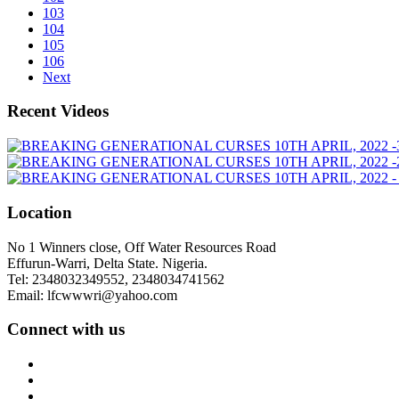
103
104
105
106
Next
Recent Videos
Location
No 1 Winners close, Off Water Resources Road
Effurun-Warri, Delta State. Nigeria.
Tel: 2348032349552, 2348034741562
Email: lfcwwwri@yahoo.com
Connect with us