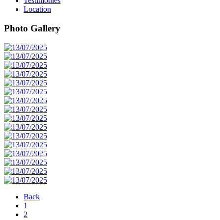
Testimonies
Location
Photo Gallery
Back
1
2