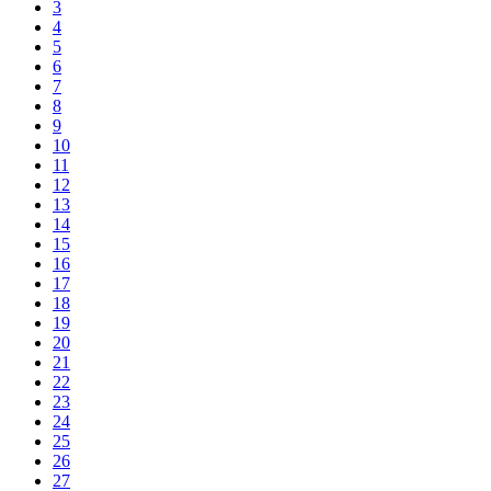
3
4
5
6
7
8
9
10
11
12
13
14
15
16
17
18
19
20
21
22
23
24
25
26
27