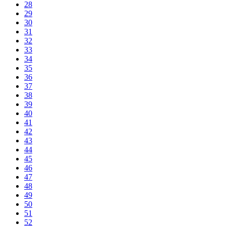
28
29
30
31
32
33
34
35
36
37
38
39
40
41
42
43
44
45
46
47
48
49
50
51
52