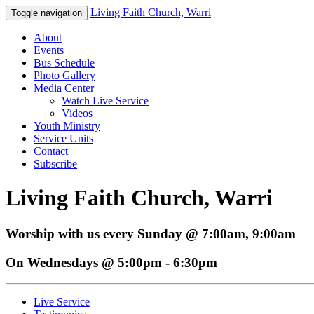
Living Faith Church, Warri
Toggle navigation
About
Events
Bus Schedule
Photo Gallery
Media Center
Watch Live Service
Videos
Youth Ministry
Service Units
Contact
Subscribe
Living Faith Church, Warri
Worship with us every Sunday @ 7:00am, 9:00am
On Wednesdays @ 5:00pm - 6:30pm
Live Service