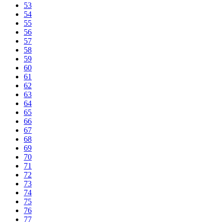
53
54
55
56
57
58
59
60
61
62
63
64
65
66
67
68
69
70
71
72
73
74
75
76
77