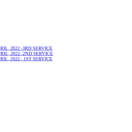
L, 2022 -3RD SERVICE
L, 2022 -2ND SERVICE
L, 2022 - 1ST SERVICE