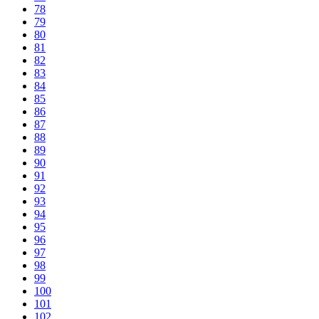
78
79
80
81
82
83
84
85
86
87
88
89
90
91
92
93
94
95
96
97
98
99
100
101
102