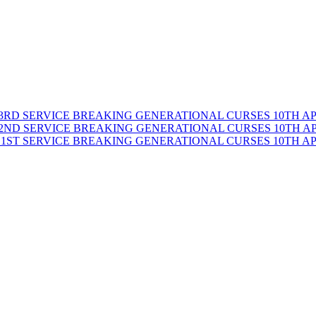
BREAKING GENERATIONAL CURSES 10TH APRI
BREAKING GENERATIONAL CURSES 10TH APRI
BREAKING GENERATIONAL CURSES 10TH APRI