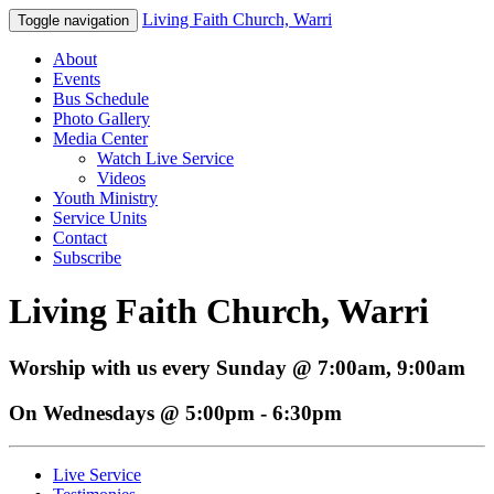
Living Faith Church, Warri
Toggle navigation
About
Events
Bus Schedule
Photo Gallery
Media Center
Watch Live Service
Videos
Youth Ministry
Service Units
Contact
Subscribe
Living Faith Church, Warri
Worship with us every Sunday @ 7:00am, 9:00am
On Wednesdays @ 5:00pm - 6:30pm
Live Service