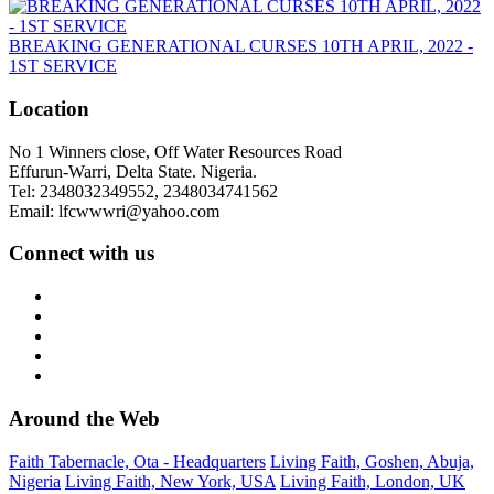
BREAKING GENERATIONAL CURSES 10TH APRIL, 2022 -
1ST SERVICE
Location
No 1 Winners close, Off Water Resources Road
Effurun-Warri, Delta State. Nigeria.
Tel: 2348032349552, 2348034741562
Email: lfcwwwri@yahoo.com
Connect with us
Around the Web
Faith Tabernacle, Ota - Headquarters
Living Faith, Goshen, Abuja,
Nigeria
Living Faith, New York, USA
Living Faith, London, UK