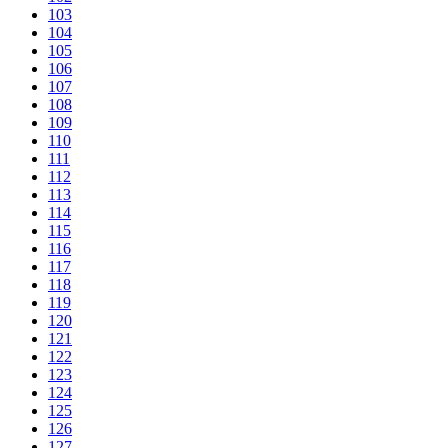
103
104
105
106
107
108
109
110
111
112
113
114
115
116
117
118
119
120
121
122
123
124
125
126
127