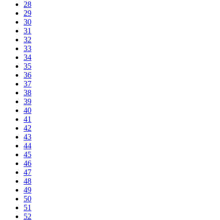
28
29
30
31
32
33
34
35
36
37
38
39
40
41
42
43
44
45
46
47
48
49
50
51
52