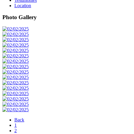
Testimonies
Location
Photo Gallery
Back
1
2