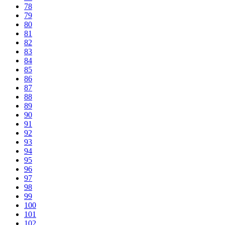
78
79
80
81
82
83
84
85
86
87
88
89
90
91
92
93
94
95
96
97
98
99
100
101
102