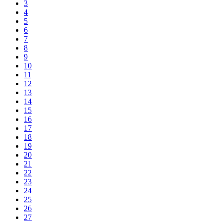
3
4
5
6
7
8
9
10
11
12
13
14
15
16
17
18
19
20
21
22
23
24
25
26
27