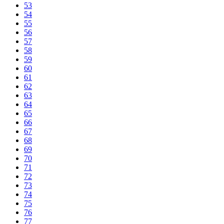
53
54
55
56
57
58
59
60
61
62
63
64
65
66
67
68
69
70
71
72
73
74
75
76
77