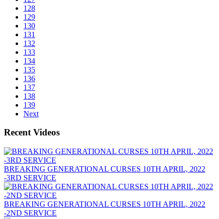
128
129
130
131
132
133
134
135
136
137
138
139
Next
Recent Videos
BREAKING GENERATIONAL CURSES 10TH APRIL, 2022
-3RD SERVICE
BREAKING GENERATIONAL CURSES 10TH APRIL, 2022
-2ND SERVICE