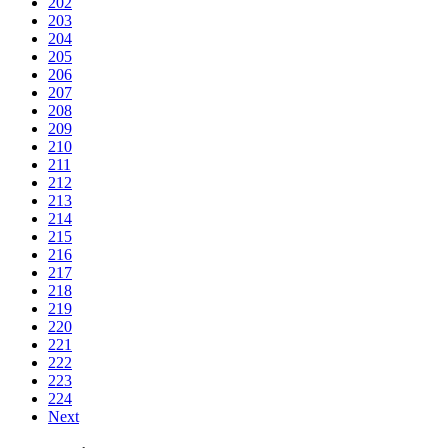
202
203
204
205
206
207
208
209
210
211
212
213
214
215
216
217
218
219
220
221
222
223
224
Next