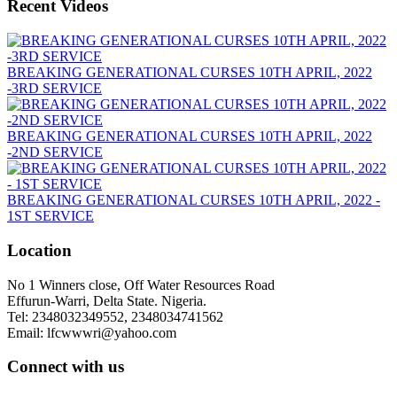
Recent Videos
BREAKING GENERATIONAL CURSES 10TH APRIL, 2022
-3RD SERVICE
BREAKING GENERATIONAL CURSES 10TH APRIL, 2022
-2ND SERVICE
BREAKING GENERATIONAL CURSES 10TH APRIL, 2022 -
1ST SERVICE
Location
No 1 Winners close, Off Water Resources Road
Effurun-Warri, Delta State. Nigeria.
Tel: 2348032349552, 2348034741562
Email: lfcwwwri@yahoo.com
Connect with us