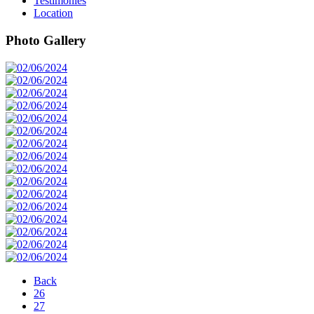
Testimonies
Location
Photo Gallery
Back
26
27