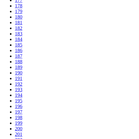
177
178
179
180
181
182
183
184
185
186
187
188
189
190
191
192
193
194
195
196
197
198
199
200
201