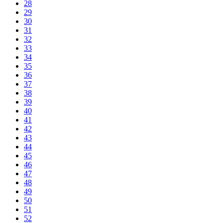
28
29
30
31
32
33
34
35
36
37
38
39
40
41
42
43
44
45
46
47
48
49
50
51
52