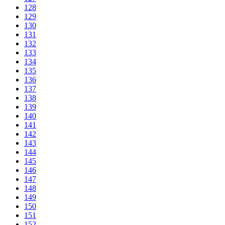
128
129
130
131
132
133
134
135
136
137
138
139
140
141
142
143
144
145
146
147
148
149
150
151
152