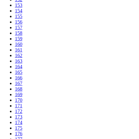
153
154
155
156
157
158
159
160
161
162
163
164
165
166
167
168
169
170
171
172
173
174
175
176