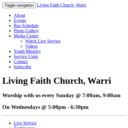
Living Faith Church, Warri
Toggle navigation
About
Events
Bus Schedule
Photo Gallery
Media Center
Watch Live Service
Videos
Youth Ministry
Service Units
Contact
Subscribe
Living Faith Church, Warri
Worship with us every Sunday @ 7:00am, 9:00am
On Wednesdays @ 5:00pm - 6:30pm
Live Service