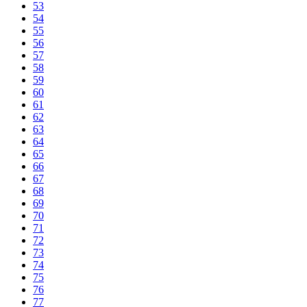
53
54
55
56
57
58
59
60
61
62
63
64
65
66
67
68
69
70
71
72
73
74
75
76
77