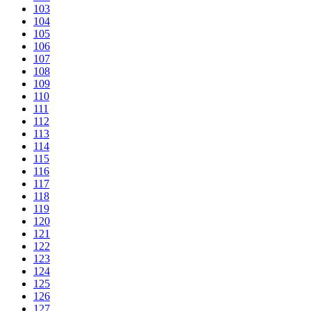
103
104
105
106
107
108
109
110
111
112
113
114
115
116
117
118
119
120
121
122
123
124
125
126
127