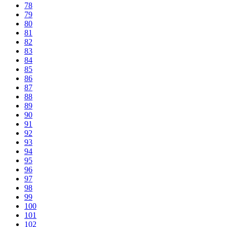
78
79
80
81
82
83
84
85
86
87
88
89
90
91
92
93
94
95
96
97
98
99
100
101
102