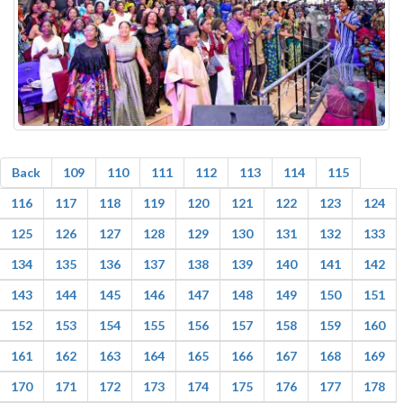
Back
109
110
111
112
113
114
115
116
117
118
119
120
121
122
123
124
125
126
127
128
129
130
131
132
133
134
135
136
137
138
139
140
141
142
143
144
145
146
147
148
149
150
151
152
153
154
155
156
157
158
159
160
161
162
163
164
165
166
167
168
169
170
171
172
173
174
175
176
177
178