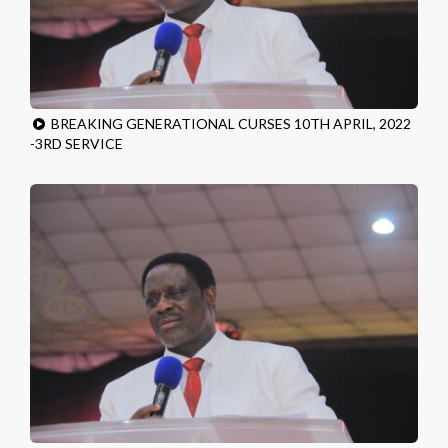
BREAKING GENERATIONAL CURSES 10TH APRIL, 2022
-3RD SERVICE