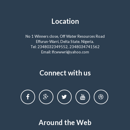
Location
No 1 Winners close, Off Water Resources Road
Effurun-Warri, Delta State. Nigeria.
Tel: 2348032349552, 2348034741562
Email: lfcwwwri@yahoo.com
Connect with us
Around the Web