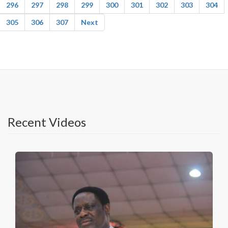
296
297
298
299
300
301
302
303
304
305
306
307
Next
Recent Videos