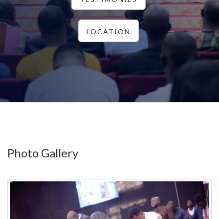
LOCATION
Photo Gallery