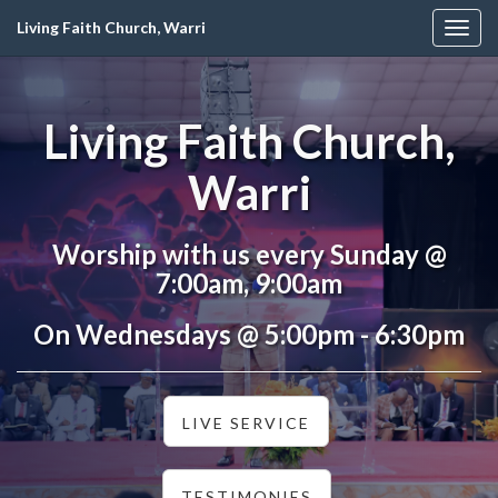
Living Faith Church, Warri
Togg
navig
Living Faith Church,
Warri
Worship with us every Sunday @
7:00am, 9:00am
On Wednesdays @ 5:00pm - 6:30pm
LIVE SERVICE
TESTIMONIES