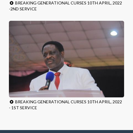
BREAKING GENERATIONAL CURSES 10TH APRIL, 2022
-2ND SERVICE
BREAKING GENERATIONAL CURSES 10TH APRIL, 2022
- 1ST SERVICE