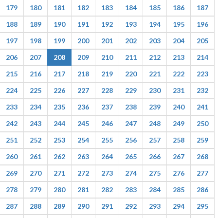
179
180
181
182
183
184
185
186
187
188
189
190
191
192
193
194
195
196
197
198
199
200
201
202
203
204
205
206
207
208
209
210
211
212
213
214
215
216
217
218
219
220
221
222
223
224
225
226
227
228
229
230
231
232
233
234
235
236
237
238
239
240
241
242
243
244
245
246
247
248
249
250
251
252
253
254
255
256
257
258
259
260
261
262
263
264
265
266
267
268
269
270
271
272
273
274
275
276
277
278
279
280
281
282
283
284
285
286
287
288
289
290
291
292
293
294
295