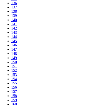
136
137
138
139
140
141
142
143
144
145
146
147
148
149
150
151
152
153
154
155
156
157
158
159
160