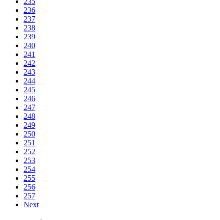
235
236
237
238
239
240
241
242
243
244
245
246
247
248
249
250
251
252
253
254
255
256
257
Next