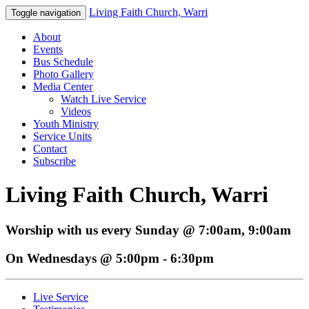
Living Faith Church, Warri
Toggle navigation
About
Events
Bus Schedule
Photo Gallery
Media Center
Watch Live Service
Videos
Youth Ministry
Service Units
Contact
Subscribe
Living Faith Church, Warri
Worship with us every Sunday @ 7:00am, 9:00am
On Wednesdays @ 5:00pm - 6:30pm
Live Service