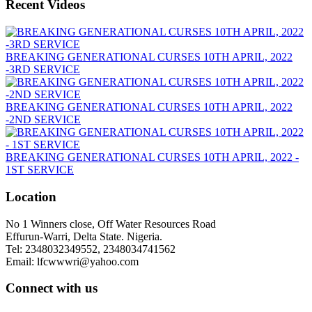
Recent Videos
BREAKING GENERATIONAL CURSES 10TH APRIL, 2022
-3RD SERVICE
BREAKING GENERATIONAL CURSES 10TH APRIL, 2022
-2ND SERVICE
BREAKING GENERATIONAL CURSES 10TH APRIL, 2022 -
1ST SERVICE
Location
No 1 Winners close, Off Water Resources Road
Effurun-Warri, Delta State. Nigeria.
Tel: 2348032349552, 2348034741562
Email: lfcwwwri@yahoo.com
Connect with us