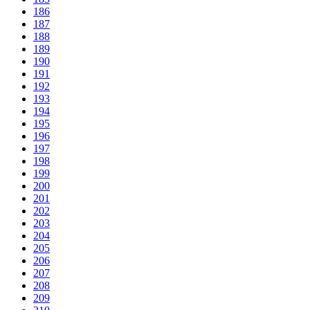
186
187
188
189
190
191
192
193
194
195
196
197
198
199
200
201
202
203
204
205
206
207
208
209