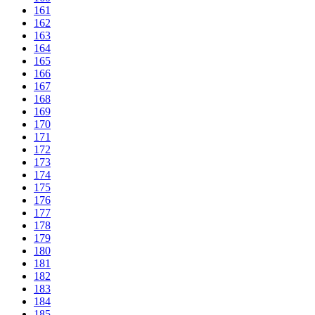
161
162
163
164
165
166
167
168
169
170
171
172
173
174
175
176
177
178
179
180
181
182
183
184
185