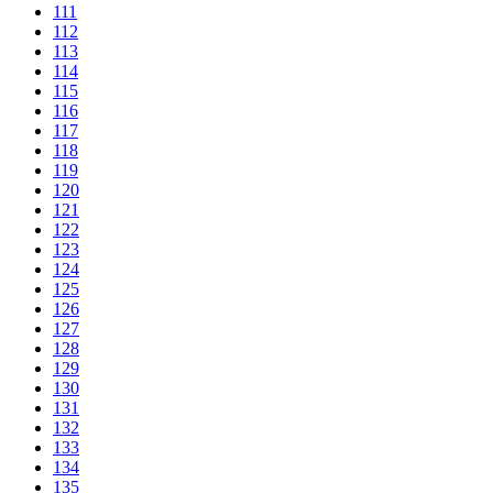
111
112
113
114
115
116
117
118
119
120
121
122
123
124
125
126
127
128
129
130
131
132
133
134
135