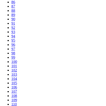
86
87
88
89
90
91
92
93
94
95
96
97
98
99
100
101
102
103
104
105
106
107
108
109
110