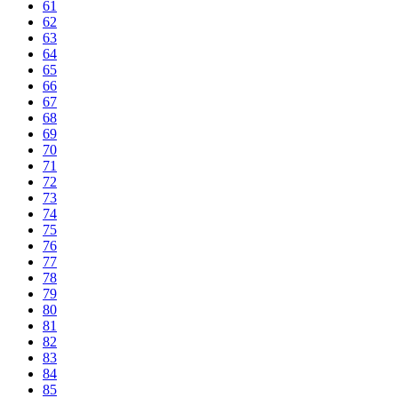
61
62
63
64
65
66
67
68
69
70
71
72
73
74
75
76
77
78
79
80
81
82
83
84
85