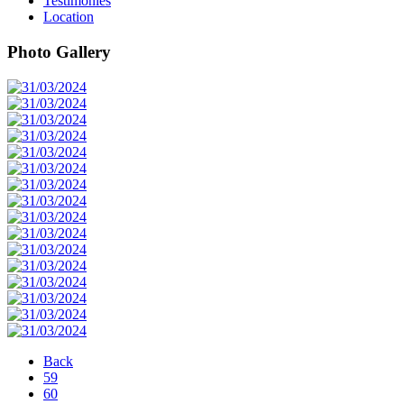
Testimonies
Location
Photo Gallery
Back
59
60