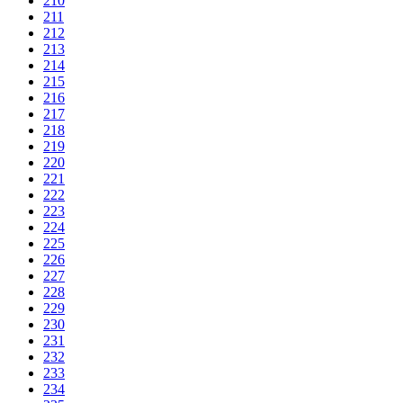
210
211
212
213
214
215
216
217
218
219
220
221
222
223
224
225
226
227
228
229
230
231
232
233
234