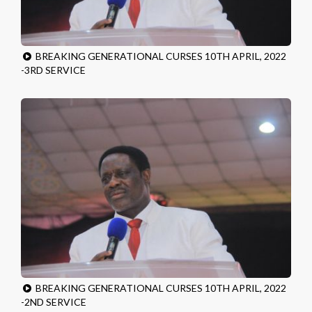
BREAKING GENERATIONAL CURSES 10TH APRIL, 2022
-3RD SERVICE
BREAKING GENERATIONAL CURSES 10TH APRIL, 2022
-2ND SERVICE