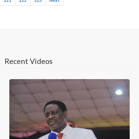
221
222
223
Next
Recent Videos