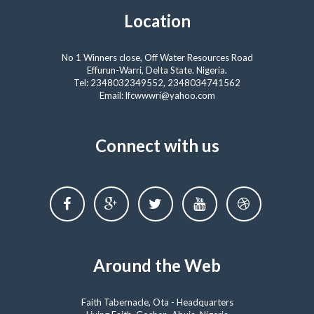
Location
No 1 Winners close, Off Water Resources Road
Effurun-Warri, Delta State. Nigeria.
Tel: 2348032349552, 2348034741562
Email: lfcwwwri@yahoo.com
Connect with us
Around the Web
Faith Tabernacle, Ota - Headquarters