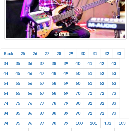
Back
25
26
27
28
29
30
31
32
33
34
35
36
37
38
39
40
41
42
43
44
45
46
47
48
49
50
51
52
53
54
55
56
57
58
59
60
61
62
63
64
65
66
67
68
69
70
71
72
73
74
75
76
77
78
79
80
81
82
83
84
85
86
87
88
89
90
91
92
93
94
95
96
97
98
99
100
101
102
103