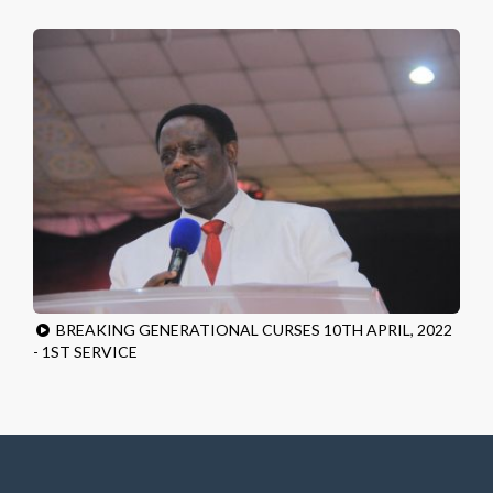
BREAKING GENERATIONAL CURSES 10TH APRIL, 2022
- 1ST SERVICE