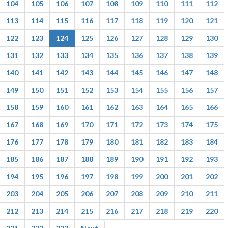
104
105
106
107
108
109
110
111
112
113
114
115
116
117
118
119
120
121
122
123
124
125
126
127
128
129
130
131
132
133
134
135
136
137
138
139
140
141
142
143
144
145
146
147
148
149
150
151
152
153
154
155
156
157
158
159
160
161
162
163
164
165
166
167
168
169
170
171
172
173
174
175
176
177
178
179
180
181
182
183
184
185
186
187
188
189
190
191
192
193
194
195
196
197
198
199
200
201
202
203
204
205
206
207
208
209
210
211
212
213
214
215
216
217
218
219
220