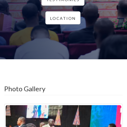
LOCATION
Photo Gallery