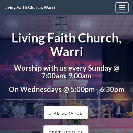
Living Faith Church, Warri
Togg
navig
Living Faith Church,
Warri
Worship with us every Sunday @
7:00am, 9:00am
On Wednesdays @ 5:00pm - 6:30pm
LIVE SERVICE
TESTIMONIES