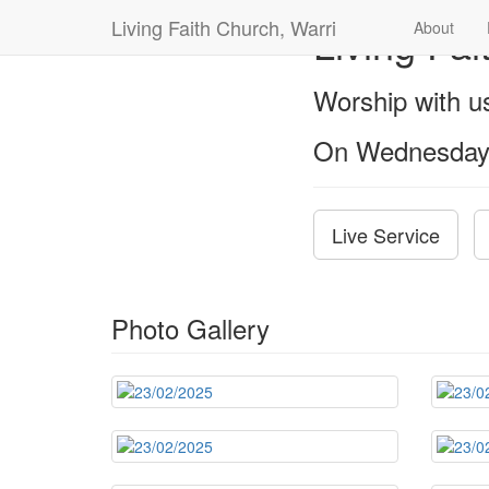
Living Faith Church, Warri
Living Fai
About
Worship with 
On Wednesday
Live Service
Photo Gallery