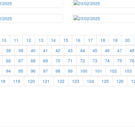
10
11
12
13
14
15
16
17
18
19
20
38
39
40
41
42
43
44
45
46
47
48
66
67
68
69
70
71
72
73
74
75
76
94
95
96
97
98
99
100
101
102
103
118
119
120
121
122
123
124
125
126
1