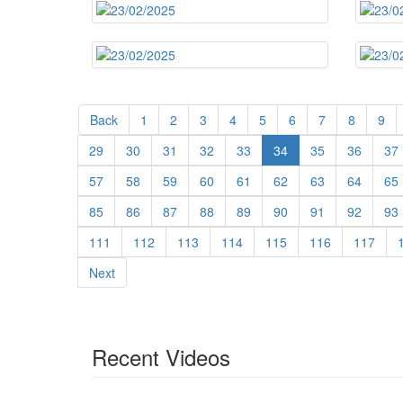
Back
1
2
3
4
5
6
7
8
9
29
30
31
32
33
34
35
36
37
57
58
59
60
61
62
63
64
65
85
86
87
88
89
90
91
92
93
111
112
113
114
115
116
117
Next
Recent Videos