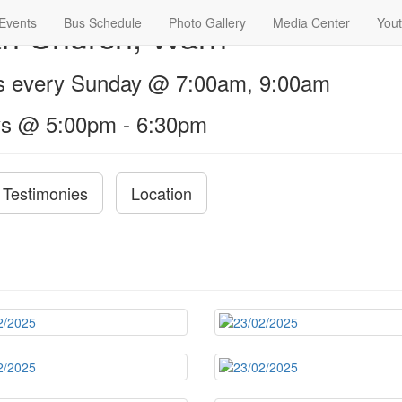
th Church, Warri
Events
Bus Schedule
Photo Gallery
Media Center
Yout
us every Sunday @ 7:00am, 9:00am
s @ 5:00pm - 6:30pm
Testimonies
Location