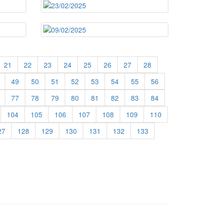
21
22
23
24
25
26
27
28
49
50
51
52
53
54
55
56
77
78
79
80
81
82
83
84
104
105
106
107
108
109
110
27
128
129
130
131
132
133