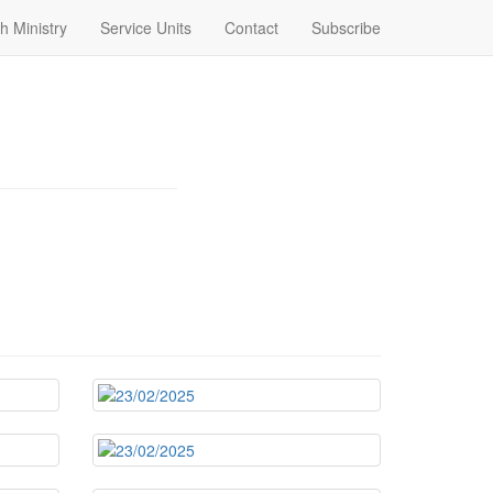
h Ministry
Service Units
Contact
Subscribe