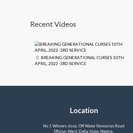
Recent Videos
BREAKING GENERATIONAL CURSES 10TH
APRIL, 2022 -3RD SERVICE
Location
No 1 Winners close, Off Water Resources Road
Effurun-Warri, Delta State. Nigeria.