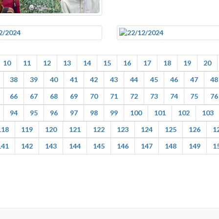
10
11
12
13
14
15
16
17
18
19
20
38
39
40
41
42
43
44
45
46
47
48
66
67
68
69
70
71
72
73
74
75
76
94
95
96
97
98
99
100
101
102
103
118
119
120
121
122
123
124
125
126
1
141
142
143
144
145
146
147
148
149
1