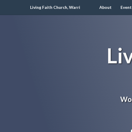
Living Faith Church, Warri
About
Event
Li
Wor