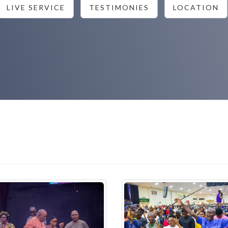
LIVE SERVICE
TESTIMONIES
LOCATION