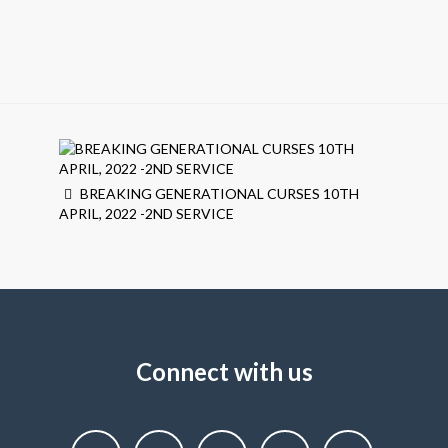
BREAKING GENERATIONAL CURSES 10TH
APRIL, 2022 -2ND SERVICE
Connect with us