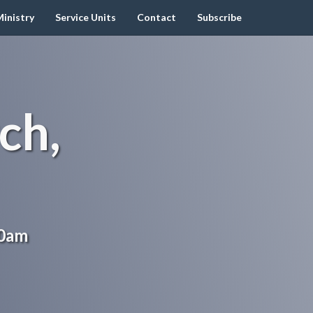
inistry
Service Units
Contact
Subscribe
ch,
00am