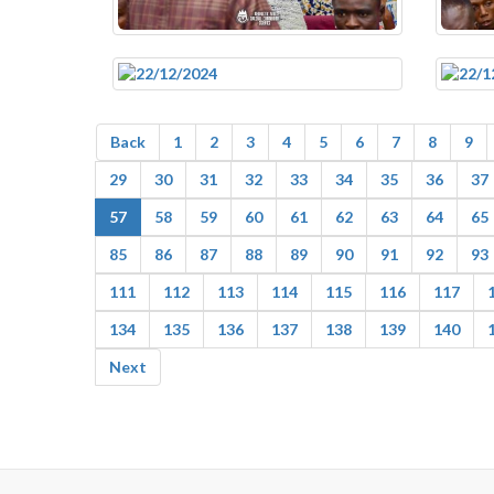
Back
1
2
3
4
5
6
7
8
9
29
30
31
32
33
34
35
36
37
57
58
59
60
61
62
63
64
65
85
86
87
88
89
90
91
92
93
111
112
113
114
115
116
117
134
135
136
137
138
139
140
Next