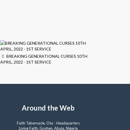
BREAKING GENERATIONAL CURSES 10TH
APRIL, 2022 - 1ST SERVICE
Around the Web
Faith Tabernacle, Ota - Headquarters
Living Faith, Goshen, Abuja, Nigeria