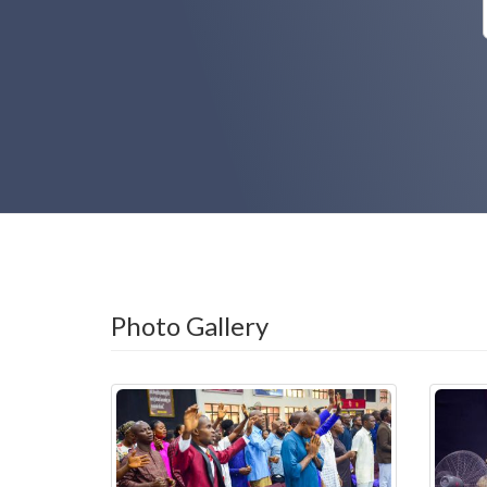
Photo Gallery