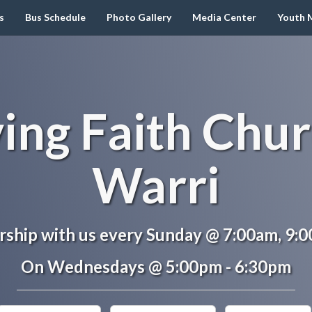
s
Bus Schedule
Photo Gallery
Media Center
Youth M
ving Faith Chur
Warri
ship with us every Sunday @ 7:00am, 9:
On Wednesdays @ 5:00pm - 6:30pm