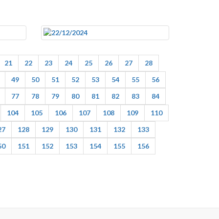
21
22
23
24
25
26
27
28
49
50
51
52
53
54
55
56
77
78
79
80
81
82
83
84
104
105
106
107
108
109
110
27
128
129
130
131
132
133
50
151
152
153
154
155
156