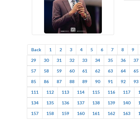
Back
1
2
3
4
5
6
7
8
9
29
30
31
32
33
34
35
36
37
57
58
59
60
61
62
63
64
65
85
86
87
88
89
90
91
92
93
111
112
113
114
115
116
117
134
135
136
137
138
139
140
157
158
159
160
161
162
163