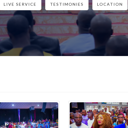
LIVE SERVICE
TESTIMONIES
LOCATION