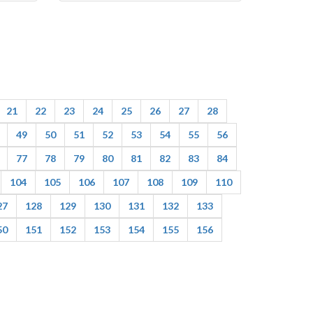
21
22
23
24
25
26
27
28
49
50
51
52
53
54
55
56
77
78
79
80
81
82
83
84
104
105
106
107
108
109
110
27
128
129
130
131
132
133
50
151
152
153
154
155
156