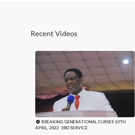
Recent Videos
BREAKING GENERATIONAL CURSES 10TH
APRIL, 2022 -3RD SERVICE