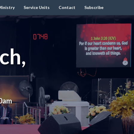
inistry
Service Units
Contact
Subscribe
ch,
00am