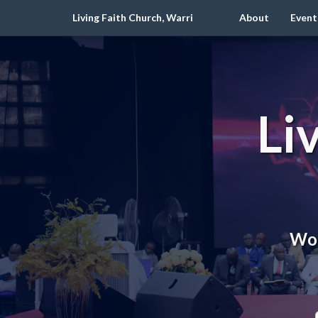
Living Faith Church, Warri
About
Event
Li
Wor