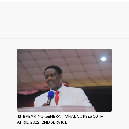
BREAKING GENERATIONAL CURSES 10TH
APRIL, 2022 -2ND SERVICE