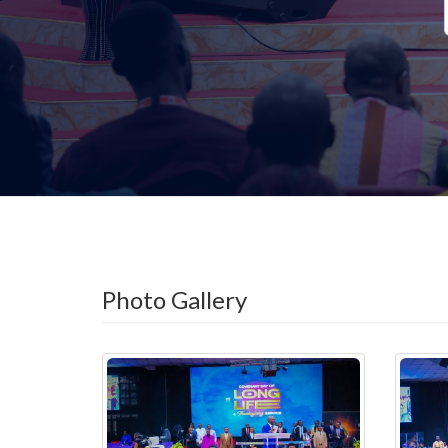
Photo Gallery