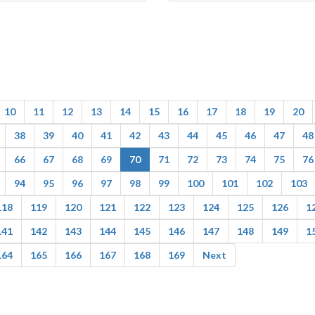
10
11
12
13
14
15
16
17
18
19
20
38
39
40
41
42
43
44
45
46
47
48
66
67
68
69
70
71
72
73
74
75
76
94
95
96
97
98
99
100
101
102
103
118
119
120
121
122
123
124
125
126
1
141
142
143
144
145
146
147
148
149
1
164
165
166
167
168
169
Next