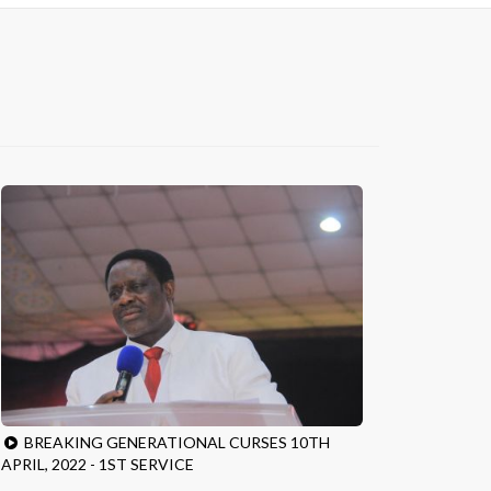
BREAKING GENERATIONAL CURSES 10TH
APRIL, 2022 - 1ST SERVICE