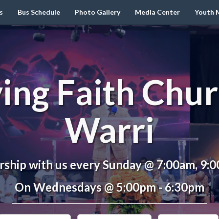
s
Bus Schedule
Photo Gallery
Media Center
Youth M
ving Faith Chur
Warri
ship with us every Sunday @ 7:00am, 9:
On Wednesdays @ 5:00pm - 6:30pm