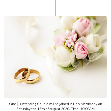
One (1) intending Couple will be joined in Holy Matrimony on
Saturday the 15th of august 2020. Time: 10:00AM