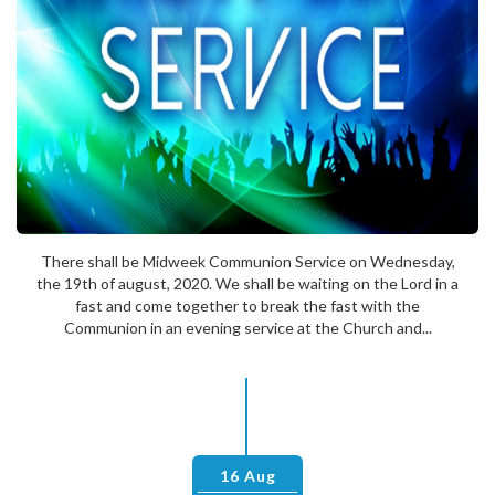
There shall be Midweek Communion Service on Wednesday,
the 19th of august, 2020. We shall be waiting on the Lord in a
fast and come together to break the fast with the
Communion in an evening service at the Church and...
16 Aug