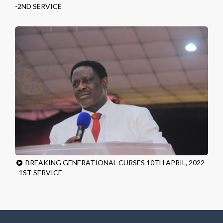
-2ND SERVICE
BREAKING GENERATIONAL CURSES 10TH APRIL, 2022
- 1ST SERVICE