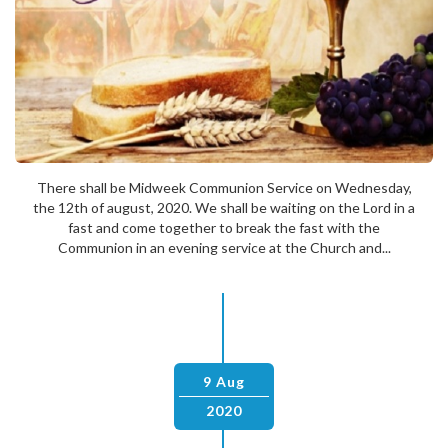
There shall be Midweek Communion Service on Wednesday,
the 12th of august, 2020. We shall be waiting on the Lord in a
fast and come together to break the fast with the
Communion in an evening service at the Church and...
9 Aug
2020