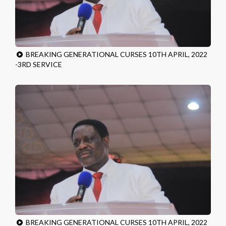
BREAKING GENERATIONAL CURSES 10TH APRIL, 2022
-3RD SERVICE
BREAKING GENERATIONAL CURSES 10TH APRIL, 2022