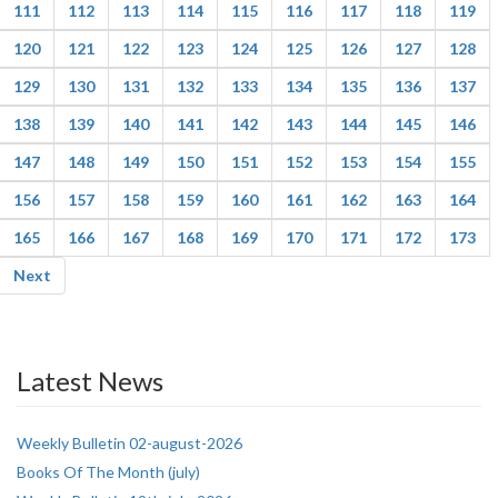
111
112
113
114
115
116
117
118
119
120
121
122
123
124
125
126
127
128
129
130
131
132
133
134
135
136
137
138
139
140
141
142
143
144
145
146
147
148
149
150
151
152
153
154
155
156
157
158
159
160
161
162
163
164
165
166
167
168
169
170
171
172
173
Next
Latest News
Weekly Bulletin 02-august-2026
Books Of The Month (july)