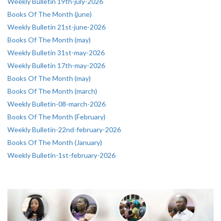
Weekly Bulletin 19th-july-2026
Books Of The Month (june)
Weekly Bulletin 21st-june-2026
Books Of The Month (may)
Weekly Bulletin 31st-may-2026
Weekly Bulletin 17th-may-2026
Books Of The Month (may)
Books Of The Month (march)
Weekly Bulletin-08-march-2026
Books Of The Month (February)
Weekly Bulletin-22nd-february-2026
Books Of The Month (January)
Weekly Bulletin-1st-february-2026