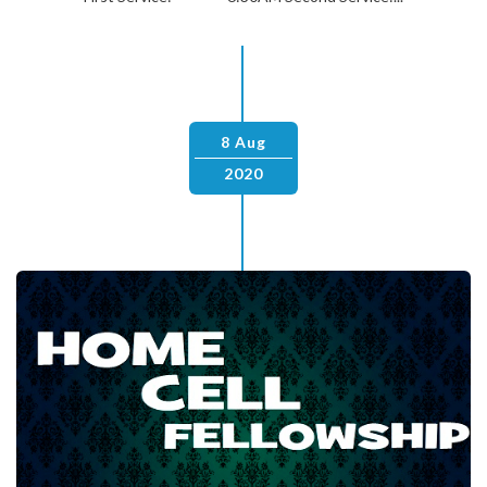
8 Aug
2020