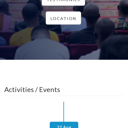
LOCATION
Activities / Events
22 Aug