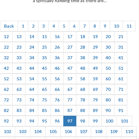
a spritually fulfilling time as there are...
Back
1
2
3
4
5
6
7
8
9
10
11
12
13
14
15
16
17
18
19
20
21
22
23
24
25
26
27
28
29
30
31
32
33
34
35
36
37
38
39
40
41
42
43
44
45
46
47
48
49
50
51
52
53
54
55
56
57
58
59
60
61
62
63
64
65
66
67
68
69
70
71
72
73
74
75
76
77
78
79
80
81
82
83
84
85
86
87
88
89
90
91
92
93
94
95
96
97
98
99
100
101
102
103
104
105
106
107
108
109
110