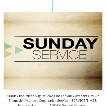
Sunday the 9th of August, 2020 shall be our Covenant Day Of
Exemption/Monthly Communion Service . SERVICE TIMES:
First Service: 6:30AM Second Service:...