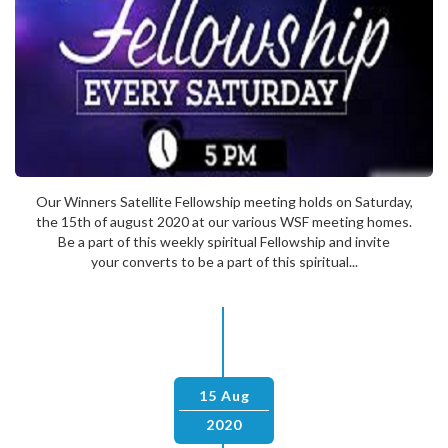
Our Winners Satellite Fellowship meeting holds on Saturday,
the 15th of august 2020 at our various WSF meeting homes.
Be a part of this weekly spiritual Fellowship and invite
your converts to be a part of this spiritual...
15 Aug
2020