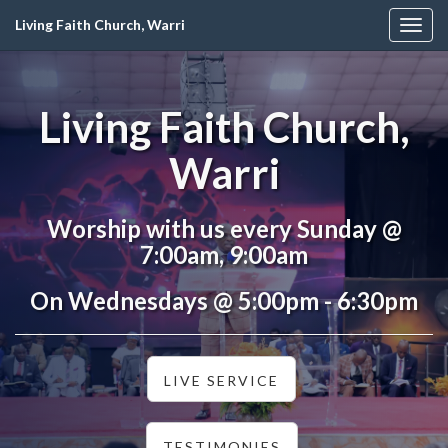
Living Faith Church, Warri
Togg
navig
Living Faith Church,
Warri
Worship with us every Sunday @
7:00am, 9:00am
On Wednesdays @ 5:00pm - 6:30pm
LIVE SERVICE
TESTIMONIES