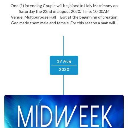
One (1) intending Couple will be joined in Holy Matrimony on
Saturday the 22nd of august 2020. Time: 10:00AM
Venue: Multipurpose Hall But at the beginning of creation
God made them male and female. For this reason a man will...
19 Aug
2020