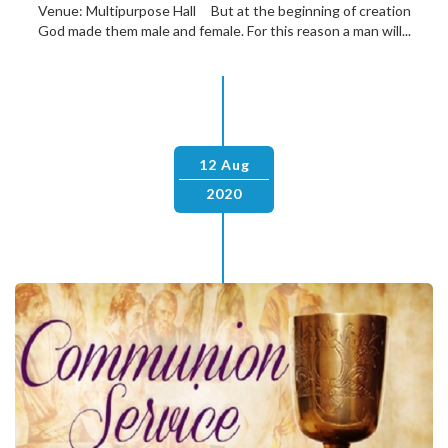
Venue: Multipurpose Hall But at the beginning of creation
God made them male and female. For this reason a man will...
12 Aug
2020