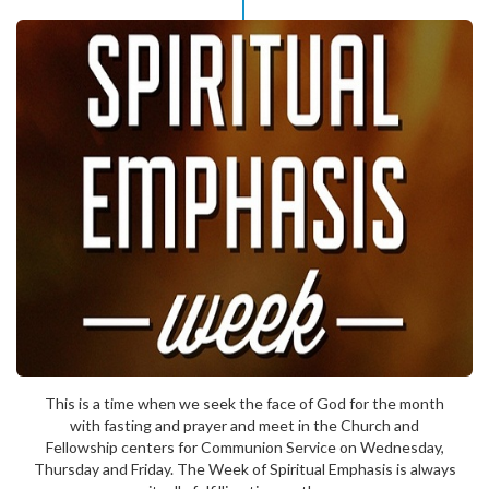
This is a time when we seek the face of God for the month
with fasting and prayer and meet in the Church and
Fellowship centers for Communion Service on Wednesday,
Thursday and Friday. The Week of Spiritual Emphasis is always