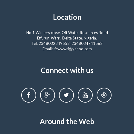
Location
No 1 Winners close, Off Water Resources Road
Effurun-Warri, Delta State. Nigeria.
Tel: 2348032349552, 2348034741562
Email: lfcwwwri@yahoo.com
Connect with us
Around the Web