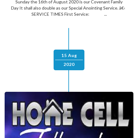
Sunday the 16th of August 2020 is our Covenant Family
Day It shall also double as our Special Anointing Service. â€‹
SERVICE TIMES First Service: ...
15 Aug
2020