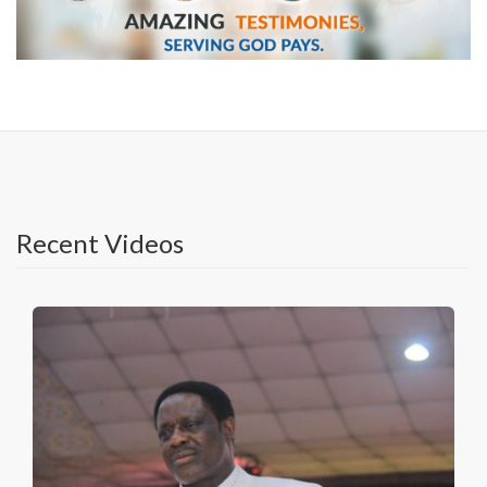
Recent Videos