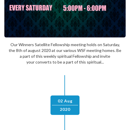
Our Winners Satellite Fellowship meeting holds on Saturday,
the 8th of august 2020 at our various WSF meeting homes. Be
a part of this weekly spiritual Fellowship and invite
your converts to be a part of this spiritual...
02 Aug
2020