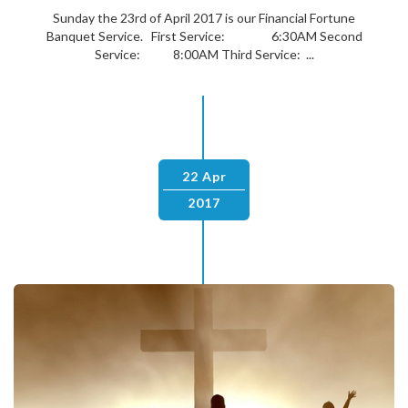
Sunday the 23rd of April 2017 is our Financial Fortune
Banquet Service. First Service: 6:30AM Second
Service: 8:00AM Third Service: ...
22 Apr
2017