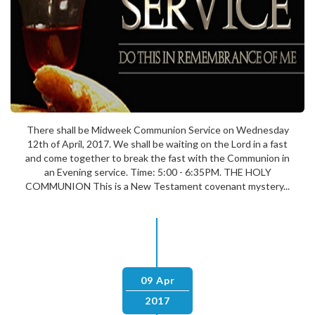
There shall be Midweek Communion Service on Wednesday
12th of April, 2017. We shall be waiting on the Lord in a fast
and come together to break the fast with the Communion in
an Evening service. Time: 5:00 - 6:35PM. THE HOLY
COMMUNION This is a New Testament covenant mystery...
09 Apr
2017