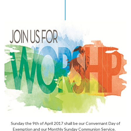
Sunday the 9th of April 2017 shall be our Convernant Day of
Exemption and our Monthly Sunday Communion Service.