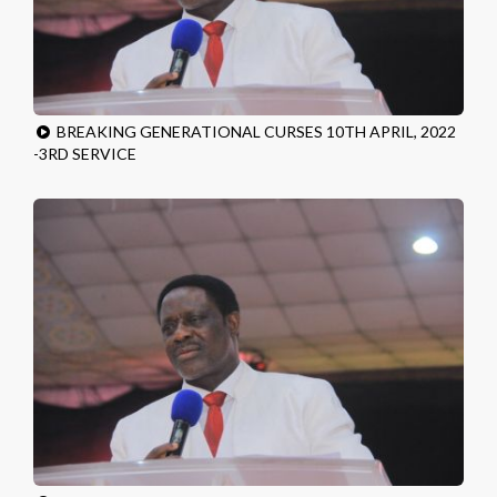
BREAKING GENERATIONAL CURSES 10TH APRIL, 2022
-3RD SERVICE