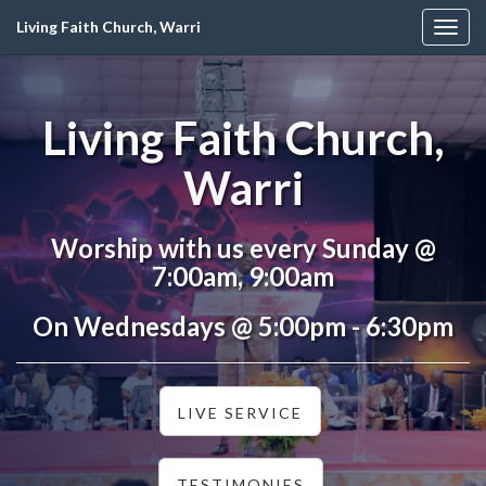
Living Faith Church, Warri
Togg
navig
Living Faith Church,
Warri
Worship with us every Sunday @
7:00am, 9:00am
On Wednesdays @ 5:00pm - 6:30pm
LIVE SERVICE
TESTIMONIES