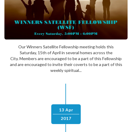
Our Winners Satellite Fellowship meeting holds this
Saturday, 15th of April in several homes across the
City. Members are encouraged to be a part of this Fellowship
and are encouraged to invite their coverts to be a part of this
weekly spiritual...
13 Apr
2017