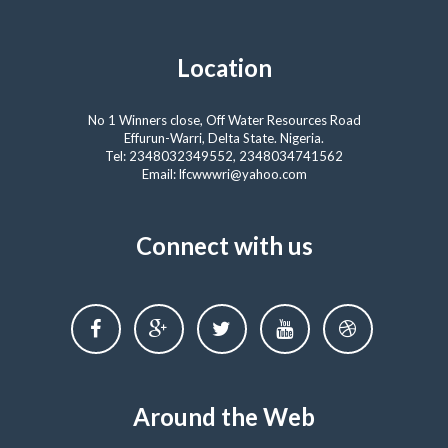
Location
No 1 Winners close, Off Water Resources Road
Effurun-Warri, Delta State. Nigeria.
Tel: 2348032349552, 2348034741562
Email: lfcwwwri@yahoo.com
Connect with us
Around the Web