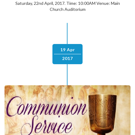
Saturday, 22nd April, 2017. Time: 10:00AM Venue: Main
Church Auditorium
19 Apr
2017