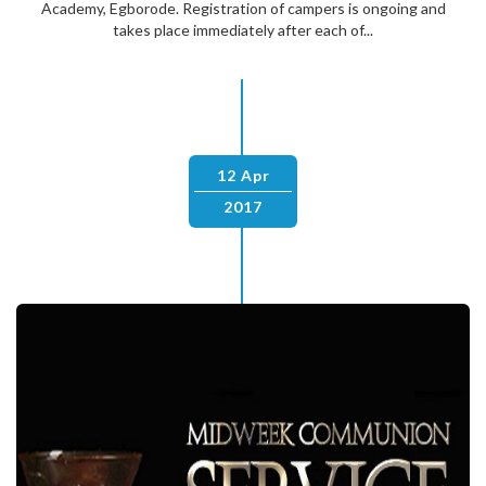
Academy, Egborode. Registration of campers is ongoing and
takes place immediately after each of...
12 Apr
2017