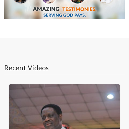
Recent Videos