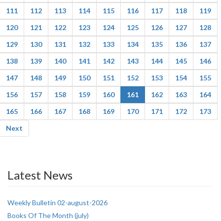
111
112
113
114
115
116
117
118
119
120
121
122
123
124
125
126
127
128
129
130
131
132
133
134
135
136
137
138
139
140
141
142
143
144
145
146
147
148
149
150
151
152
153
154
155
156
157
158
159
160
161
162
163
164
165
166
167
168
169
170
171
172
173
Next
Latest News
Weekly Bulletin 02-august-2026
Books Of The Month (july)