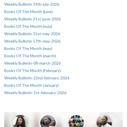
Weekly Bulletin 19th-july-2026
Books Of The Month (june)
Weekly Bulletin 21st-june-2026
Books Of The Month (may)
Weekly Bulletin 31st-may-2026
Weekly Bulletin 17th-may-2026
Books Of The Month (may)
Books Of The Month (march)
Weekly Bulletin-08-march-2026
Books Of The Month (February)
Weekly Bulletin-22nd-february-2026
Books Of The Month (January)
Weekly Bulletin-1st-february-2026