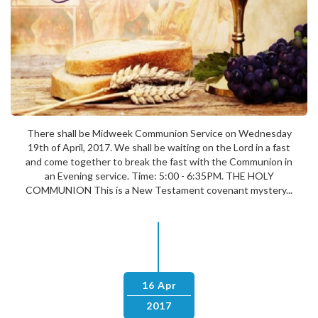
There shall be Midweek Communion Service on Wednesday
19th of April, 2017. We shall be waiting on the Lord in a fast
and come together to break the fast with the Communion in
an Evening service. Time: 5:00 - 6:35PM. THE HOLY
COMMUNION This is a New Testament covenant mystery...
16 Apr
2017