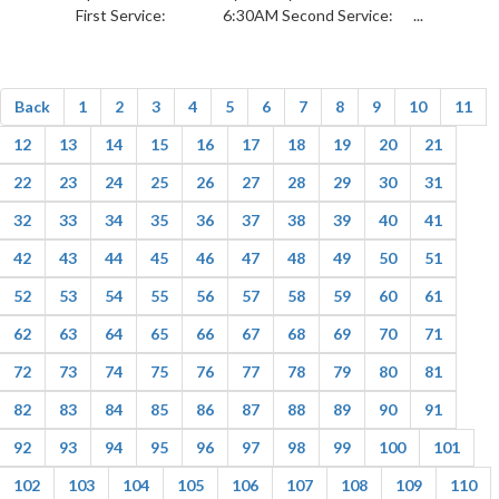
First Service: 6:30AM Second Service: ...
Back
1
2
3
4
5
6
7
8
9
10
11
12
13
14
15
16
17
18
19
20
21
22
23
24
25
26
27
28
29
30
31
32
33
34
35
36
37
38
39
40
41
42
43
44
45
46
47
48
49
50
51
52
53
54
55
56
57
58
59
60
61
62
63
64
65
66
67
68
69
70
71
72
73
74
75
76
77
78
79
80
81
82
83
84
85
86
87
88
89
90
91
92
93
94
95
96
97
98
99
100
101
102
103
104
105
106
107
108
109
110