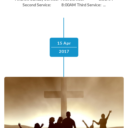
Second Service: 8:00AM Third Service: ...
15 Apr
2017