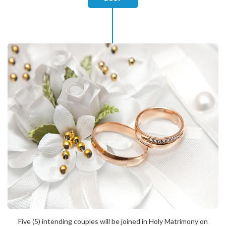
Five (5) intending couples will be joined in Holy Matrimony on