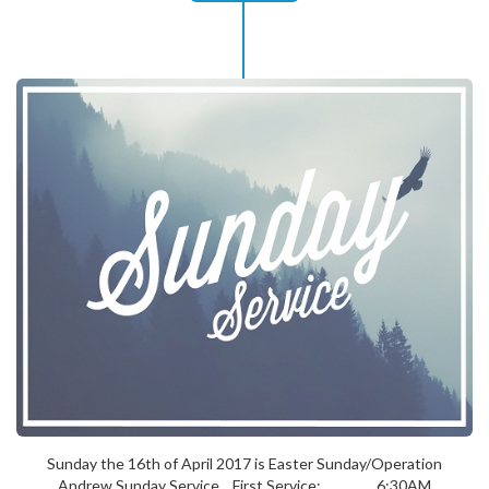
Sunday the 16th of April 2017 is Easter Sunday/Operation
Andrew Sunday Service. First Service: 6:30AM