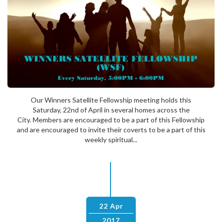
Our Winners Satellite Fellowship meeting holds this
Saturday, 22nd of April in several homes across the
City. Members are encouraged to be a part of this Fellowship
and are encouraged to invite their coverts to be a part of this
weekly spiritual...
22 Apr
2017