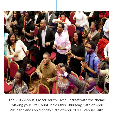
The 2017 Annual Easter Youth Camp Retreat with the theme
"Making your Life Count" holds this Thursday, 13th of April
2017 and ends on Monday 17th of April, 2017. Venue: Faith