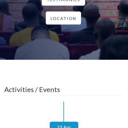
LOCATION
Activities / Events
23 Apr