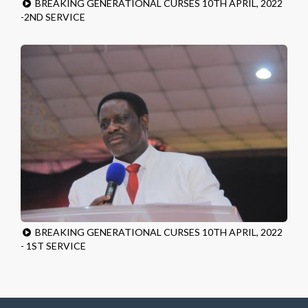
BREAKING GENERATIONAL CURSES 10TH APRIL, 2022
-2ND SERVICE
BREAKING GENERATIONAL CURSES 10TH APRIL, 2022
- 1ST SERVICE