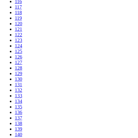
116
117
118
119
120
121
122
123
124
125
126
127
128
129
130
131
132
133
134
135
136
137
138
139
140