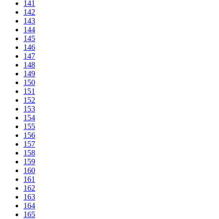
141
142
143
144
145
146
147
148
149
150
151
152
153
154
155
156
157
158
159
160
161
162
163
164
165