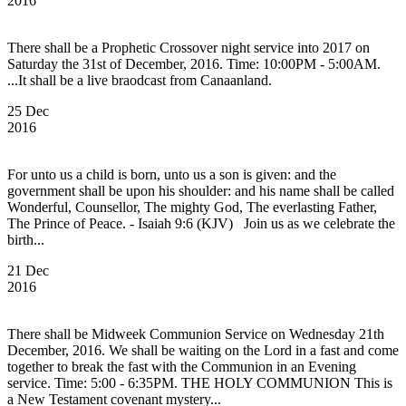
2016
There shall be a Prophetic Crossover night service into 2017 on
Saturday the 31st of December, 2016. Time: 10:00PM - 5:00AM.
...It shall be a live braodcast from Canaanland.
25 Dec
2016
For unto us a child is born, unto us a son is given: and the
government shall be upon his shoulder: and his name shall be called
Wonderful, Counsellor, The mighty God, The everlasting Father,
The Prince of Peace. - Isaiah 9:6 (KJV) Join us as we celebrate the
birth...
21 Dec
2016
There shall be Midweek Communion Service on Wednesday 21th
December, 2016. We shall be waiting on the Lord in a fast and come
together to break the fast with the Communion in an Evening
service. Time: 5:00 - 6:35PM. THE HOLY COMMUNION This is
a New Testament covenant mystery...