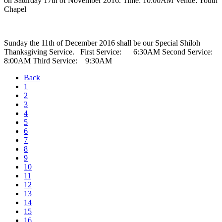
on Saturday 17th of November 2016. Time: 10:00AM Venue: Youth
Chapel
Sunday the 11th of December 2016 shall be our Special Shiloh
Thanksgiving Service. First Service: 6:30AM Second Service:
8:00AM Third Service: 9:30AM
Back
1
2
3
4
5
6
7
8
9
10
11
12
13
14
15
16