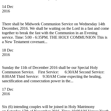
14 Dec
2016
There shall be Midweek Communion Service on Wednesday 14th
December, 2016. We shall be waiting on the Lord in a fast and come
together to break the fast with the Communion in an Evening
service. Time: 5:00 - 6:35PM. THE HOLY COMMUNION This is
a New Testament covenant...
18 Dec
2016
Sunday the 11th of December 2016 shall be our Special Holy
Communon Service. First Service: 6:30AM Second Service:
8:00AM Third Service: 9:30AM Come expecting the healing,
sanctification and consecration power in the...
17 Dec
2016
Six (6) intending couples will be joined in Holy Matrimony