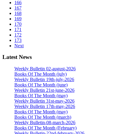
166
167
168
169
170
171
172
173
Next
Latest News
Weekly Bulletin 02-august-2026
Books Of The Month (july)
Weekly Bulletin 19th-july-2026
Books Of The Month (june)
Weekly Bulletin 21st-june-2026
Books Of The Month (may)
Weekly Bulletin 31st-may-2026
Weekly Bulletin 17th-may-2026
Books Of The Month (may)
Books Of The Month (march)
Weekly Bulletin-08-march-2026
Books Of The Month (February)
Weekly Bulletin-22nd-february-2026