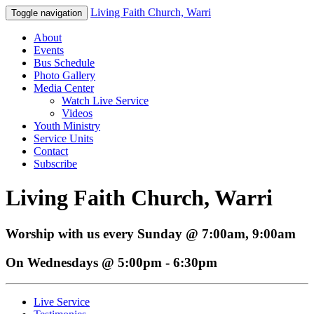
Living Faith Church, Warri
Toggle navigation
About
Events
Bus Schedule
Photo Gallery
Media Center
Watch Live Service
Videos
Youth Ministry
Service Units
Contact
Subscribe
Living Faith Church, Warri
Worship with us every Sunday @ 7:00am, 9:00am
On Wednesdays @ 5:00pm - 6:30pm
Live Service