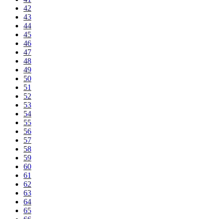
42
43
44
45
46
47
48
49
50
51
52
53
54
55
56
57
58
59
60
61
62
63
64
65