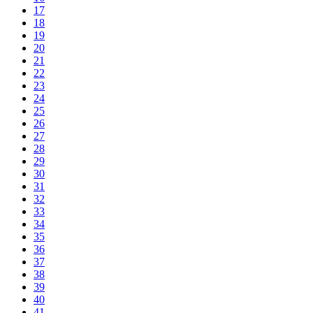
17
18
19
20
21
22
23
24
25
26
27
28
29
30
31
32
33
34
35
36
37
38
39
40
41