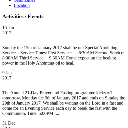
Testimonies
Location
Activities / Events
15 Jan
2017
Sunday the 15th of January 2017 shall be our Special Anointing
Service. Service Times: First Service: 6:30AM Second Service:
8:00AM Third Service: 9:30AM Come expecting the healing
power in the Holy Anointing oil to heal...
9 Jan
2017
The Annual 21-Day Prayer and Fasting programme kicks off
tomorrow, Monday the 9th of January 2017 and ends on Sunday the
29th of January 2017. We shall be waiting on the Lord in a fast and
come for an Evening Service each day to break the fast with the
Communion. Time: 5:00PM -...
31 Dec