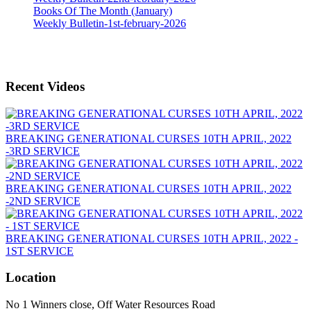
Books Of The Month (January)
Weekly Bulletin-1st-february-2026
Recent Videos
BREAKING GENERATIONAL CURSES 10TH APRIL, 2022
-3RD SERVICE
BREAKING GENERATIONAL CURSES 10TH APRIL, 2022
-2ND SERVICE
BREAKING GENERATIONAL CURSES 10TH APRIL, 2022 -
1ST SERVICE
Location
No 1 Winners close, Off Water Resources Road