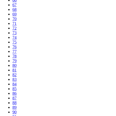
66
67
68
69
70
71
72
73
74
75
76
77
78
79
80
81
82
83
84
85
86
87
88
89
90