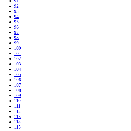
91
92
93
94
95
96
97
98
99
100
101
102
103
104
105
106
107
108
109
110
111
112
113
114
115