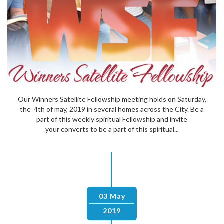
Our Winners Satellite Fellowship meeting holds on Saturday,
the 4th of may, 2019 in several homes across the City. Be a
part of this weekly spiritual Fellowship and invite
your converts to be a part of this spiritual...
03 May
2019