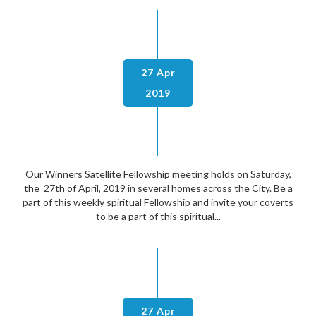
27 Apr
2019
Our Winners Satellite Fellowship meeting holds on Saturday,
the 27th of April, 2019 in several homes across the City. Be a
part of this weekly spiritual Fellowship and invite your coverts
to be a part of this spiritual...
27 Apr