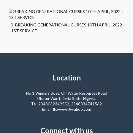
BREAKING GENERATIONAL CURSES 10TH APRIL, 2022
- 1ST SERVICE
Location
No 1 Winners close, Off Water Resources Road
Effurun-Warri, Delta State. Nigeria.
Tel: 2348032349552, 2348034741562
Email: lfcwwwri@yahoo.com
Connect with us