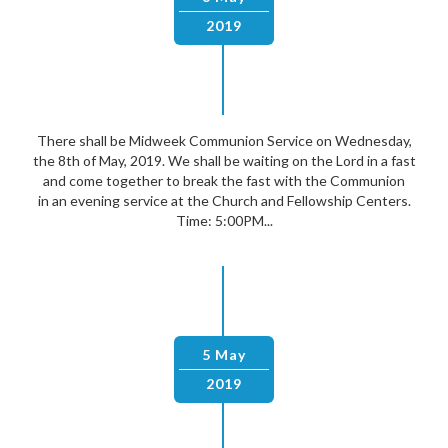
2019
There shall be Midweek Communion Service on Wednesday,
the 8th of May, 2019. We shall be waiting on the Lord in a fast
and come together to break the fast with the Communion
in an evening service at the Church and Fellowship Centers.
Time: 5:00PM...
5 May
2019