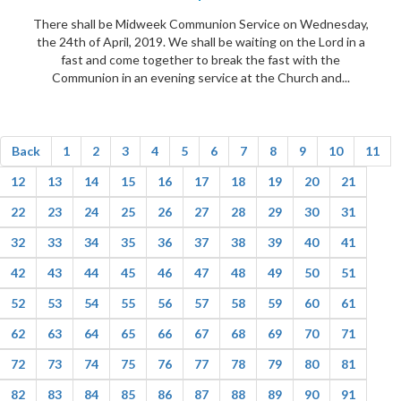
There shall be Midweek Communion Service on Wednesday,
the 24th of April, 2019. We shall be waiting on the Lord in a
fast and come together to break the fast with the
Communion in an evening service at the Church and...
Back
1
2
3
4
5
6
7
8
9
10
11
12
13
14
15
16
17
18
19
20
21
22
23
24
25
26
27
28
29
30
31
32
33
34
35
36
37
38
39
40
41
42
43
44
45
46
47
48
49
50
51
52
53
54
55
56
57
58
59
60
61
62
63
64
65
66
67
68
69
70
71
72
73
74
75
76
77
78
79
80
81
82
83
84
85
86
87
88
89
90
91