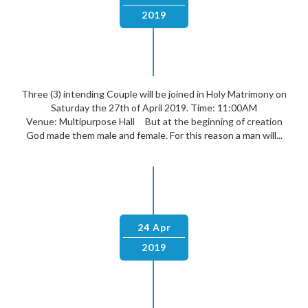
2019
Three (3) intending Couple will be joined in Holy Matrimony on
Saturday the 27th of April 2019. Time: 11:00AM
Venue: Multipurpose Hall But at the beginning of creation
God made them male and female. For this reason a man will...
24 Apr
2019