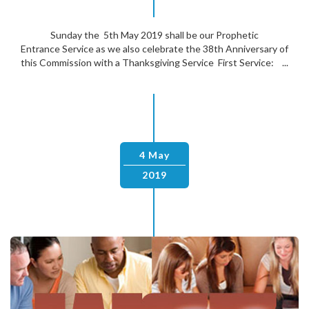
Sunday the 5th May 2019 shall be our Prophetic
Entrance Service as we also celebrate the 38th Anniversary of
this Commission with a Thanksgiving Service First Service: ...
4 May
2019