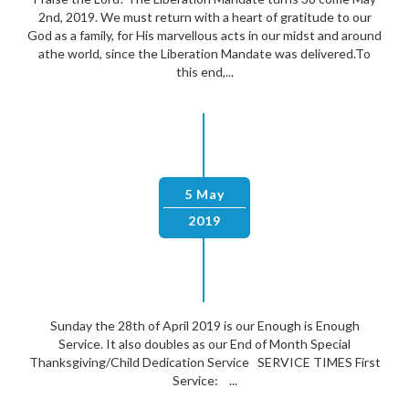
2nd, 2019. We must return with a heart of gratitude to our
God as a family, for His marvellous acts in our midst and around
athe world, since the Liberation Mandate was delivered.To
this end,...
5 May
2019
Sunday the 28th of April 2019 is our Enough is Enough
Service. It also doubles as our End of Month Special
Thanksgiving/Child Dedication Service SERVICE TIMES First
Service: ...