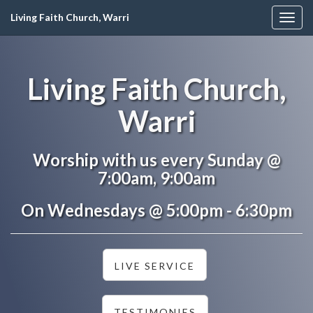
Living Faith Church, Warri
Togg
navig
Living Faith Church,
Warri
Worship with us every Sunday @
7:00am, 9:00am
On Wednesdays @ 5:00pm - 6:30pm
LIVE SERVICE
TESTIMONIES