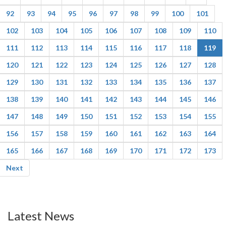
92
93
94
95
96
97
98
99
100
101
102
103
104
105
106
107
108
109
110
111
112
113
114
115
116
117
118
119
120
121
122
123
124
125
126
127
128
129
130
131
132
133
134
135
136
137
138
139
140
141
142
143
144
145
146
147
148
149
150
151
152
153
154
155
156
157
158
159
160
161
162
163
164
165
166
167
168
169
170
171
172
173
Next
Latest News