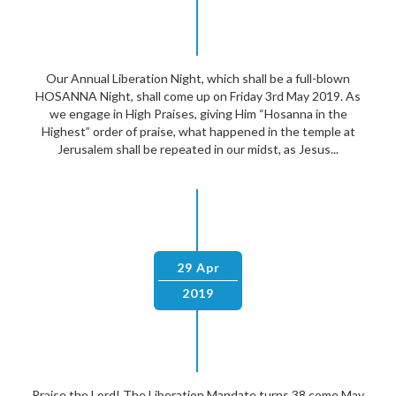
Our Annual Liberation Night, which shall be a full-blown
HOSANNA Night, shall come up on Friday 3rd May 2019. As
we engage in High Praises, giving Him “Hosanna in the
Highest” order of praise, what happened in the temple at
Jerusalem shall be repeated in our midst, as Jesus...
29 Apr
2019
Praise the Lord! The Liberation Mandate turns 38 come May