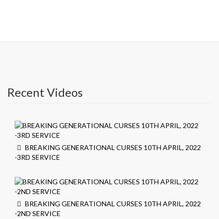
Recent Videos
BREAKING GENERATIONAL CURSES 10TH APRIL, 2022
-3RD SERVICE
BREAKING GENERATIONAL CURSES 10TH APRIL, 2022
-2ND SERVICE