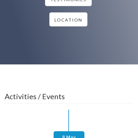
LOCATION
Activities / Events
8 May