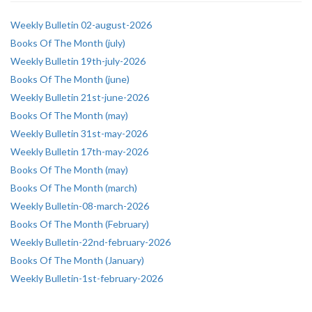
Weekly Bulletin 02-august-2026
Books Of The Month (july)
Weekly Bulletin 19th-july-2026
Books Of The Month (june)
Weekly Bulletin 21st-june-2026
Books Of The Month (may)
Weekly Bulletin 31st-may-2026
Weekly Bulletin 17th-may-2026
Books Of The Month (may)
Books Of The Month (march)
Weekly Bulletin-08-march-2026
Books Of The Month (February)
Weekly Bulletin-22nd-february-2026
Books Of The Month (January)
Weekly Bulletin-1st-february-2026