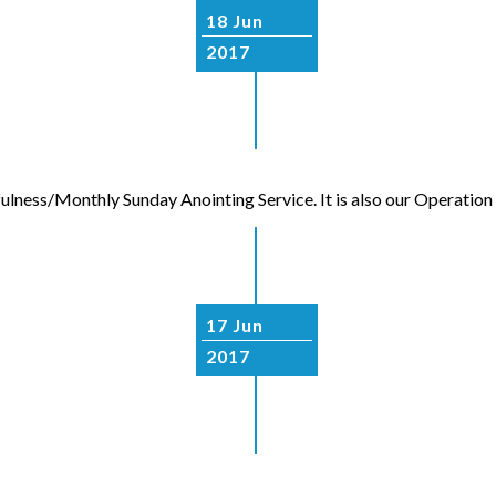
18 Jun
2017
fulness/Monthly Sunday Anointing Service. It is also our Operati
17 Jun
2017