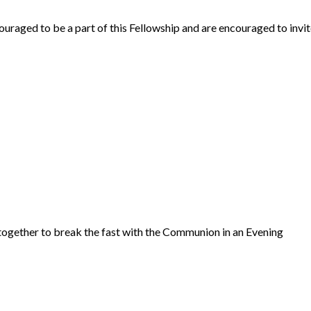
uraged to be a part of this Fellowship and are encouraged to invi
ogether to break the fast with the Communion in an Evening