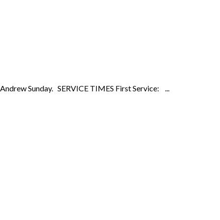
on Andrew Sunday. SERVICE TIMES First Service: ...