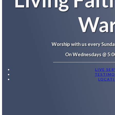
War
Worship with us every Sund
On Wednesdays @ 5:0
LIVE SER
TESTIMO
LOCAT