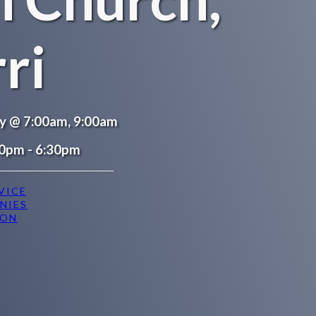
ri
ay @ 7:00am, 9:00am
0pm - 6:30pm
VICE
NIES
ION