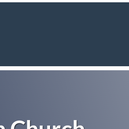
h Church,