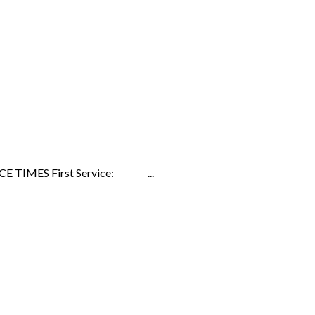
ERVICE TIMES First Service: ...