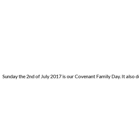
Sunday the 2nd of July 2017 is our Covenant Family Day. It al