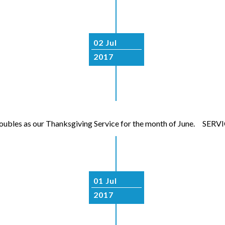
02 Jul
2017
so doubles as our Thanksgiving Service for the month of June. S
01 Jul
2017