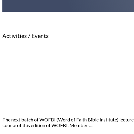
Activities / Events
The next batch of WOFBI (Word of Faith Bible Institute) lectures
course of this edition of WOFBI. Members...