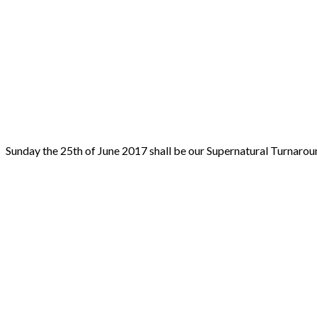
Sunday the 25th of June 2017 shall be our Supernatural Tur