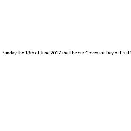
Sunday the 18th of June 2017 shall be our Covenant Day of Fruit