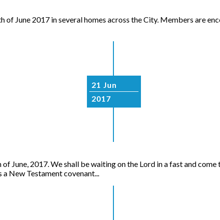
th of June 2017 in several homes across the City. Members are enco
21 Jun
2017
June, 2017. We shall be waiting on the Lord in a fast and come t
a New Testament covenant...