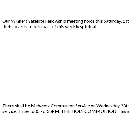
Our Winners Satellite Fellowship meeting holds this Saturday, 1s
their coverts to be a part of this weekly spiritual...
There shall be Midweek Communion Service on Wednesday 28th of 
service. Time: 5:00 - 6:35PM. THE HOLY COMMUNION This is 