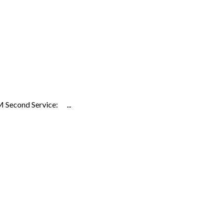
 Second Service: ...