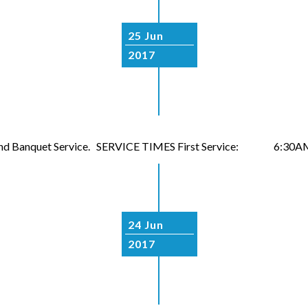
25 Jun
2017
naround Banquet Service. SERVICE TIMES First Service: 6:30AM
24 Jun
2017