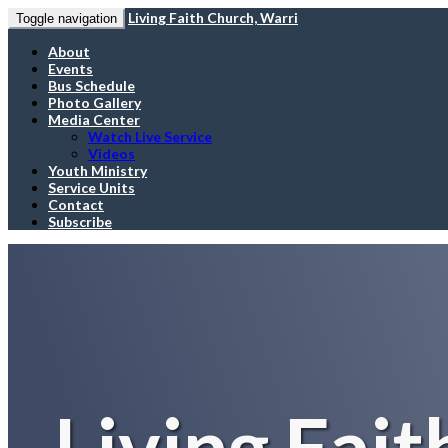
Living Faith Church, Warri
Toggle navigation
About
Events
Bus Schedule
Photo Gallery
Media Center
Watch Live Service
Videos
Youth Ministry
Service Units
Contact
Subscribe
Living Fait