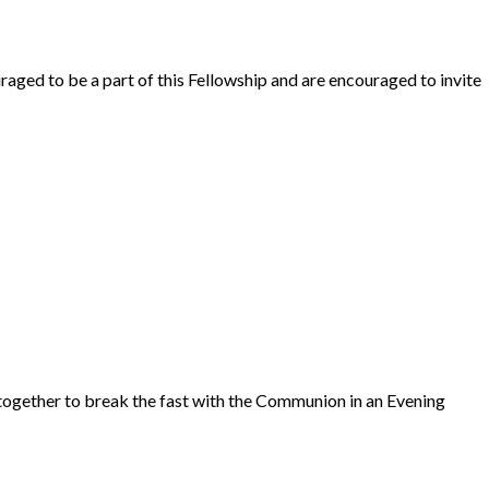
raged to be a part of this Fellowship and are encouraged to invite
ogether to break the fast with the Communion in an Evening