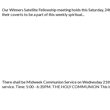
Our Winners Satellite Fellowship meeting holds this Saturday, 24
their coverts to be a part of this weekly spiritual...
There shall be Midweek Communion Service on Wednesday 21th of 
service. Time: 5:00 - 6:35PM. THE HOLY COMMUNION This is 