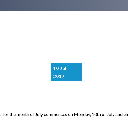
10 Jul
2017
 for the month of July commences on Monday, 10th of July and ends 