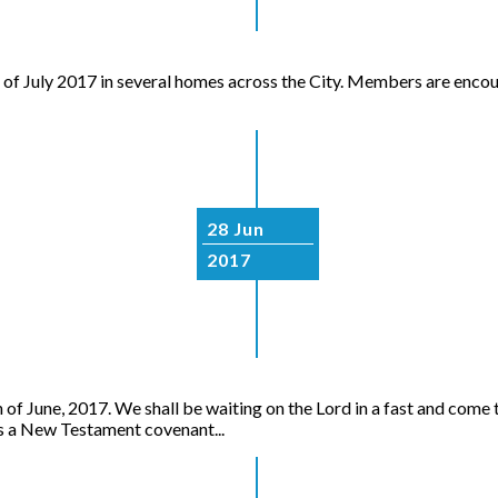
t of July 2017 in several homes across the City. Members are encou
28 Jun
2017
June, 2017. We shall be waiting on the Lord in a fast and come t
a New Testament covenant...