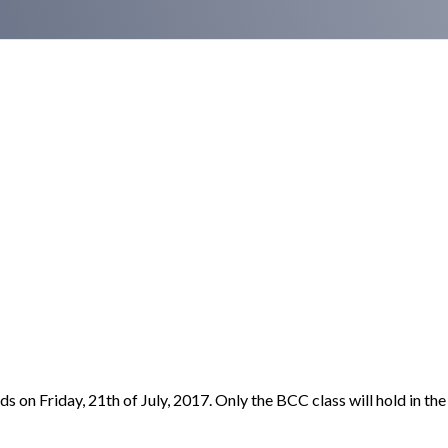
on Friday, 21th of July, 2017. Only the BCC class will hold in the