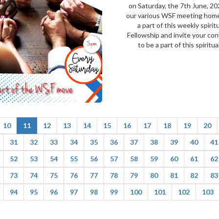
on Saturday, the 7th June, 20
our various WSF meeting hom
a part of this weekly spirit
Fellowship and invite your co
to be a part of this spiritual.
10
11
12
13
14
15
16
17
18
19
20
31
32
33
34
35
36
37
38
39
40
41
52
53
54
55
56
57
58
59
60
61
62
73
74
75
76
77
78
79
80
81
82
83
94
95
96
97
98
99
100
101
102
103