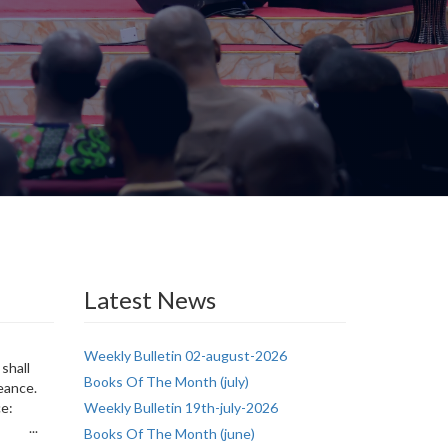
Latest News
Weekly Bulletin 02-august-2026
shall
Books Of The Month (july)
eance.
ice:
Weekly Bulletin 19th-july-2026
: ...
Books Of The Month (june)