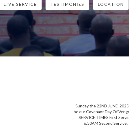
LIVE SERVICE
TESTIMONIES
LOCATION
Sunday the 22ND JUNE, 2025 
be our Covenant Day Of Veng
SERVICE TIMES First Serv
6:30AM Second Service