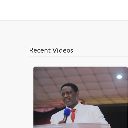
Recent Videos