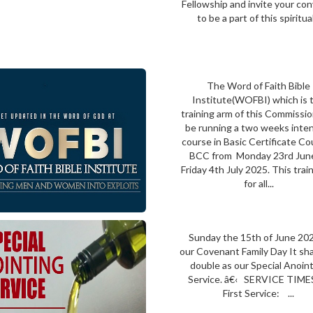
Fellowship and invite your co
to be a part of this spiritual.
The Word of Faith Bible
Institute(WOFBI) which is 
training arm of this Commission
be running a two weeks inte
course in Basic Certificate Co
BCC from Monday 23rd Jun
Friday 4th July 2025. This train
for all...
Sunday the 15th of June 202
our Covenant Family Day It shal
double as our Special Anoin
Service. â€‹ SERVICE TIME
First Service: ...