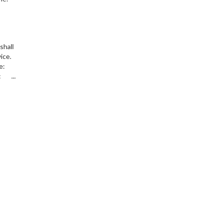
shall
vice.
ice:
 ...
s