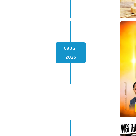
08 Jun
2025