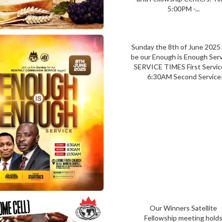
5:00PM -...
Sunday the 8th of June 2025 
be our Enough is Enough Ser
SERVICE TIMES First Serv
6:30AM Second Service:
Our Winners Satellite
Fellowship meeting hold