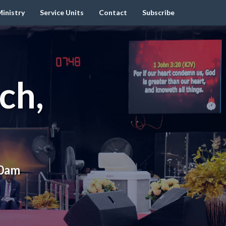
inistry
Service Units
Contact
Subscribe
ch,
00am