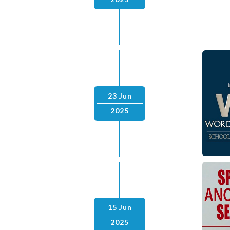
23 Jun
2025
15 Jun
2025