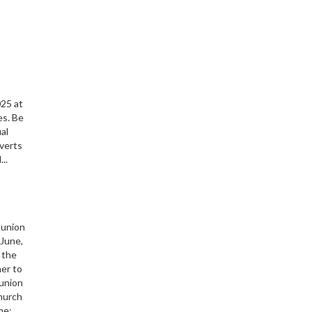
s
025 at
es. Be
ual
nverts
..
munion
June,
 the
her to
union
Church
me: