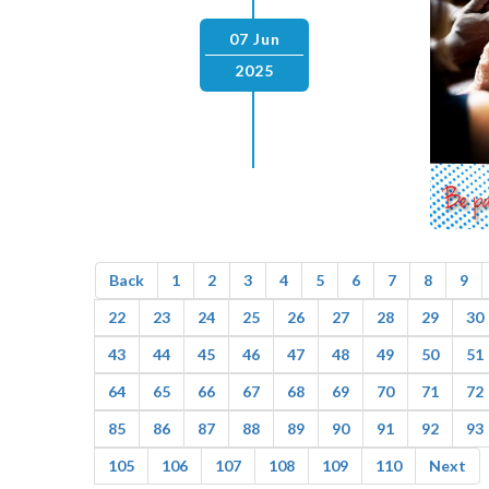
07 Jun
2025
Back
1
2
3
4
5
6
7
8
9
22
23
24
25
26
27
28
29
30
43
44
45
46
47
48
49
50
51
64
65
66
67
68
69
70
71
72
85
86
87
88
89
90
91
92
93
105
106
107
108
109
110
Next