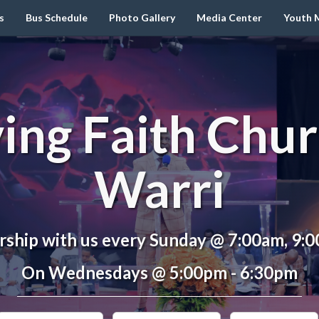
s
Bus Schedule
Photo Gallery
Media Center
Youth M
ving Faith Chur
Warri
ship with us every Sunday @ 7:00am, 9:
On Wednesdays @ 5:00pm - 6:30pm