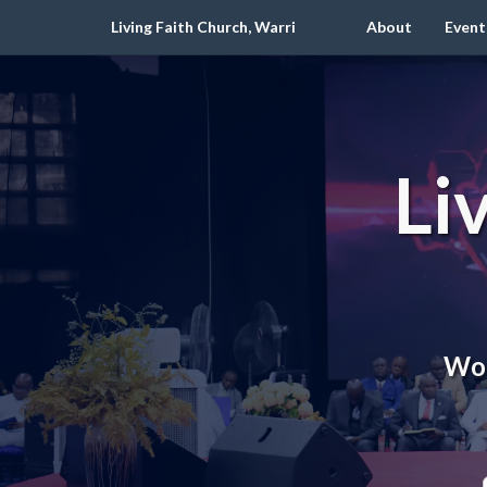
Living Faith Church, Warri
About
Event
Li
Wor