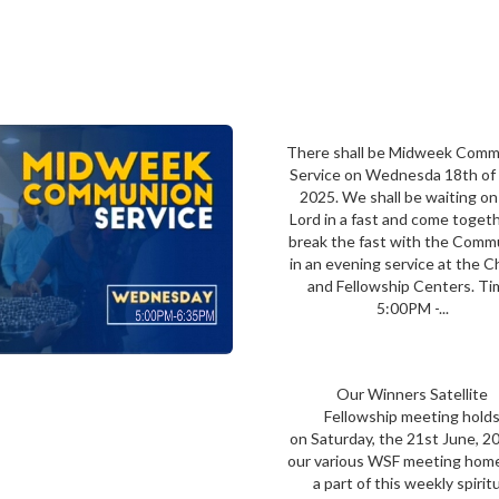
There shall be Midweek Com
Service on Wednesda 18th of 
2025. We shall be waiting on
Lord in a fast and come toget
break the fast with the Comm
in an evening service at the 
and Fellowship Centers. Ti
5:00PM -...
Our Winners Satellite
Fellowship meeting hold
on Saturday, the 21st June, 2
our various WSF meeting hom
a part of this weekly spirit