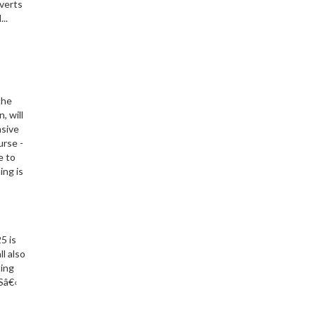
nverts
..
the
, will
nsive
urse -
e to
ing is
5 is
l also
ting
Sâ€‹