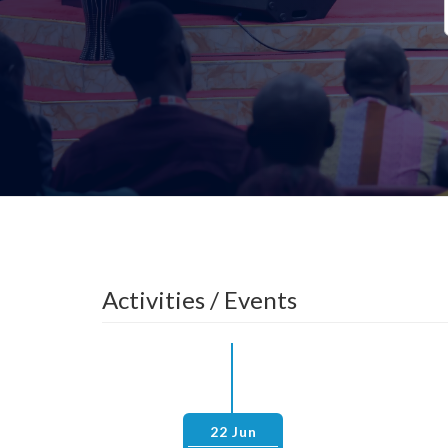
Activities / Events
22 Jun