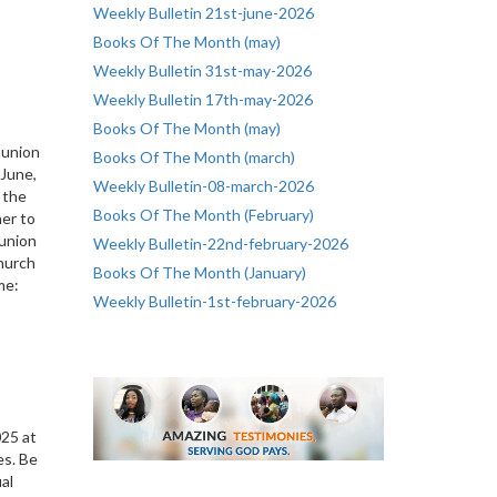
Weekly Bulletin 21st-june-2026
Books Of The Month (may)
Weekly Bulletin 31st-may-2026
Weekly Bulletin 17th-may-2026
Books Of The Month (may)
munion
Books Of The Month (march)
June,
Weekly Bulletin-08-march-2026
 the
Books Of The Month (February)
her to
union
Weekly Bulletin-22nd-february-2026
Church
Books Of The Month (January)
me:
Weekly Bulletin-1st-february-2026
s
025 at
es. Be
ual