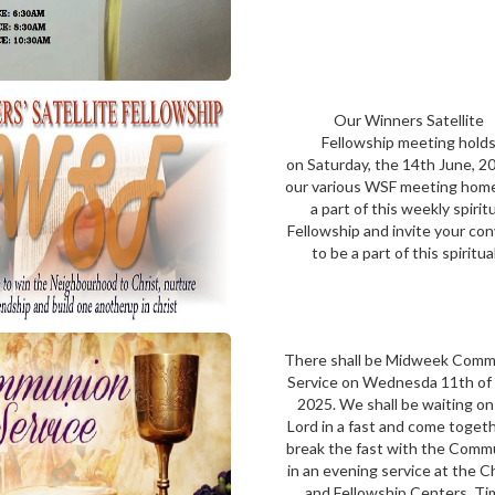
Our Winners Satellite
Fellowship meeting hold
on Saturday, the 14th June, 2
our various WSF meeting hom
a part of this weekly spirit
Fellowship and invite your co
to be a part of this spiritual.
There shall be Midweek Com
Service on Wednesda 11th of 
2025. We shall be waiting on
Lord in a fast and come toget
break the fast with the Comm
in an evening service at the 
and Fellowship Centers. Ti