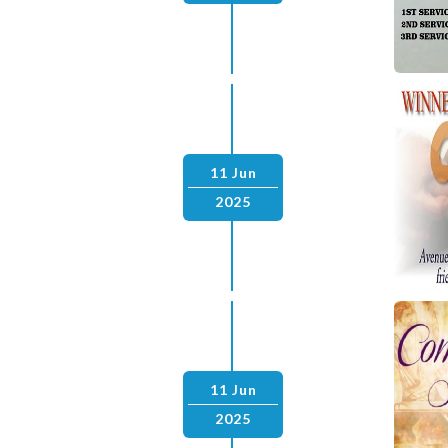
11 Jun
2025
11 Jun
2025