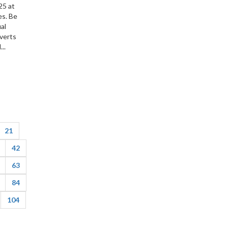
25 at
es. Be
ual
nverts
..
21
42
63
84
104