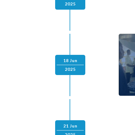
2025
18 Jun
2025
21 Jun
2025