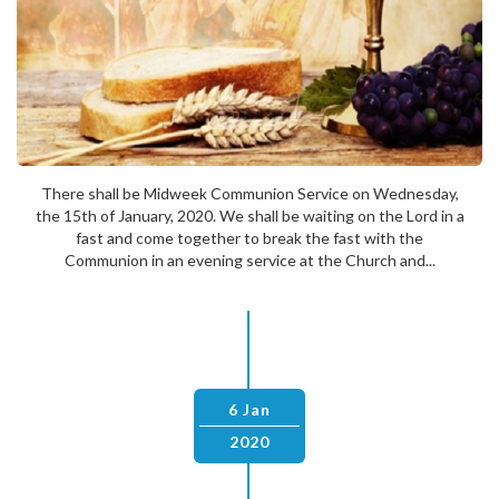
There shall be Midweek Communion Service on Wednesday,
the 15th of January, 2020. We shall be waiting on the Lord in a
fast and come together to break the fast with the
Communion in an evening service at the Church and...
6 Jan
2020