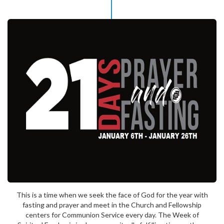
This is a time when we seek the face of God for the year with
fasting and prayer and meet in the Church and Fellowship
centers for Communion Service every day. The Week of