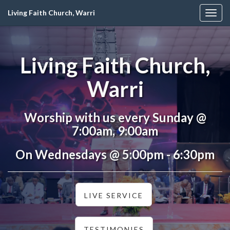
Living Faith Church, Warri
Togg
navig
Living Faith Church,
Warri
Worship with us every Sunday @
7:00am, 9:00am
On Wednesdays @ 5:00pm - 6:30pm
LIVE SERVICE
TESTIMONIES