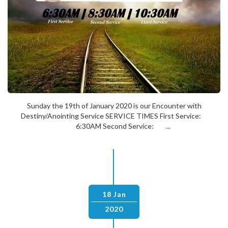
Sunday the 19th of January 2020 is our Encounter with
Destiny/Anointing Service SERVICE TIMES First Service:
6:30AM Second Service: ...
18 Jan
2020