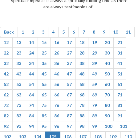
Spiritual Emphasis is always a spritually fulfilling time as there
are always testimonies of...
Back
1
2
3
4
5
6
7
8
9
10
11
12
13
14
15
16
17
18
19
20
21
22
23
24
25
26
27
28
29
30
31
32
33
34
35
36
37
38
39
40
41
42
43
44
45
46
47
48
49
50
51
52
53
54
55
56
57
58
59
60
61
62
63
64
65
66
67
68
69
70
71
72
73
74
75
76
77
78
79
80
81
82
83
84
85
86
87
88
89
90
91
92
93
94
95
96
97
98
99
100
101
102
103
104
105
106
107
108
109
110