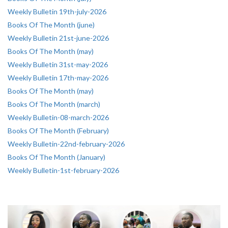
Weekly Bulletin 19th-july-2026
Books Of The Month (june)
Weekly Bulletin 21st-june-2026
Books Of The Month (may)
Weekly Bulletin 31st-may-2026
Weekly Bulletin 17th-may-2026
Books Of The Month (may)
Books Of The Month (march)
Weekly Bulletin-08-march-2026
Books Of The Month (February)
Weekly Bulletin-22nd-february-2026
Books Of The Month (January)
Weekly Bulletin-1st-february-2026