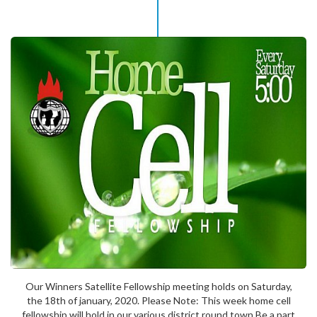
Our Winners Satellite Fellowship meeting holds on Saturday,
the 18th of january, 2020. Please Note: This week home cell
fellowship will hold in our various district round town Be a part