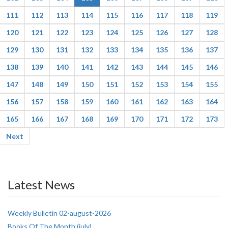
111
112
113
114
115
116
117
118
119
120
121
122
123
124
125
126
127
128
129
130
131
132
133
134
135
136
137
138
139
140
141
142
143
144
145
146
147
148
149
150
151
152
153
154
155
156
157
158
159
160
161
162
163
164
165
166
167
168
169
170
171
172
173
Next
Latest News
Weekly Bulletin 02-august-2026
Books Of The Month (july)