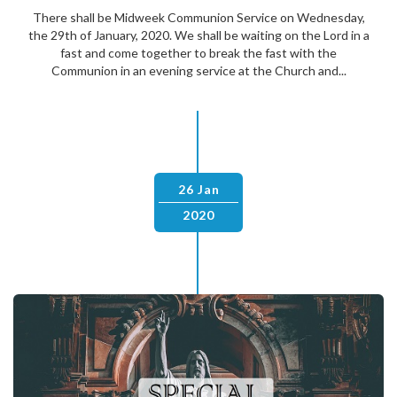
There shall be Midweek Communion Service on Wednesday,
the 29th of January, 2020. We shall be waiting on the Lord in a
fast and come together to break the fast with the
Communion in an evening service at the Church and...
26 Jan
2020