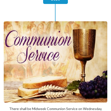
There shall be Midweek Communion Service on Wednesday,