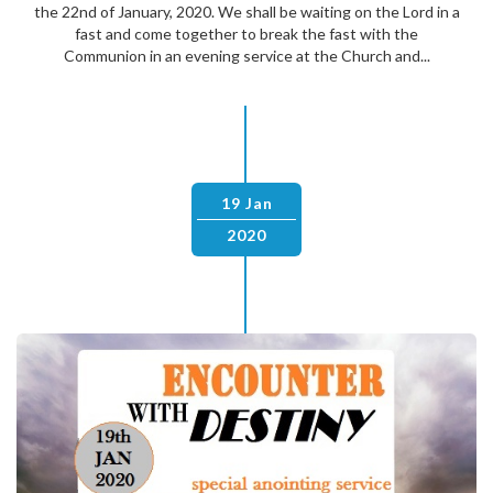
the 22nd of January, 2020. We shall be waiting on the Lord in a
fast and come together to break the fast with the
Communion in an evening service at the Church and...
19 Jan
2020