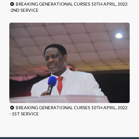
BREAKING GENERATIONAL CURSES 10TH APRIL, 2022
-2ND SERVICE
BREAKING GENERATIONAL CURSES 10TH APRIL, 2022
- 1ST SERVICE