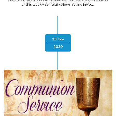
of this weekly spiritual Fellowship and invite...
15 Jan
2020