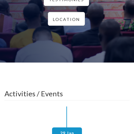
LOCATION
Activities / Events
29 Jan