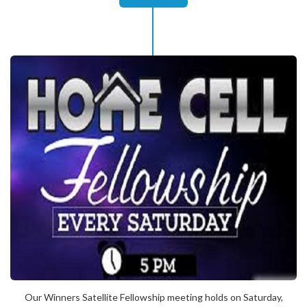
Our Winners Satellite Fellowship meeting holds on Saturday,