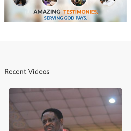
Recent Videos