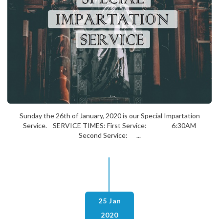
Sunday the 26th of January, 2020 is our Special Impartation
Service. SERVICE TIMES: First Service: 6:30AM
Second Service: ...
25 Jan
2020