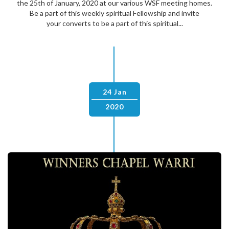
the 25th of January, 2020 at our various WSF meeting homes.
Be a part of this weekly spiritual Fellowship and invite
your converts to be a part of this spiritual...
24 Jan
2020