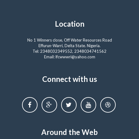
Location
No 1 Winners close, Off Water Resources Road
Effurun-Warri, Delta State. Nigeria.
Tel: 2348032349552, 2348034741562
Email: lfcwwwri@yahoo.com
Connect with us
Around the Web