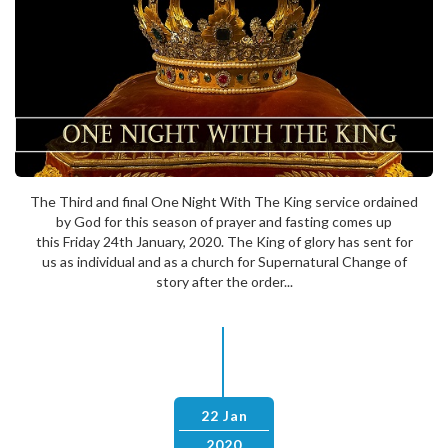
The Third and final One Night With The King service ordained
by God for this season of prayer and fasting comes up
this Friday 24th January, 2020. The King of glory has sent for
us as individual and as a church for Supernatural Change of
story after the order...
22 Jan
2020