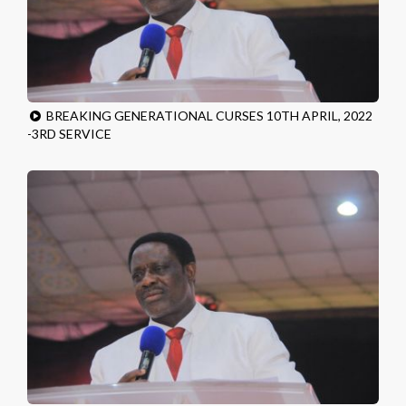
BREAKING GENERATIONAL CURSES 10TH APRIL, 2022
-3RD SERVICE