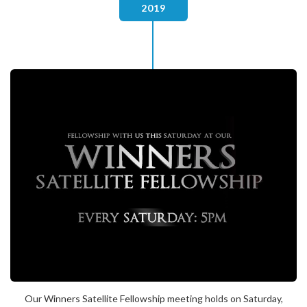
2019
Our Winners Satellite Fellowship meeting holds on Saturday,