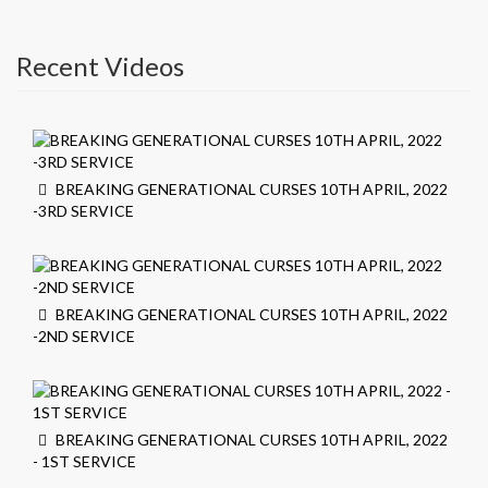
Recent Videos
BREAKING GENERATIONAL CURSES 10TH APRIL, 2022
-3RD SERVICE
BREAKING GENERATIONAL CURSES 10TH APRIL, 2022
-2ND SERVICE
BREAKING GENERATIONAL CURSES 10TH APRIL, 2022
- 1ST SERVICE