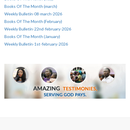
Books Of The Month (march)
Weekly Bulletin-08-march-2026
Books Of The Month (February)
Weekly Bulletin-22nd-february-2026
Books Of The Month (January)
Weekly Bulletin-1st-february-2026