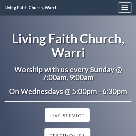
Living Faith Church, Warri
Togg
navig
Living Faith Church,
Warri
Worship with us every Sunday @
7:00am, 9:00am
On Wednesdays @ 5:00pm - 6:30pm
LIVE SERVICE
TESTIMONIES