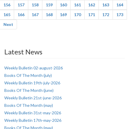
156
157
158
159
160
161
162
163
164
165
166
167
168
169
170
171
172
173
Next
Latest News
Weekly Bulletin 02-august-2026
Books Of The Month (july)
Weekly Bulletin 19th-july-2026
Books Of The Month (june)
Weekly Bulletin 21st-june-2026
Books Of The Month (may)
Weekly Bulletin 31st-may-2026
Weekly Bulletin 17th-may-2026
Books Of The Month (may)