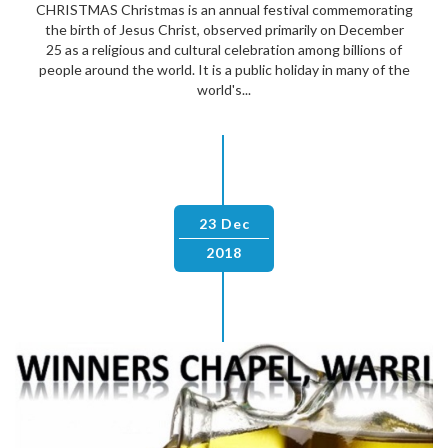
CHRISTMAS Christmas is an annual festival commemorating
the birth of Jesus Christ, observed primarily on December
25 as a religious and cultural celebration among billions of
people around the world. It is a public holiday in many of the
world's...
23 Dec
2018