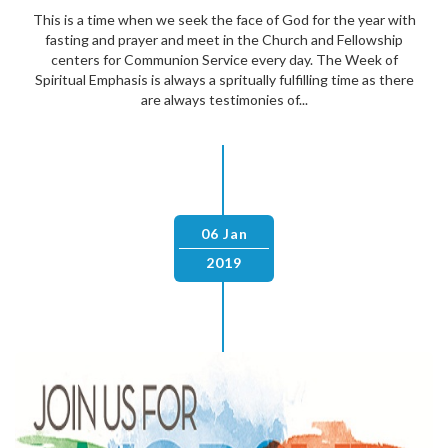
This is a time when we seek the face of God for the year with
fasting and prayer and meet in the Church and Fellowship
centers for Communion Service every day. The Week of
Spiritual Emphasis is always a spritually fulfilling time as there
are always testimonies of...
06 Jan
2019