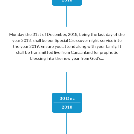
Monday the 31st of December, 2018, being the last day of the
year 2018, shall be our Special Crossover night service into
the year 2019. Ensure you attend along with your family. It
shall be transmitted live from Canaanland for prophetic
blessing into the new year from God’s...
30 Dec
2018