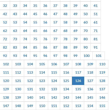
32
33
34
35
36
37
38
39
40
41
42
43
44
45
46
47
48
49
50
51
52
53
54
55
56
57
58
59
60
61
62
63
64
65
66
67
68
69
70
71
72
73
74
75
76
77
78
79
80
81
82
83
84
85
86
87
88
89
90
91
92
93
94
95
96
97
98
99
100
101
102
103
104
105
106
107
108
109
110
111
112
113
114
115
116
117
118
119
120
121
122
123
124
125
126
127
128
129
130
131
132
133
134
135
136
137
138
139
140
141
142
143
144
145
146
147
148
149
150
151
152
153
154
155