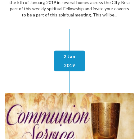
the 5th of January, 2019 in several homes across the City. Be a
part of this weekly spiritual Fellowship and invite your coverts
to be a part of this spiritual meeting. This will be...
2 Jan
2019