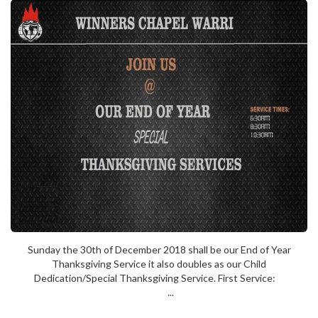
Sunday the 30th of December 2018 shall be our End of Year
Thanksgiving Service it also doubles as our Child
Dedication/Special Thanksgiving Service. First Service:
...