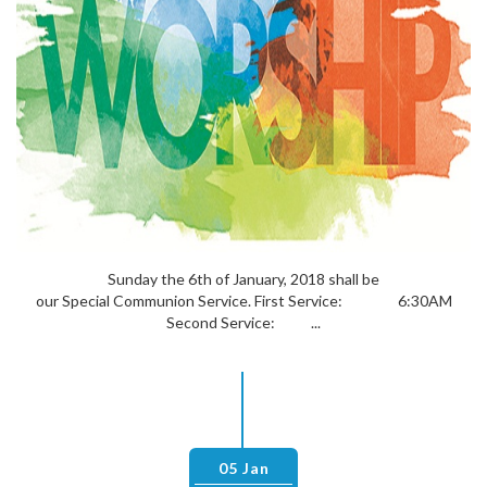
Sunday the 6th of January, 2018 shall be
our Special Communion Service. First Service: 6:30AM
Second Service: ...
05 Jan