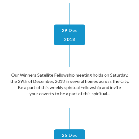
29 Dec
2018
Our Winners Satellite Fellowship meeting holds on Saturday,
the 29th of December, 2018 in several homes across the City.
Be a part of this weekly spiritual Fellowship and invite
your coverts to be a part of this spiritual...
25 Dec