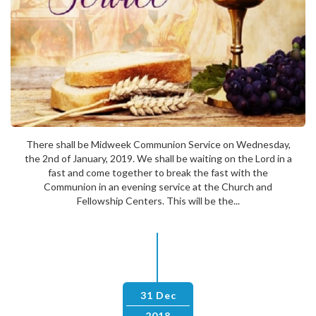
There shall be Midweek Communion Service on Wednesday,
the 2nd of January, 2019. We shall be waiting on the Lord in a
fast and come together to break the fast with the
Communion in an evening service at the Church and
Fellowship Centers. This will be the...
31 Dec
2018