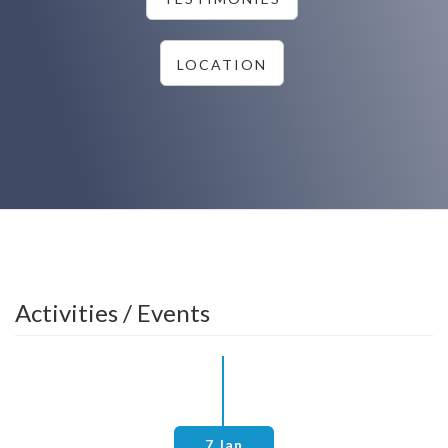
LOCATION
Activities / Events
7 Jan