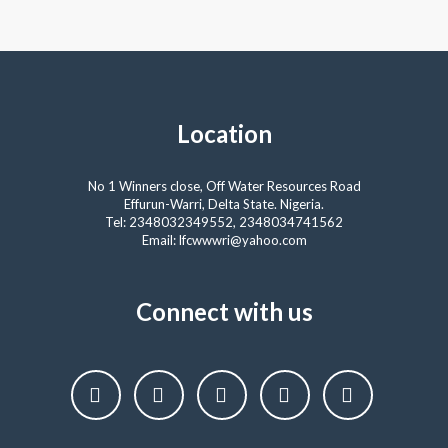
Location
No 1 Winners close, Off Water Resources Road
Effurun-Warri, Delta State. Nigeria.
Tel: 2348032349552, 2348034741562
Email: lfcwwwri@yahoo.com
Connect with us