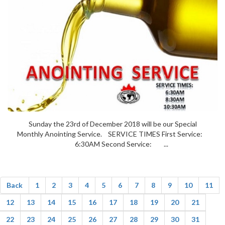
Sunday the 23rd of December 2018 will be our Special
Monthly Anointing Service. SERVICE TIMES First Service:
6:30AM Second Service: ...
Back
1
2
3
4
5
6
7
8
9
10
11
12
13
14
15
16
17
18
19
20
21
22
23
24
25
26
27
28
29
30
31