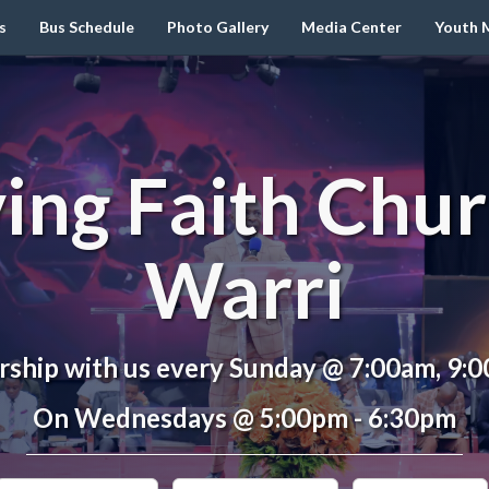
s
Bus Schedule
Photo Gallery
Media Center
Youth M
ving Faith Chur
Warri
ship with us every Sunday @ 7:00am, 9:
On Wednesdays @ 5:00pm - 6:30pm