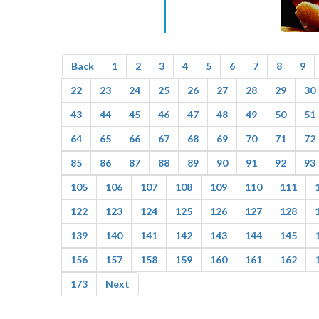
Back
1
2
3
4
5
6
7
8
9
22
23
24
25
26
27
28
29
30
43
44
45
46
47
48
49
50
51
64
65
66
67
68
69
70
71
72
85
86
87
88
89
90
91
92
93
105
106
107
108
109
110
111
122
123
124
125
126
127
128
139
140
141
142
143
144
145
156
157
158
159
160
161
162
173
Next