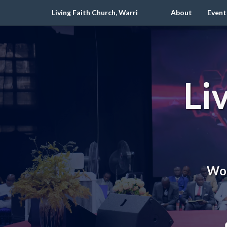
Living Faith Church, Warri
About
Event
Li
Wor