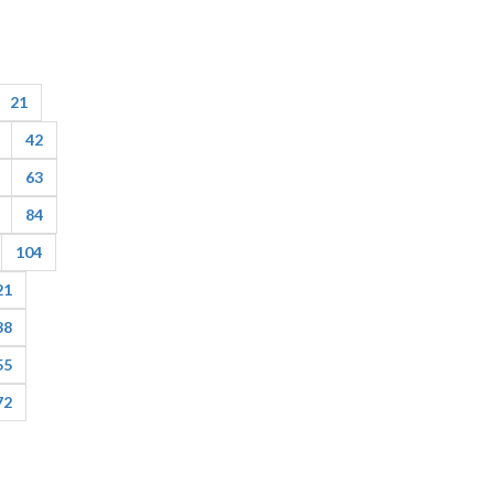
21
42
63
84
104
21
38
55
72