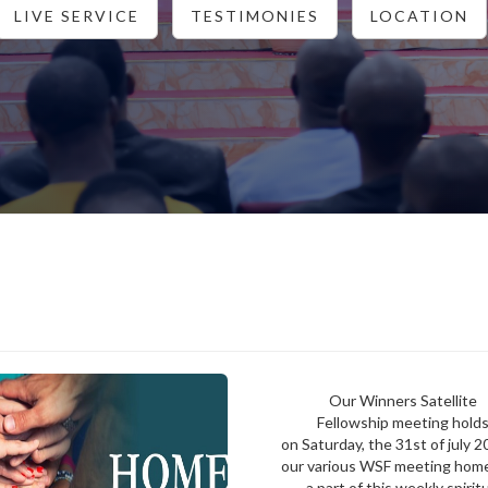
LIVE SERVICE
TESTIMONIES
LOCATION
Our Winners Satellite
Fellowship meeting hold
on Saturday, the 31st of july 2
our various WSF meeting hom
a part of this weekly spirit