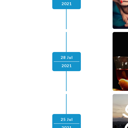
2021
28 Jul
2021
25 Jul
2021