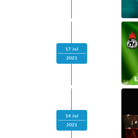
17 Jul
2021
14 Jul
2021