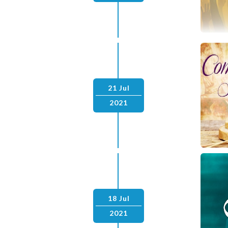
21 Jul
2021
18 Jul
2021