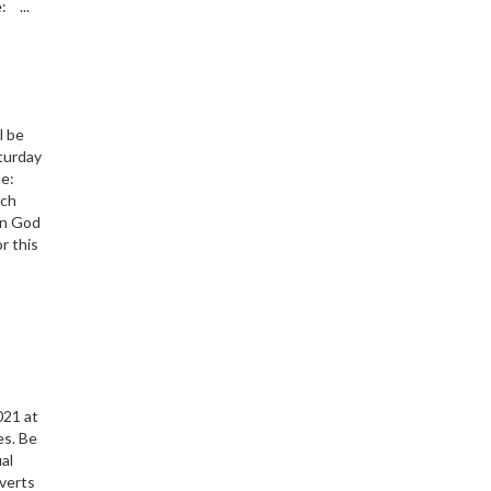
: ...
l be
turday
e:
urch
on God
r this
s
021 at
es. Be
ual
nverts