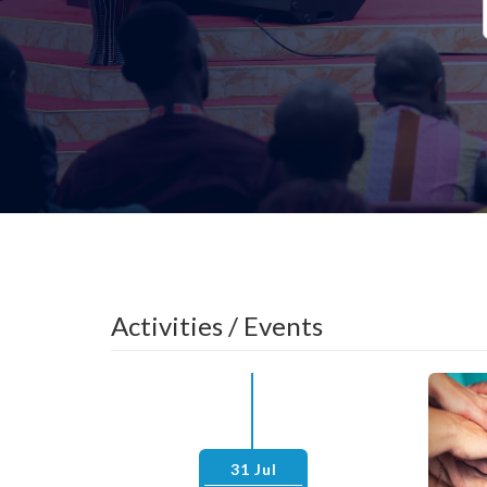
Activities / Events
31 Jul