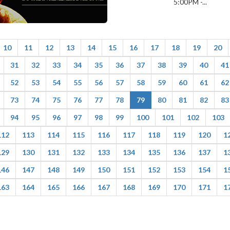
5:00PM -...
10
11
12
13
14
15
16
17
18
19
20
31
32
33
34
35
36
37
38
39
40
41
52
53
54
55
56
57
58
59
60
61
62
73
74
75
76
77
78
79
80
81
82
83
94
95
96
97
98
99
100
101
102
103
112
113
114
115
116
117
118
119
120
1
129
130
131
132
133
134
135
136
137
1
146
147
148
149
150
151
152
153
154
1
163
164
165
166
167
168
169
170
171
1