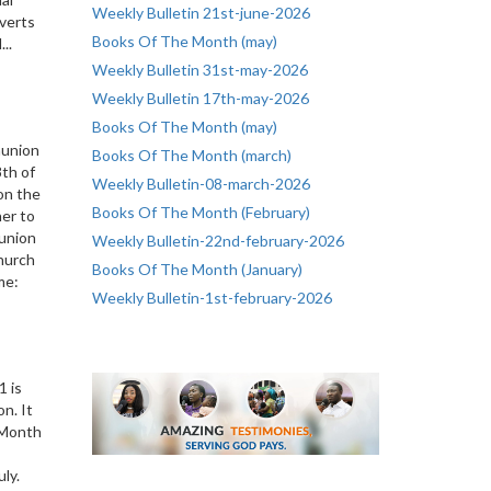
Weekly Bulletin 21st-june-2026
nverts
Books Of The Month (may)
..
Weekly Bulletin 31st-may-2026
Weekly Bulletin 17th-may-2026
Books Of The Month (may)
munion
Books Of The Month (march)
th of
Weekly Bulletin-08-march-2026
 on the
Books Of The Month (February)
her to
union
Weekly Bulletin-22nd-february-2026
Church
Books Of The Month (January)
me:
Weekly Bulletin-1st-february-2026
1 is
n. It
f Month
July.