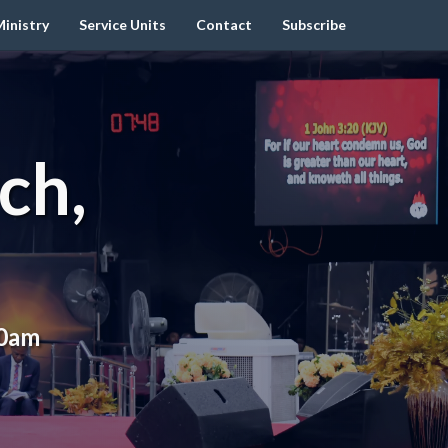
inistry
Service Units
Contact
Subscribe
ch,
00am