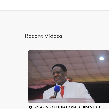
Recent Videos
BREAKING GENERATIONAL CURSES 10TH