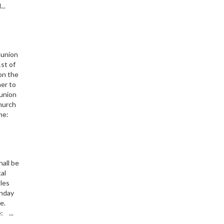
..
munion
st of
 on the
her to
union
Church
me:
hall be
al
les
nday
ice.
: ...