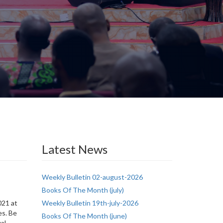
Latest News
Weekly Bulletin 02-august-2026
Books Of The Month (july)
s
021 at
Weekly Bulletin 19th-july-2026
es. Be
Books Of The Month (june)
ual