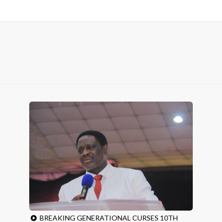
BREAKING GENERATIONAL CURSES 10TH