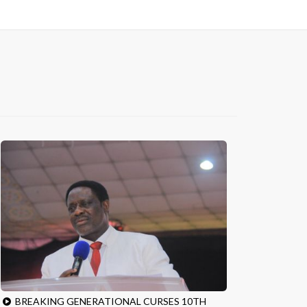
BREAKING GENERATIONAL CURSES 10TH