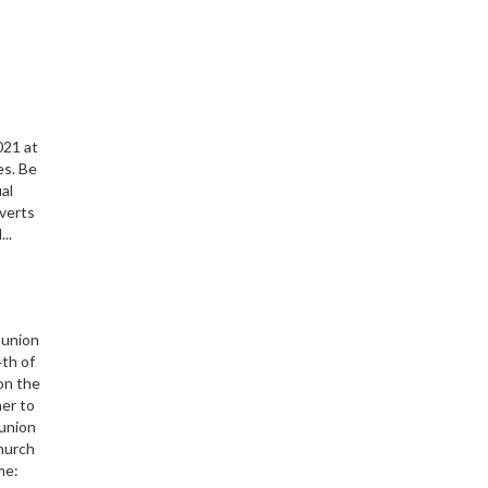
s
021 at
es. Be
ual
nverts
..
munion
th of
 on the
her to
union
Church
me: