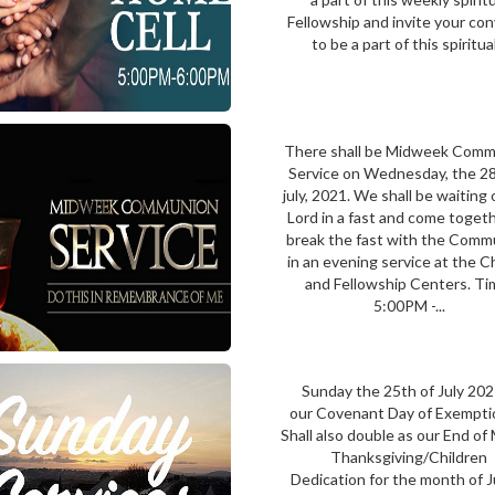
Fellowship and invite your co
to be a part of this spiritual.
There shall be Midweek Com
Service on Wednesday, the 28
july, 2021. We shall be waiting
Lord in a fast and come toget
break the fast with the Comm
in an evening service at the 
and Fellowship Centers. Ti
5:00PM -...
Sunday the 25th of July 202
our Covenant Day of Exemptio
Shall also double as our End o
Thanksgiving/Children
Dedication for the month of 