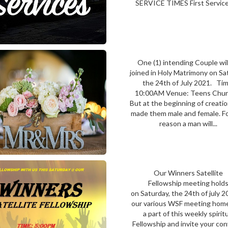
SERVICE TIMES First Service
One (1) intending Couple wil
joined in Holy Matrimony on Sa
the 24th of July 2021. Tim
10:00AM Venue: Teens Ch
But at the beginning of creati
made them male and female. Fo
reason a man will...
Our Winners Satellite
Fellowship meeting hold
on Saturday, the 24th of july 2
our various WSF meeting hom
a part of this weekly spirit
Fellowship and invite your co