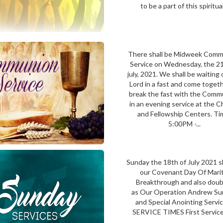
to be a part of this spiritual.
There shall be Midweek Com
Service on Wednesday, the 21
july, 2021. We shall be waiting
Lord in a fast and come toget
break the fast with the Comm
in an evening service at the 
and Fellowship Centers. Ti
5:00PM -...
Sunday the 18th of July 2021 s
our Covenant Day Of Marit
Breakthrough and also doub
as Our Operation Andrew Su
and Special Anointing Serv
SERVICE TIMES First Service