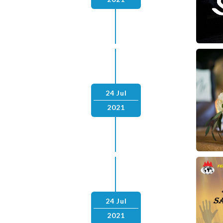
24 Jul
2021
24 Jul
2021