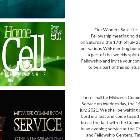
Our Winners Satellite
Fellowship meeting hold
on Saturday, the 17th of july 2
our various WSF meeting hom
a part of this weekly spirit
Fellowship and invite your co
to be a part of this spiritual.
There shall be Midweek Com
Service on Wednesday, the 14
july, 2021. We shall be waiting
Lord in a fast and come toget
break the fast with the Comm
in an evening service at the 
and Fellowship Centers. Ti