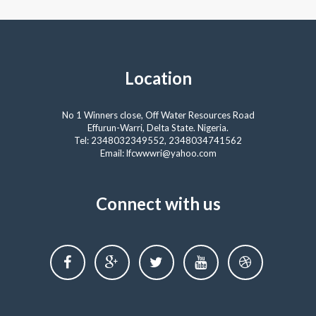
Location
No 1 Winners close, Off Water Resources Road
Effurun-Warri, Delta State. Nigeria.
Tel: 2348032349552, 2348034741562
Email: lfcwwwri@yahoo.com
Connect with us