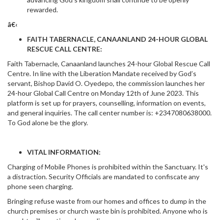
rewarded.
â€‹
FAITH TABERNACLE, CANAANLAND 24-HOUR GLOBAL
RESCUE CALL CENTRE:
Faith Tabernacle, Canaanland launches 24-hour Global Rescue Call
Centre. In line with the Liberation Mandate received by God’s
servant, Bishop David O. Oyedepo, the commission launches her
24-hour Global Call Centre on Monday 12th of June 2023. This
platform is set up for prayers, counselling, information on events,
and general inquiries. The call center number is: +2347080638000.
To God alone be the glory.
VITAL INFORMATION:
Charging of Mobile Phones is prohibited within the Sanctuary. It's
a distraction. Security Officials are mandated to confiscate any
phone seen charging.
Bringing refuse waste from our homes and offices to dump in the
church premises or church waste bin is prohibited. Anyone who is