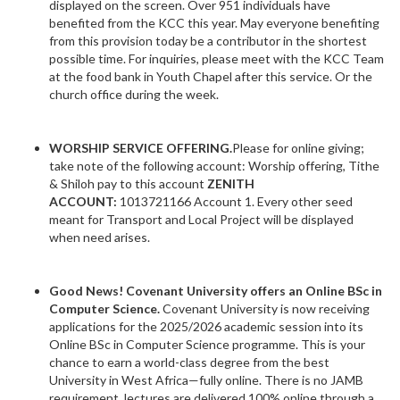
displayed on the screen. Over 951 individuals have
benefited from the KCC this year. May everyone benefiting
from this provision today be a contributor in the shortest
possible time. For inquiries, please meet with the KCC Team
at the food bank in Youth Chapel after this service. Or the
church office during the week.
WORSHIP SERVICE OFFERING.
Please for online giving;
take note of the following account: Worship offering, Tithe
& Shiloh pay to this account
ZENITH
ACCOUNT:
1013721166 Account 1. Every other seed
meant for Transport and Local Project will be displayed
when need arises.
Good News! Covenant University offers an Online BSc in
Computer Science.
Covenant University is now receiving
applications for the 2025/2026 academic session into its
Online BSc in Computer Science programme. This is your
chance to earn a world-class degree from the best
University in West Africa—fully online. There is no JAMB
requirement, lectures are delivered 100% online through a