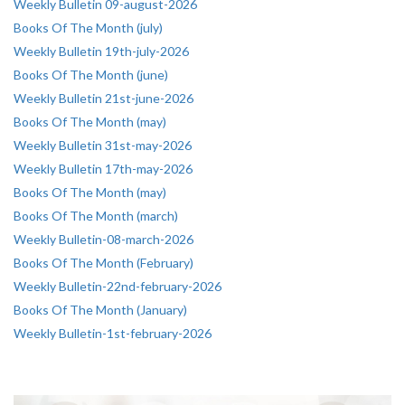
Weekly Bulletin 09-august-2026
Books Of The Month (july)
Weekly Bulletin 19th-july-2026
Books Of The Month (june)
Weekly Bulletin 21st-june-2026
Books Of The Month (may)
Weekly Bulletin 31st-may-2026
Weekly Bulletin 17th-may-2026
Books Of The Month (may)
Books Of The Month (march)
Weekly Bulletin-08-march-2026
Books Of The Month (February)
Weekly Bulletin-22nd-february-2026
Books Of The Month (January)
Weekly Bulletin-1st-february-2026