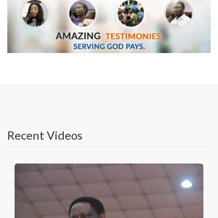
Recent Videos