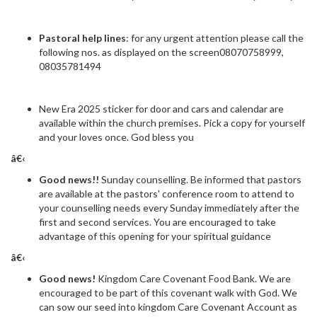
Pastoral help lines
: for any urgent attention please call the
following nos. as displayed on the screen08070758999,
08035781494
New Era 2025 sticker for door and cars and calendar are
available within the church premises. Pick a copy for yourself
and your loves once. God bless you
â€‹
Good news!!
Sunday counselling. Be informed that pastors
are available at the pastors' conference room to attend to
your counselling needs every Sunday immediately after the
first and second services. You are encouraged to take
advantage of this opening for your spiritual guidance
â€‹
Good news!
Kingdom Care Covenant Food Bank. We are
encouraged to be part of this covenant walk with God. We
can sow our seed into kingdom Care Covenant Account as