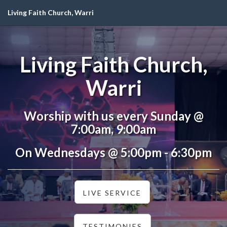
Living Faith Church, Warri
Living Faith Church,
Warri
Worship with us every Sunday @
7:00am, 9:00am
On Wednesdays @ 5:00pm - 6:30pm
LIVE SERVICE
TESTIMONIES