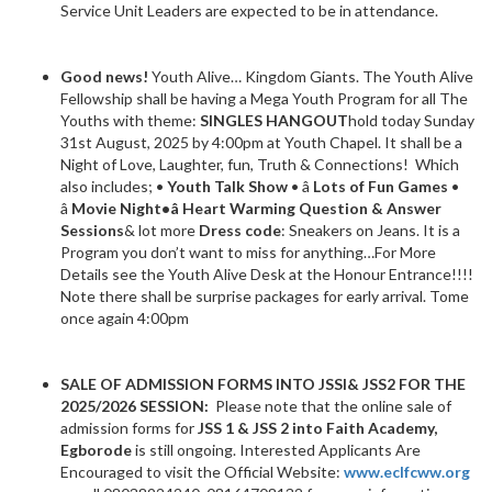
Service Unit Leaders are expected to be in attendance.
Good news!
Youth Alive… Kingdom Giants. The Youth Alive
Fellowship shall be having a Mega Youth Program for all The
Youths with theme:
SINGLES HANGOUT
hold today Sunday
31st August, 2025 by 4:00pm at Youth Chapel. It shall be a
Night of Love, Laughter, fun, Truth & Connections! Which
also includes; •
Youth Talk Show
• â
Lots of Fun Games
•
â
Movie Night•
â
Heart Warming Question & Answer
Sessions
& lot more
Dress code
: Sneakers on Jeans. It is a
Program you don’t want to miss for anything…For More
Details see the Youth Alive Desk at the Honour Entrance!!!!
Note there shall be surprise packages for early arrival. Tome
once again 4:00pm
SALE OF ADMISSION FORMS INTO JSSI& JSS2 FOR THE
2025/2026 SESSION:
Please note that the online sale of
admission forms for
JSS 1 & JSS 2 into Faith Academy,
Egborode
is still ongoing. Interested Applicants Are
Encouraged to visit the Official Website:
www.eclfcww.org