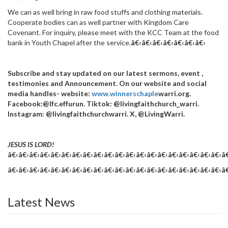
We can as well bring in raw food stuffs and clothing materials.
Cooperate bodies can as well partner with Kingdom Care
Covenant. For inquiry, please meet with the KCC Team at the food
bank in Youth Chapel after the service.
â€‹â€‹â€‹â€‹
â€‹â€‹â€‹
Subscribe and stay updated on our latest sermons, event ,
testimonies and Announcement. On our website and social
media handles- website:
www.winnerschaple
warri.org.
Facebook:@lfc.effurun. Tiktok: @livingfaithchurch_warri.
Instagram: @livingfaithchurchwarri. X, @LivingWarri.
JESUS IS LORD!
â€‹â€‹â€‹â€‹â€‹â€‹â€‹â€‹â€‹â€‹â€‹â€‹â€‹â€‹â€‹â€‹â€‹â€‹â€‹â€‹â
â€‹â€‹â€‹â€‹â€‹â€‹â€‹â€‹â€‹â€‹â€‹â€‹â€‹â€‹â€‹â€‹â€‹â€‹â€‹â€‹â
Latest News