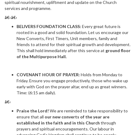
spiritual nourishment, upliftment and update on the Church
services and programme.
â€‹â€‹
BELIVERS FOUNDATION CLASS:
Every great future is
rooted in a good and solid foundation. Let us encourage our
New Converts, First Timers, Unit members, family and
friends to attend for their spiritual growth and development.
This shall hold immediately after this service at
ground floor
of the Multipurpose Hall.
COVENANT HOUR OF PRAYER:
Holds from Monday to
Friday. Ensure you engage productively, those who wake up
early with God on the prayer altar, end up as great winners.
Time: (6:15 am daily).
â€‹
Praise the Lord!
We are reminded to take responsibility to
ensure that all
our new converts of the year are
established in the faith and in this Church
through
prayers and spiritual encouragements. Our labour in
advancing God’s kingdom shall continue to be openly