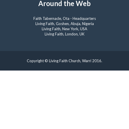
Around the Web
Faith Tabernacle, Ota - Headquarters
Living Faith, Goshen, Abuja, Nigeria
Living Faith, New York, USA
Living Faith, London, UK
Copyright © Living Faith Church, Warri 2016.