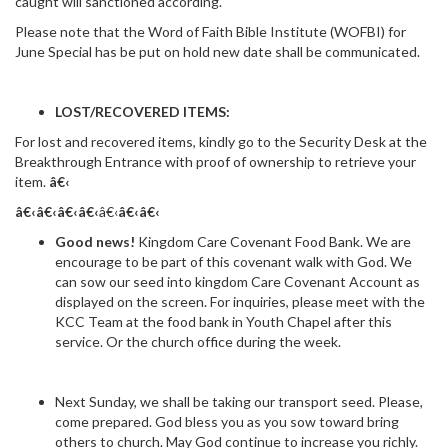
caught will sanctioned according.
Please note that the Word of Faith Bible Institute (WOFBI) for
June Special has be put on hold new date shall be communicated.
LOST/RECOVERED ITEMS:
For lost and recovered items, kindly go to the Security Desk at the
Breakthrough Entrance with proof of ownership to retrieve your
item.
â€‹
â€‹â€‹
â€‹
â€‹
â€‹
â€‹
â€‹
Good news!
Kingdom Care Covenant Food Bank. We are
encourage to be part of this covenant walk with God. We
can sow our seed into kingdom Care Covenant Account as
displayed on the screen. For inquiries, please meet with the
KCC Team at the food bank in Youth Chapel after this
service. Or the church office during the week.
Next Sunday, we shall be taking our transport seed. Please,
come prepared. God bless you as you sow toward bring
others to church. May God continue to increase you richly.