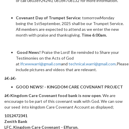
or call 08038924240, 08164708132 for more information.
Covenant Day of Trumpet Service:
tomorrowMonday
being the 1stSeptember, 2025 shall be our Trumpet Service.
All members are expected to attend as we enter the new
month with praise and thanksgiving.
Time 6:00am.
Good News!
Praise the Lord! Be reminded to Share your
Testimonies on the Acts of God
at
lfcwwwarri@gmail.com
and
technical.warri@gmail.com
.Please
include pictures and videos that are relevant.
â€‹â€‹
GOOD NEWS! - KINGDOM CARE COVENANT PROJECT
â€‹Kingdom Care Covenant food bank is now open
. We are
encourage to be part of this covenant walk with God. We can sow
our seed into kingdom Care Covenant Account as displayed;
1012472341
Zenith Bank
LFC, Kingdom Care Covenant - Effurun.