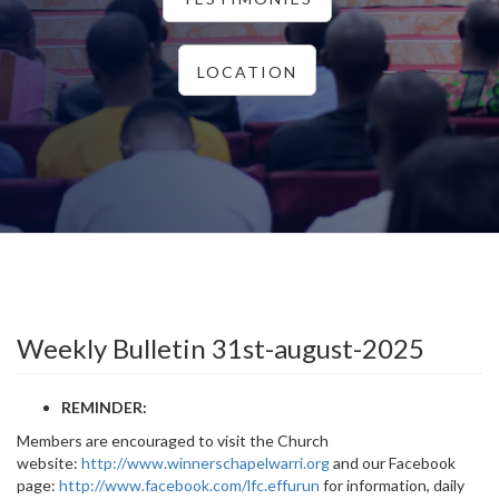
LOCATION
Weekly Bulletin 31st-august-2025
REMINDER:
Members are encouraged to visit the Church
website:
http://www.winnerschapelwarri.org
and our Facebook
page:
http://www.facebook.com/lfc.effurun
for information, daily