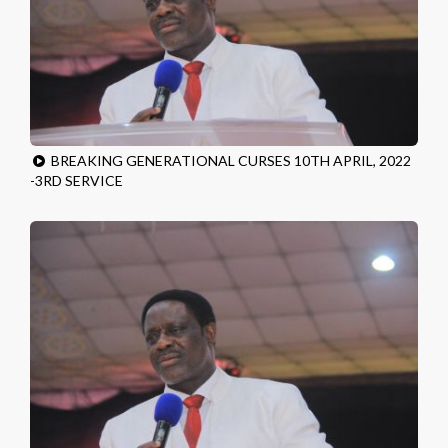
BREAKING GENERATIONAL CURSES 10TH APRIL, 2022
-3RD SERVICE