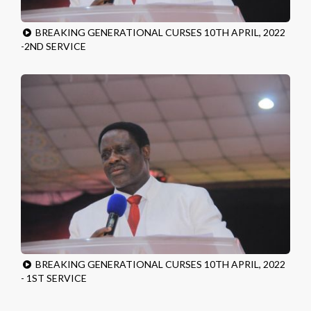
BREAKING GENERATIONAL CURSES 10TH APRIL, 2022
-2ND SERVICE
BREAKING GENERATIONAL CURSES 10TH APRIL, 2022
- 1ST SERVICE