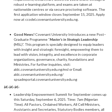
robust e-learning platform, and exams are taken at
nationwide centres or via secure proctoring software. The
first application window closes September 15, 2025. Apply
now at ccodel.covenantuniversity.edu.ng.
Good News!
Covenant University Introduces a new Post–
Graduate Programme “
Master’s in Strategic Leadership
(MSL)”. This program is specially designed to equip leaders
with insight and strategic foresight, empowering them to
lead with vision, integrity, and excellence in corporate
organizations, governance, charity, foundations and
Ministries
.
For further inquiries, visit:
aldc.covenantuniversity.edu.ng/msl or Email:
aldc.covenantuniversity.edu.ng/
spsadmportal.covenantuniversity.edu.ng
â€‹â€‹â€‹
Leadership Empowerment Summit for September comes up
this Saturday, September 6, 2025. Time: 7am (Nigerian
Time). All Pastors, Ordained Workers, All Cell Ministers,
Assistants and Secretaries, Statutory Bodies members, all