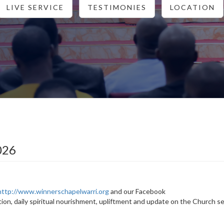
LIVE SERVICE
TESTIMONIES
LOCATION
026
http://www.winnerschapelwarri.org
and our Facebook
tion, daily spiritual nourishment, upliftment and update on the Church s