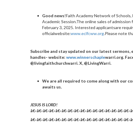
Good news
!Faith Academy Network of Schools, 
Academic Session.The online sales of admission
February 3, 2025. Interested applicantsare requi
officialwebsite:
www.eclfcww.org
.Please note tha
Subscribe and stay updated on our latest sermons, 
handles- website:
www.winnerschaple
warri.org. Fac
@livingfaithchurchwarri. X, @LivingWarri.
We are all required to come along with our co
awaits us.
JESUS IS LORD!
â€‹â€‹â€‹â€‹â€‹â€‹â€‹â€‹â€‹â€‹â€‹â€‹â€‹â€‹â€‹â€‹â
â€‹â€‹â€‹â€‹â€‹â€‹â€‹â€‹â€‹â€‹â€‹â€‹â€‹â€‹â€‹â€‹â