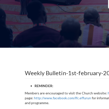
Weekly Bulletin-1st-february-2
REMINDER:
Members are encouraged to visit the Church website:
page:
http://www.facebook.com/lfc.effurun
for informa
and programme.