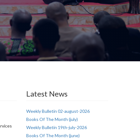
Latest News
Weekly Bulletin 02-august-2026
Books Of The Month (july)
ervices
Weekly Bulletin 19th-july-2026
Books Of The Month (june)