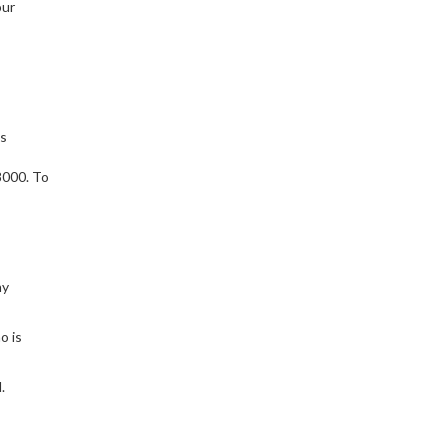
our
’s
s
8000. To
ny
o is
.