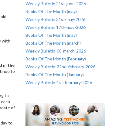
Weekly Bulletin 21st-june-2026
Books Of The Month (may)
hold
Weekly Bulletin 31st-may-2026
Weekly Bulletin 17th-may-2026
Books Of The Month (may)
y with
Books Of The Month (march)
Weekly Bulletin-08-march-2026
Books Of The Month (February)
d in the
Weekly Bulletin-22nd-february-2026
tinue to
Books Of The Month (January)
Weekly Bulletin-1st-february-2026
ng to
, each
ndate of
nday to