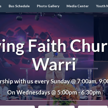
s
Bus Schedule
Photo Gallery
Media Center
Youth M
ving Faith Chur
Warri
ship with us every Sunday @ 7:00am, 9:
On Wednesdays @ 5:00pm - 6:30pm