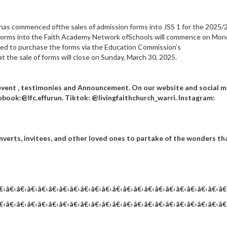
has commenced ofthe sales of admission forms into JSS 1 for the 2025/
 forms into the Faith Academy Network ofSchools will commence on Mon
red to purchase the forms via the Education Commission’s
t the sale of forms will close on Sunday, March 30, 2025.
event , testimonies and Announcement. On our website and social 
ebook:@lfc.effurun. Tiktok: @livingfaithchurch_warri. Instagram:
nverts, invitees, and other loved ones to partake of the wonders th
€‹â€‹â€‹â€‹â€‹â€‹â€‹â€‹â€‹â€‹â€‹â€‹â€‹â€‹â€‹â€‹â€‹â€‹â€‹â€‹â€‹â€
€‹â€‹â€‹â€‹â€‹â€‹â€‹â€‹â€‹â€‹â€‹â€‹â€‹â€‹â€‹â€‹â€‹â€‹â€‹â€‹â€‹â€