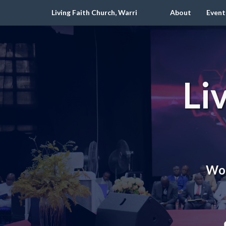
Living Faith Church, Warri
About
Event
Li
Wor