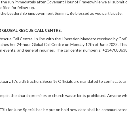
 the run immediately after Covenant Hour of Prayer,while we all submit 
office for fellow-up.
r the Leadership Empowerment Summit. Be blessed as you participate.
 GLOBAL RESCUE CALL CENTRE:
escue Call Centre. In line with the Liberation Mandate received by God
ches her 24-hour Global Call Centre on Monday 12th of June 2023. Thi
n on events, and general inquiries. The call center number is: +234708063
uary. It's a distraction. Security Officials are mandated to confiscate a
mp in the church premises or church waste bin is prohibited. Anyone wh
FBI) for June Special has be put on hold new date shall be communicated