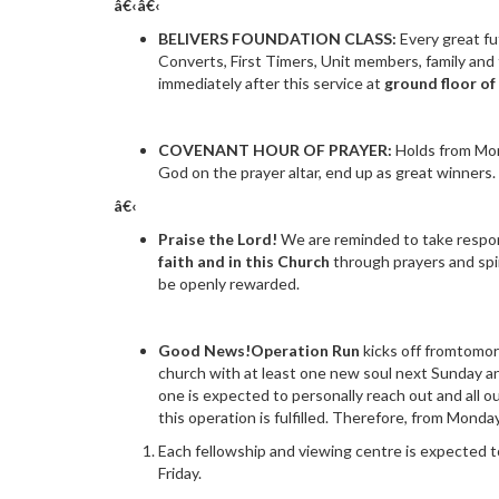
â€‹â€‹
BELIVERS FOUNDATION CLASS:
Every great fu
Converts, First Timers, Unit members, family and 
immediately after this service at
ground floor of
COVENANT HOUR OF PRAYER:
Holds from Mon
God on the prayer altar, end up as great winners. 
â€‹
Praise the Lord!
We are reminded to take respons
faith and in this Church
through prayers and spi
be openly rewarded.
Good News!Operation Run
kicks off fromtomo
church with at least one new soul next Sunday an
one is expected to personally reach out and all 
this operation is fulfilled. Therefore, from Mond
Each fellowship and viewing centre is expected 
Friday.