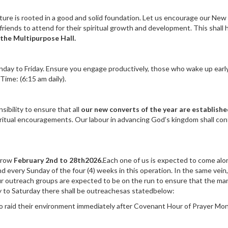
ture is rooted in a good and solid foundation. Let us encourage our New
friends to attend for their spiritual growth and development. This shall 
 the Multipurpose Hall.
day to Friday. Ensure you engage productively, those who wake up earl
Time: (6:15 am daily).
ibility to ensure that all
our new converts of the year are establishe
ritual encouragements. Our labour in advancing God’s kingdom shall con
rrow
February 2nd to 28th2026.
Each one of us is expected to come alo
d every Sunday of the four (4) weeks in this operation. In the same vein
our outreach groups are expected to be on the run to ensure that the ma
ay to Saturday there shall be outreachesas statedbelow:
to raid their environment immediately after Covenant Hour of Prayer Mo