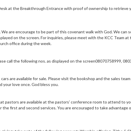
 Desk at the Breakthrough Entrance with proof of ownership to retrieve 
We are encourage to be part of this covenant walk with God. We can s
layed on the screen. For inquiries, please meet with the KCC Team at 
hurch office during the week.
lease call the following nos. as displayed on the screen08070758999, 0
ars are available for sale. Please visit the bookshop and the sales tea
nd your love once. God bless you.
t pastors are available at the pastors' conference room to attend to yo
 the first and second services. You are encouraged to take advantage o