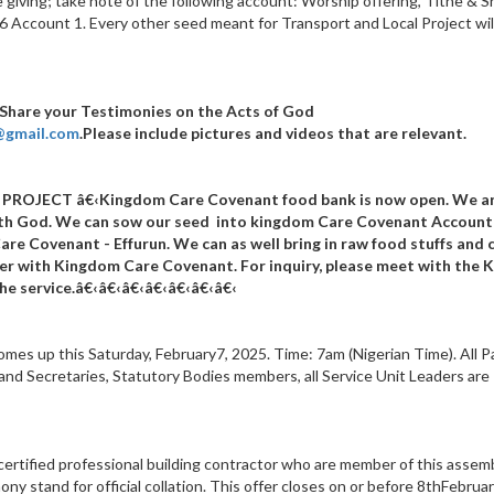
e giving; take note of the following account: Worship offering, Tithe & S
Account 1. Every other seed meant for Transport and Local Project wil
 Share your Testimonies on the Acts of God
i@gmail.com
.Please include pictures and videos that are relevant.
 PROJECT
â€‹Kingdom Care Covenant food bank is now open
. We a
with God. We can sow our seed into kingdom Care Covenant Account
are Covenant - Effurun.
We can as well bring in raw food stuffs and 
ner with Kingdom Care Covenant. For inquiry, please meet with the 
he service.
â€‹â€‹â€‹â€‹
â€‹â€‹â€‹
s up this Saturday, February7, 2025. Time: 7am (Nigerian Time). All P
 and Secretaries, Statutory Bodies members, all Service Unit Leaders are
 certified professional building contractor who are member of this assem
y stand for official collation. This offer closes on or before 8thFebruar