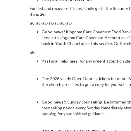
For lost and recovered items, kindly go to the Security
item.
â€‹
â€‹â€‹
â€‹
â€‹
â€‹
â€‹
â€‹
Good news!
Kingdom Care Covenant Food Bank. 
seed into kingdom Care Covenant Account as disp
bank in Youth Chapel after this service. Or the c
â€‹
Pastoral help lines
: for any urgent attention p
The 2026 yearly Open Doors stickers for doors & c
the church premises to get a copy for yourself a
Good news!!
Sunday counselling. Be informed tha
counselling needs every Sunday immediately after
opening for your spiritual guidance