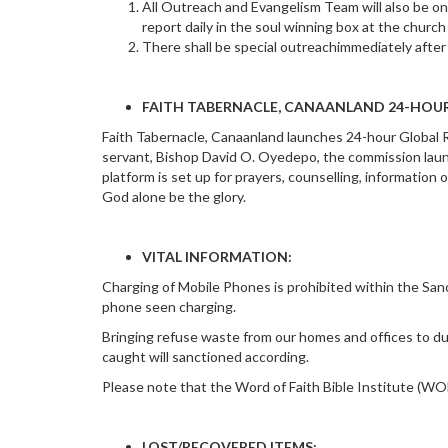
All Outreach and Evangelism Team will also be on
report daily in the soul winning box at the church 
There shall be special outreachimmediately afte
FAITH TABERNACLE, CANAANLAND 24-HOUR
Faith Tabernacle, Canaanland launches 24-hour Global R
servant, Bishop David O. Oyedepo, the commission laun
platform is set up for prayers, counselling, informatio
God alone be the glory.
VITAL INFORMATION:
Charging of Mobile Phones is prohibited within the Sanct
phone seen charging.
Bringing refuse waste from our homes and offices to du
caught will sanctioned according.
Please note that the Word of Faith Bible Institute (WO
LOST/RECOVERED ITEMS: