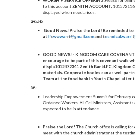
WORSHIP SERVICE OFFERING.
Please for onlin
to this account
ZENITH ACCOUNT:
1013721166 
displayed when need arises.
â€‹â€‹
Good News!
Praise the Lord! Be reminded to
at
lfcwwwarri@gmail.com
and
technical.warr
GOOD NEWS! - KINGDOM CARE COVENANT
encourage to be part of this covenant walk 
displa
1012472341
Zenith BankLFC, Kingdom C
materials. Cooperate bodies can as well part
Team at the food bank in Youth Chapel after t
â€‹
Leadership Empowerment Summit for February come
Ordained Workers, All Cell Ministers, As
sistants
expected to be in attendance.
Praise the Lord!
The Church office is calling for
meet with the church administrator at the testimon