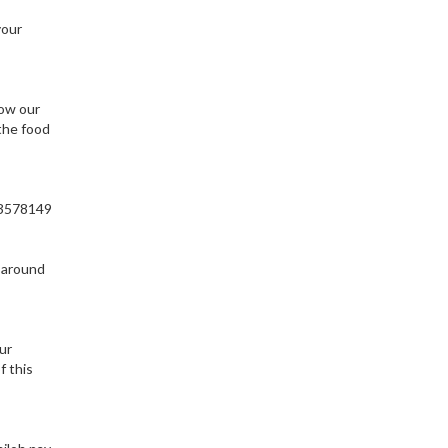
your
ow our
the food
803578149
m around
ur
f this