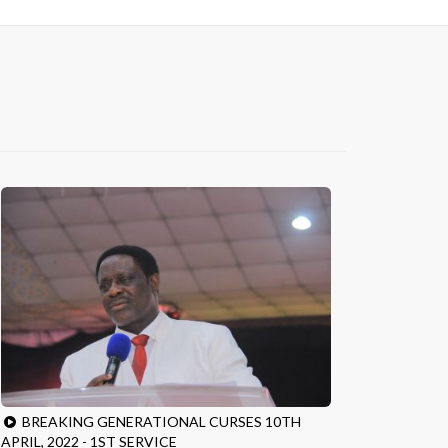
BREAKING GENERATIONAL CURSES 10TH
APRIL, 2022 - 1ST SERVICE