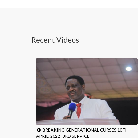
Recent Videos
BREAKING GENERATIONAL CURSES 10TH
APRIL, 2022 -3RD SERVICE