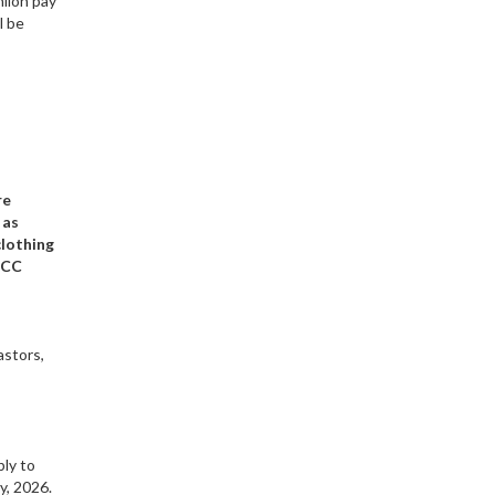
hiloh pay
l be
re
 as
clothing
KCC
astors,
bly to
y, 2026.