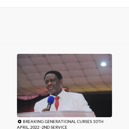
BREAKING GENERATIONAL CURSES 10TH
APRIL, 2022 -2ND SERVICE