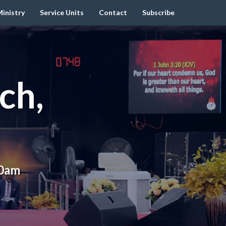
inistry
Service Units
Contact
Subscribe
ch,
00am