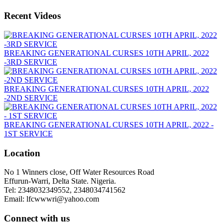
Recent Videos
BREAKING GENERATIONAL CURSES 10TH APRIL, 2022
-3RD SERVICE
BREAKING GENERATIONAL CURSES 10TH APRIL, 2022
-2ND SERVICE
BREAKING GENERATIONAL CURSES 10TH APRIL, 2022 -
1ST SERVICE
Location
No 1 Winners close, Off Water Resources Road
Effurun-Warri, Delta State. Nigeria.
Tel: 2348032349552, 2348034741562
Email: lfcwwwri@yahoo.com
Connect with us