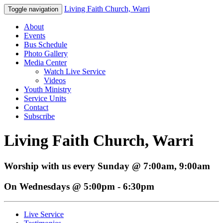
Living Faith Church, Warri
Toggle navigation
About
Events
Bus Schedule
Photo Gallery
Media Center
Watch Live Service
Videos
Youth Ministry
Service Units
Contact
Subscribe
Living Faith Church, Warri
Worship with us every Sunday @ 7:00am, 9:00am
On Wednesdays @ 5:00pm - 6:30pm
Live Service