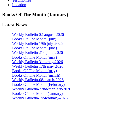
Testimonies
Location
Books Of The Month (January)
Latest News
Weekly Bulletin 02-august-2026
Books Of The Month (july)
Weekly Bulletin 19th-july-2026
Books Of The Month (june)
Weekly Bulletin 21st-june-2026
Books Of The Month (may)
Weekly Bulletin 31st-may-2026
Weekly Bulletin 17th-may-2026
Books Of The Month (may)
Books Of The Month (march)
Weekly Bulletin-08-march-2026
Books Of The Month (February)
Weekly Bulletin-22nd-february-2026
Books Of The Month (January)
Weekly Bulletin-1st-february-2026