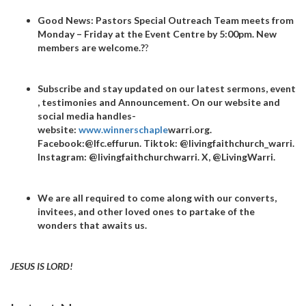
Good News
: Pastors Special Outreach Team meets from
Monday – Friday at the Event Centre by 5:00pm. New
members are welcome.
?
?
Subscribe and stay updated on our latest sermons, event
, testimonies and Announcement. On our website and
social media handles-
website:
www.winnerschaple
warri.org.
Facebook:@lfc.effurun. Tiktok: @livingfaithchurch_warri.
Instagram: @livingfaithchurchwarri. X, @LivingWarri.
We are all required to come along with our converts,
invitees, and other loved ones to partake of the
wonders that awaits us.
JESUS IS LORD!