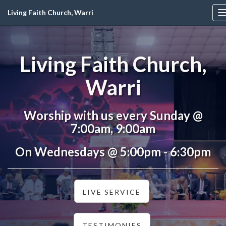
Living Faith Church, Warri
Living Faith Church,
Warri
Worship with us every Sunday @
7:00am, 9:00am
On Wednesdays @ 5:00pm - 6:30pm
LIVE SERVICE
TESTIMONIES