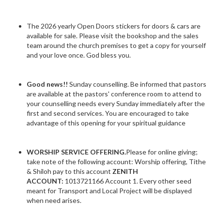
The 2026 yearly Open Doors stickers for doors & cars are
available for sale. Please visit the bookshop and the sales
team around the church premises to get a copy for yourself
and your love once. God bless you.
Good news!!
Sunday counselling. Be informed that pastors
are available at the pastors' conference room to attend to
your counselling needs every Sunday immediately after the
first and second services. You are encouraged to take
advantage of this opening for your spiritual guidance
WORSHIP SERVICE OFFERING.
Please for online giving;
take note of the following account: Worship offering, Tithe
& Shiloh pay to this account
ZENITH
ACCOUNT:
1013721166 Account 1. Every other seed
meant for Transport and Local Project will be displayed
when need arises.