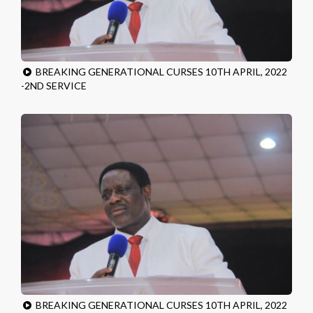
BREAKING GENERATIONAL CURSES 10TH APRIL, 2022
-2ND SERVICE
BREAKING GENERATIONAL CURSES 10TH APRIL, 2022