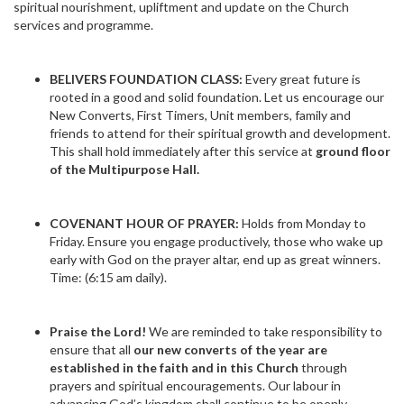
spiritual nourishment, upliftment and update on the Church
services and programme.
BELIVERS FOUNDATION CLASS:
Every great future is
rooted in a good and solid foundation. Let us encourage our
New Converts, First Timers, Unit members, family and
friends to attend for their spiritual growth and development.
This shall hold immediately after this service at
ground floor
of the Multipurpose Hall.
COVENANT HOUR OF PRAYER:
Holds from Monday to
Friday. Ensure you engage productively, those who wake up
early with God on the prayer altar, end up as great winners.
Time: (6:15 am daily).
Praise the Lord!
We are reminded to take responsibility to
ensure that all
our new converts of the year are
established in the faith and in this Church
through
prayers and spiritual encouragements. Our labour in
advancing God’s kingdom shall continue to be openly