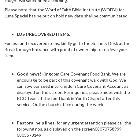
caught will sanctioned according.
Please note that the Word of Faith Bible Institute (WOFBI) for
June Special has be put on hold new date shall be communicated.
LOST/RECOVERED ITEMS:
For lost and recovered items, kindly go to the Security Desk at the
Breakthrough Entrance with proof of ownership to retrieve your
item.
Good news!
Kingdom Care Covenant Food Bank. We are
encourage to be part of this covenant walk with God. We
can sow our seed into kingdom Care Covenant Account as
displayed on the screen. For inquiries, please meet with the
KCC Team at the food bank in Youth Chapel after this
service. Or the church office during the week
Pastoral help lines
: for any urgent attention please call the
following nos. as displayed on the screen08070758999,
0803578149