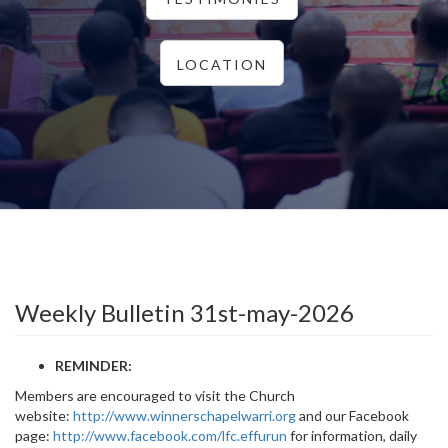
LOCATION
Weekly Bulletin 31st-may-2026
REMINDER:
Members are encouraged to visit the Church
website:
http://www.winnerschapelwarri.org
and our Facebook
page:
http://www.facebook.com/lfc.effurun
for information, daily