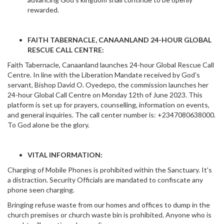
rewarded.
FAITH TABERNACLE, CANAANLAND 24-HOUR GLOBAL
RESCUE CALL CENTRE:
Faith Tabernacle, Canaanland launches 24-hour Global Rescue Call
Centre. In line with the Liberation Mandate received by God’s
servant, Bishop David O. Oyedepo, the commission launches her
24-hour Global Call Centre on Monday 12th of June 2023. This
platform is set up for prayers, counselling, information on events,
and general inquiries. The call center number is: +2347080638000.
To God alone be the glory.
VITAL INFORMATION:
Charging of Mobile Phones is prohibited within the Sanctuary. It's
a distraction. Security Officials are mandated to confiscate any
phone seen charging.
Bringing refuse waste from our homes and offices to dump in the
church premises or church waste bin is prohibited. Anyone who is