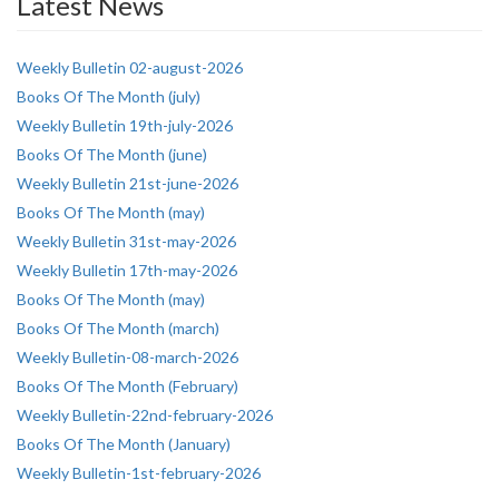
Latest News
Weekly Bulletin 02-august-2026
Books Of The Month (july)
Weekly Bulletin 19th-july-2026
Books Of The Month (june)
Weekly Bulletin 21st-june-2026
Books Of The Month (may)
Weekly Bulletin 31st-may-2026
Weekly Bulletin 17th-may-2026
Books Of The Month (may)
Books Of The Month (march)
Weekly Bulletin-08-march-2026
Books Of The Month (February)
Weekly Bulletin-22nd-february-2026
Books Of The Month (January)
Weekly Bulletin-1st-february-2026