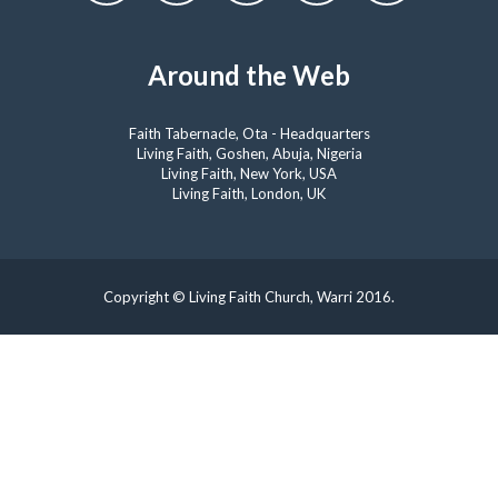
Around the Web
Faith Tabernacle, Ota - Headquarters
Living Faith, Goshen, Abuja, Nigeria
Living Faith, New York, USA
Living Faith, London, UK
Copyright © Living Faith Church, Warri 2016.