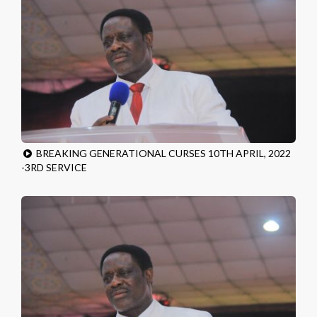
BREAKING GENERATIONAL CURSES 10TH APRIL, 2022
-3RD SERVICE