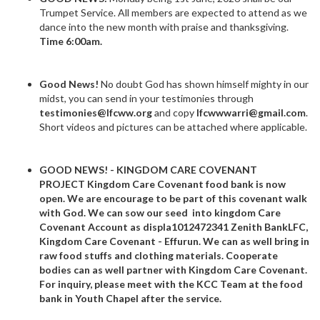
Trumpet Service. All members are expected to attend as we
dance into the new month with praise and thanksgiving.
Time 6:00am.
Good News!
No doubt God has shown himself mighty in our
midst, you can send in your testimonies through
testimonies@lfcww.org
and copy
lfcwwwarri@gmail.com
.
Short videos and pictures can be attached where applicable.
GOOD NEWS! - KINGDOM CARE COVENANT
PROJECT
Kingdom Care Covenant food bank is now
open
. We are encourage to be part of this covenant walk
with God. We can sow our seed into kingdom Care
Covenant Account as displa
1012472341
Zenith BankLFC,
Kingdom Care Covenant - Effurun.
We can as well bring in
raw food stuffs and clothing materials. Cooperate
bodies can as well partner with Kingdom Care Covenant.
For inquiry, please meet with the KCC Team at the food
bank in Youth Chapel after the service.