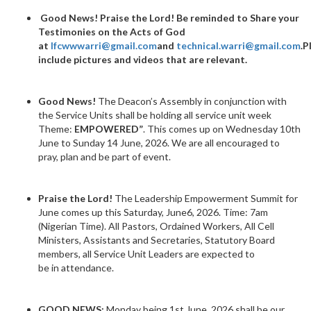
Good News!
Praise the Lord! Be reminded to Share your
Testimonies on the Acts of God
at
lfcwwwarri@gmail.com
and
technical.warri@gmail.com
.P
include pictures and videos that are relevant.
Good News!
The Deacon’s Assembly in conjunction with
the Service Units shall be holding all service unit week
Theme:
EMPOWERED”
. This comes up on Wednesday 10th
June to Sunday 14 June, 2026. We are all encouraged to
pray, plan and be part of event.
Praise the Lord!
The Leadership Empowerment Summit for
June comes up this Saturday, June6, 2026. Time: 7am
(Nigerian Time). All Pastors, Ordained Workers, All Cell
Ministers, Assistants and Secretaries, Statutory Board
members, all Service Unit Leaders are expected to
be in attendance.
GOOD NEWS:
Monday being 1st June, 2026 shall be our