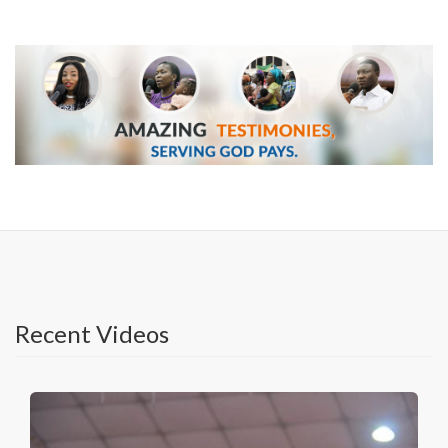
Recent Videos