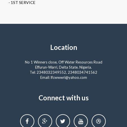
- 1ST SERVICE
Location
No 1 Winners close, Off Water Resources Road
Effurun-Warri, Delta State. Nigeria.
Tel: 2348032349552, 2348034741562
Email: lfcwwwri@yahoo.com
Connect with us