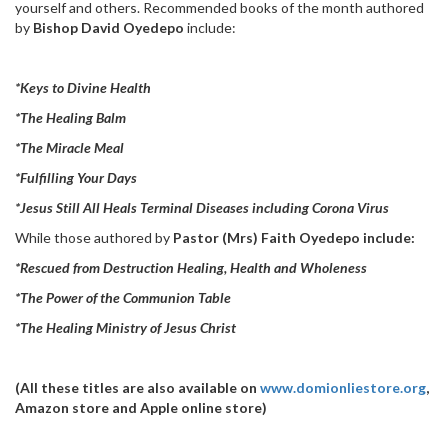
yourself and others. Recommended books of the month authored
by
Bishop David Oyedepo
include:
*Keys to Divine Health
*The Healing Balm
*The Miracle Meal
*Fulfilling Your Days
*Jesus Still All Heals Terminal Diseases including Corona Virus
While those authored by
Pastor (Mrs) Faith Oyedepo include:
*Rescued from Destruction Healing, Health and Wholeness
*The Power of the Communion Table
*The Healing Ministry of Jesus Christ
(All these titles are also available on
www.domionliestore.org
,
Amazon store and Apple online store)