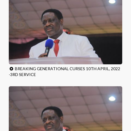
BREAKING GENERATIONAL CURSES 10TH APRIL, 2022
-3RD SERVICE