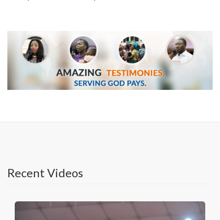
Recent Videos