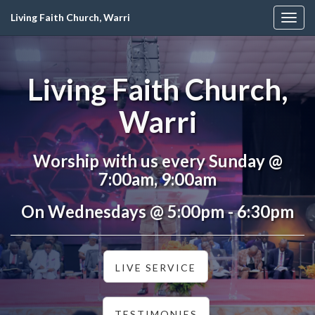
Living Faith Church, Warri
Togg
navig
Living Faith Church,
Warri
Worship with us every Sunday @
7:00am, 9:00am
On Wednesdays @ 5:00pm - 6:30pm
LIVE SERVICE
TESTIMONIES