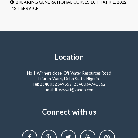
BREAKING GENERATIONAL CURSES 10TH APRIL, 2022
- 1ST SERVICE
Location
No 1 Winners close, Off Water Resources Road
Effurun-Warri, Delta State. Nigeria.
Tel: 2348032349552, 2348034741562
Email: lfcwwwri@yahoo.com
Connect with us