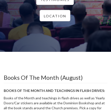
LOCATION
Books Of The Month (August)
BOOKS OF THE MONTH AND TEACHINGS IN FLASH DRIVES:
Books of the Month and teachings in flash drives as well as Yearly
Doors/Car stickers are available at the Dominion Bookshop and at
all the book stands around the Church premises. Pick a copy for