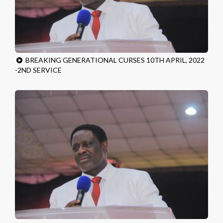
BREAKING GENERATIONAL CURSES 10TH APRIL, 2022
-2ND SERVICE