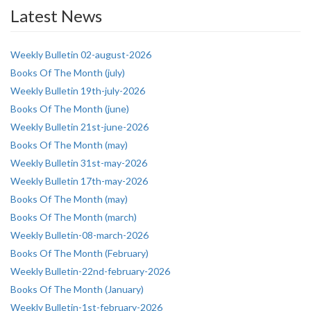
Latest News
Weekly Bulletin 02-august-2026
Books Of The Month (july)
Weekly Bulletin 19th-july-2026
Books Of The Month (june)
Weekly Bulletin 21st-june-2026
Books Of The Month (may)
Weekly Bulletin 31st-may-2026
Weekly Bulletin 17th-may-2026
Books Of The Month (may)
Books Of The Month (march)
Weekly Bulletin-08-march-2026
Books Of The Month (February)
Weekly Bulletin-22nd-february-2026
Books Of The Month (January)
Weekly Bulletin-1st-february-2026